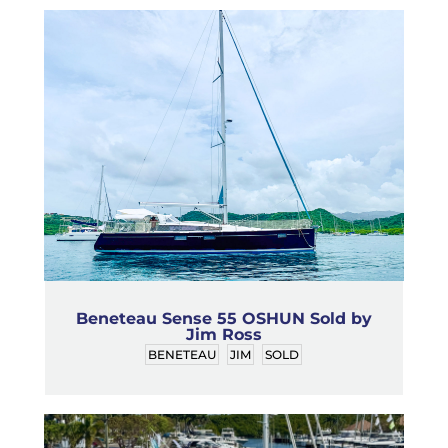
Beneteau Sense 55 OSHUN Sold by
Jim Ross
BENETEAU
JIM
SOLD