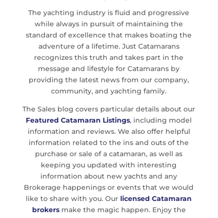
The yachting industry is fluid and progressive
while always in pursuit of maintaining the
standard of excellence that makes boating the
adventure of a lifetime. Just Catamarans
recognizes this truth and takes part in the
message and lifestyle for Catamarans by
providing the latest news from our company,
community, and yachting family.
The Sales blog covers particular details about our
Featured Catamaran Listings
, including model
information and reviews. We also offer helpful
information related to the ins and outs of the
purchase or sale of a catamaran, as well as
keeping you updated with interesting
information about new yachts and any
Brokerage happenings or events that we would
like to share with you. Our
licensed Catamaran
brokers
make the magic happen. Enjoy the