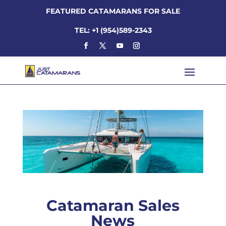
FEATURED CATAMARANS FOR SALE
TEL: +1 (954)589-2343
Catamaran Sales
News