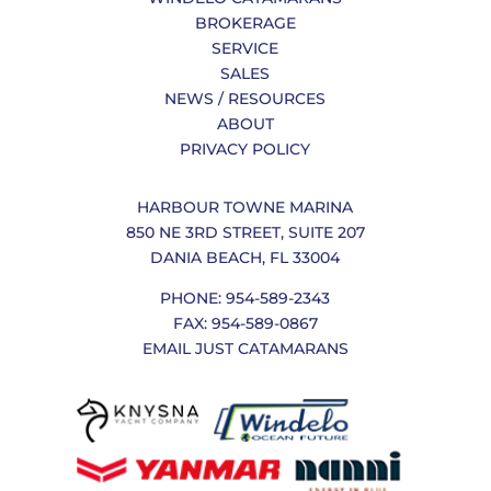
BROKERAGE
SERVICE
SALES
NEWS / RESOURCES
ABOUT
PRIVACY POLICY
HARBOUR TOWNE MARINA
850 NE 3RD STREET, SUITE 207
DANIA BEACH, FL 33004
PHONE: 954-589-2343
FAX: 954-589-0867
EMAIL JUST CATAMARANS