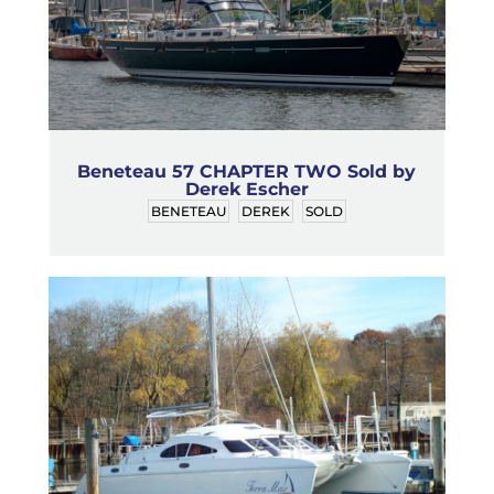
Beneteau 57 CHAPTER TWO Sold by
Derek Escher
BENETEAU
DEREK
SOLD