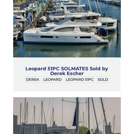
Leopard 51PC SOLMATES Sold by
Derek Escher
DEREK
LEOPARD
LEOPARD 51PC
SOLD