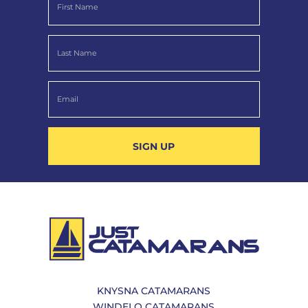
SIGN UP
KNYSNA CATAMARANS
WINDELO CATAMARANS