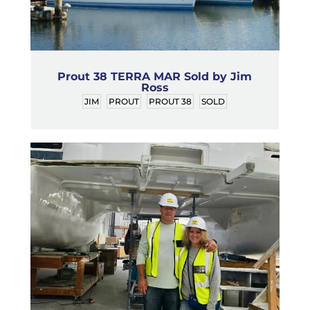
Prout 38 TERRA MAR Sold by Jim
Ross
JIM
PROUT
PROUT 38
SOLD