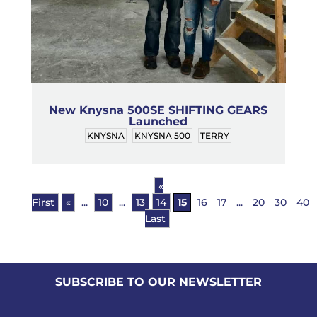
New Knysna 500SE SHIFTING GEARS
Launched
KNYSNA
KNYSNA 500
TERRY
«
First
«
...
10
...
13
14
15
16
17
...
20
30
40
Last
SUBSCRIBE TO OUR NEWSLETTER