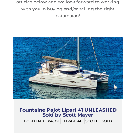
articles below and we look forward to working
with you in buying and/or selling the right
catamaran!
Fountaine Pajot Lipari 41 UNLEASHED
Sold by Scott Mayer
FOUNTAINE PAJOT
LIPARI 41
SCOTT
SOLD