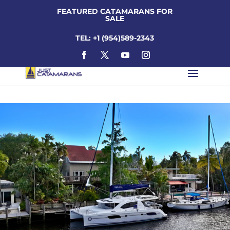
FEATURED CATAMARANS FOR
SALE
TEL: +1 (954)589-2343
scott