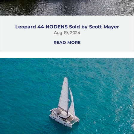
Leopard 44 NODENS Sold by Scott Mayer
Aug 19, 2024
READ MORE