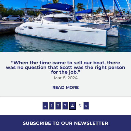
“When the time came to sell our boat, there
was no question that Scott was the right person
for the job.”
Mar 8, 2024
READ MORE
«
1
2
3
4
5
»
SUBSCRIBE TO OUR NEWSLETTER