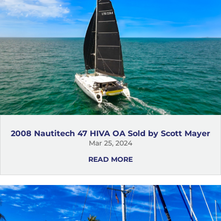
2008 Nautitech 47 HIVA OA Sold by Scott Mayer
Mar 25, 2024
READ MORE