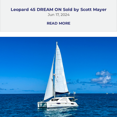
Leopard 45 DREAM ON Sold by Scott Mayer
Jun 17, 2024
READ MORE