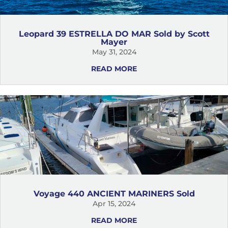
Leopard 39 ESTRELLA DO MAR Sold by Scott
Mayer
May 31, 2024
READ MORE
Voyage 440 ANCIENT MARINERS Sold
Apr 15, 2024
READ MORE