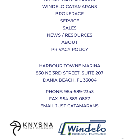
WINDELO CATAMARANS
BROKERAGE
SERVICE
SALES
NEWS / RESOURCES
ABOUT
PRIVACY POLICY
HARBOUR TOWNE MARINA
850 NE 3RD STREET, SUITE 207
DANIA BEACH, FL 33004
PHONE: 954-589-2343
FAX: 954-589-0867
EMAIL JUST CATAMARANS