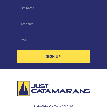
SIGN UP
KNYSNA CATAMARANS