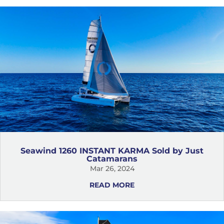
Seawind 1260 INSTANT KARMA Sold by Just
Catamarans
Mar 26, 2024
READ MORE