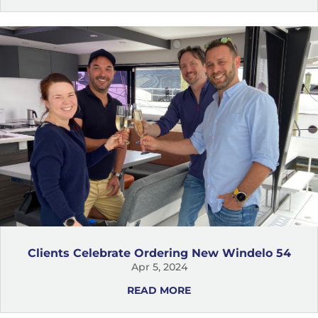
Clients Celebrate Ordering New Windelo 54
Apr 5, 2024
READ MORE