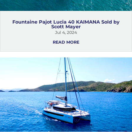
Fountaine Pajot Lucia 40 KAIMANA Sold by
Scott Mayer
Jul 4, 2024
READ MORE