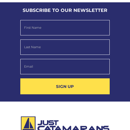
SUBSCRIBE TO OUR NEWSLETTER
SIGN UP