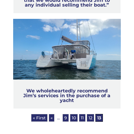
that we would recommend Jim to
any individual selling their boat.”
We wholeheartedly recommend
Jim’s services in the purchase of a
yacht
« First
«
...
9
10
11
12
13