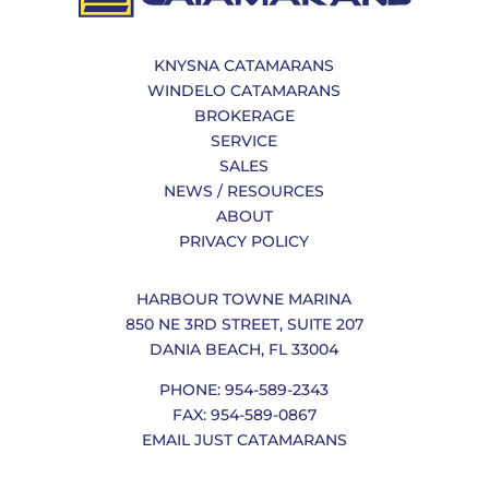
KNYSNA CATAMARANS
WINDELO CATAMARANS
BROKERAGE
SERVICE
SALES
NEWS / RESOURCES
ABOUT
PRIVACY POLICY
HARBOUR TOWNE MARINA
850 NE 3RD STREET, SUITE 207
DANIA BEACH, FL 33004
PHONE: 954-589-2343
FAX: 954-589-0867
EMAIL JUST CATAMARANS