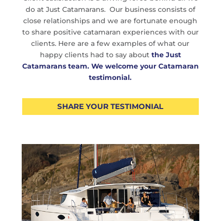
do at Just Catamarans. Our business consists of
close relationships and we are fortunate enough
to share positive catamaran experiences with our
clients. Here are a few examples of what our
happy clients had to say about
the Just
Catamarans team.
We welcome your Catamaran
testimonial.
SHARE YOUR TESTIMONIAL