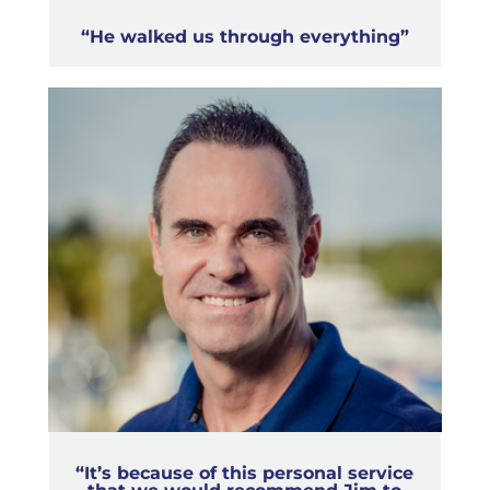
“He walked us through everything”
“It’s because of this personal service