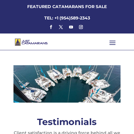
FEATURED CATAMARANS FOR SALE
TEL: +1 (954)589-2343
Testimonials
Client satisfaction is a driving force behind all we