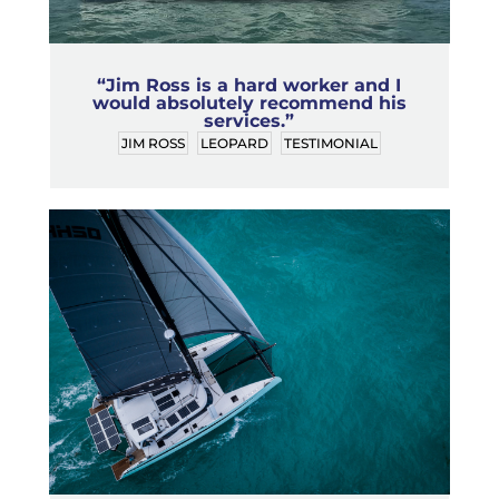
“Jim Ross is a hard worker and I
would absolutely recommend his
services.”
JIM ROSS
LEOPARD
TESTIMONIAL