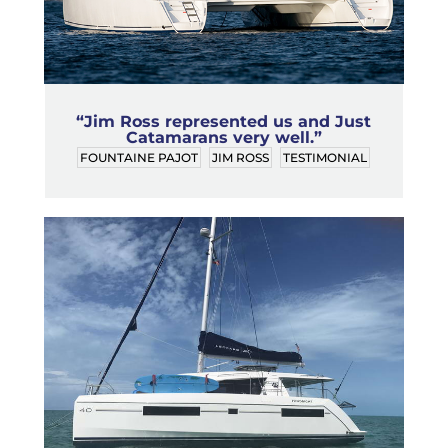
“Jim Ross represented us and Just
Catamarans very well.”
FOUNTAINE PAJOT
JIM ROSS
TESTIMONIAL