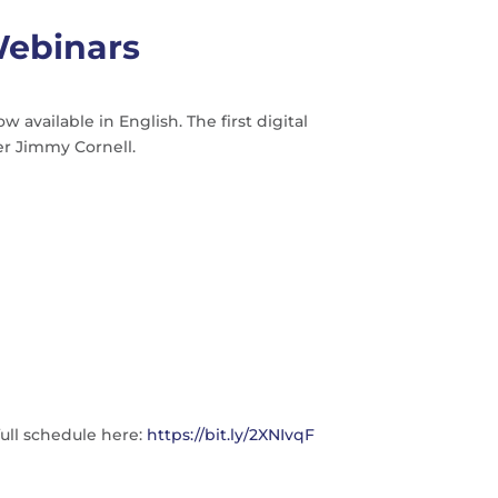
Webinars
vailable in English. The first digital
er Jimmy Cornell.
full schedule here:
https://bit.ly/2XNIvqF