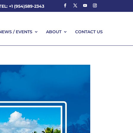
TEL: +1 (954)589-2343
NEWS / EVENTS
ABOUT
CONTACT US
NEWS / EVENTS
ABOUT
CONTACT US