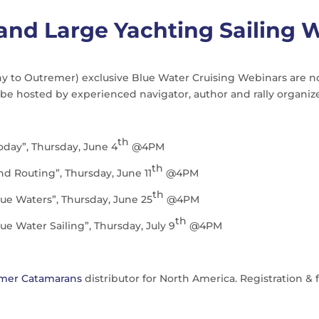
and Large Yachting Sailing 
to Outremer) exclusive Blue Water Cruising Webinars are now a
be hosted by experienced navigator, author and rally organiz
th
oday”, Thursday, June 4
@4PM
th
d Routing”, Thursday, June 11
@4PM
th
lue Waters”, Thursday, June 25
@4PM
th
ue Water Sailing”, Thursday, July 9
@4PM
mer Catamarans
distributor for North America. Registration & 