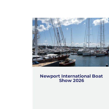
Newport International Boat
Show 2026