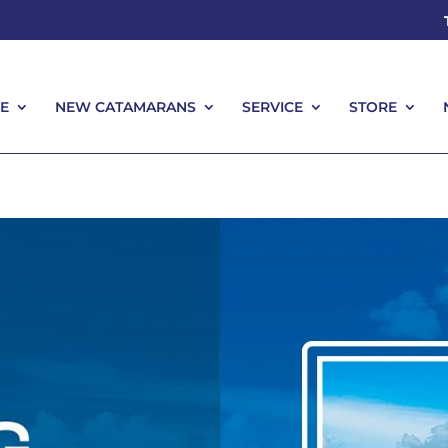
E
NEW CATAMARANS
SERVICE
STORE
E
NEW CATAMARANS
SERVICE
STORE