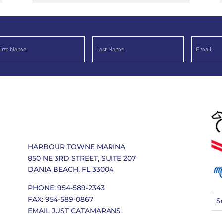
HARBOUR TOWNE MARINA
850 NE 3RD STREET, SUITE 207
DANIA BEACH, FL 33004
PHONE: 954-589-2343
FAX: 954-589-0867
EMAIL JUST CATAMARANS