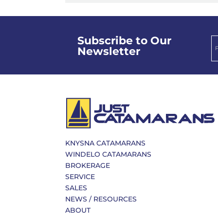
Subscribe to Our
Newsletter
KNYSNA CATAMARANS
WINDELO CATAMARANS
BROKERAGE
SERVICE
SALES
NEWS / RESOURCES
ABOUT