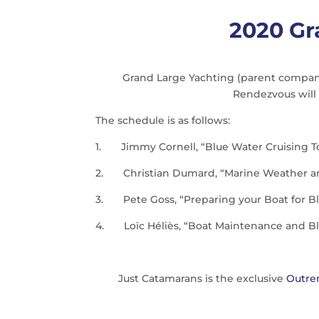
2020 Gr
Grand Large Yachting (parent company 
Rendezvous will 
The schedule is as follows:
1.
Jimmy Cornell, “Blue Water Cruising T
2.
Christian Dumard, “Marine Weather an
3.
Pete Goss, “Preparing your Boat for B
4.
Loïc Héliès, “Boat Maintenance and Bl
Just Catamarans is the exclusive
Outre