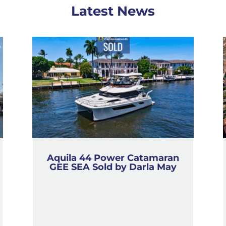
Latest News
Aquila 44 Power Catamaran
GEE SEA Sold by Darla May