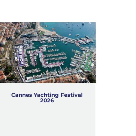
Cannes Yachting Festival
2026