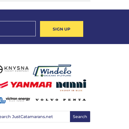
SIGN UP