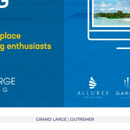
GRAND LARGE
|
OUTREMER