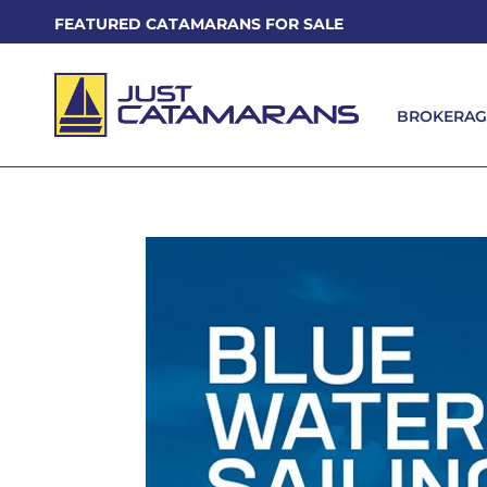
FEATURED CATAMARANS FOR SALE
BROKERAG
BROKERAG