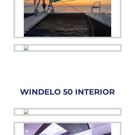
WINDELO 50 INTERIOR