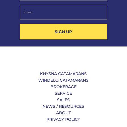
SIGN UP
KNYSNA CATAMARANS
WINDELO CATAMARANS
BROKERAGE
SERVICE
SALES
NEWS / RESOURCES
ABOUT
PRIVACY POLICY