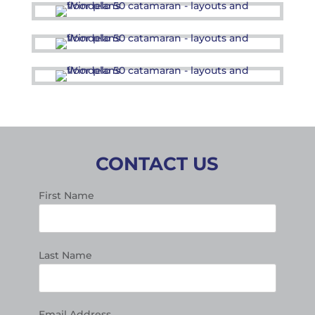
CONTACT US
First Name
Last Name
Email Address