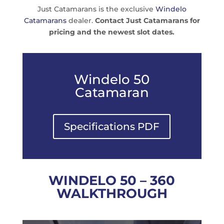
Just Catamarans is the exclusive
Windelo
Catamarans
dealer.
Contact Just Catamarans for
pricing and the newest slot dates.
Windelo 50
Catamaran
Specifications PDF
WINDELO 50 – 360
WALKTHROUGH