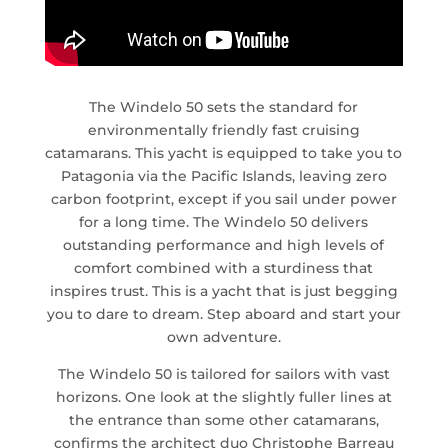
The Windelo 50 sets the standard for
environmentally friendly fast cruising
catamarans. This yacht is equipped to take you to
Patagonia via the Pacific Islands, leaving zero
carbon footprint, except if you sail under power
for a long time. The Windelo 50 delivers
outstanding performance and high levels of
comfort combined with a sturdiness that
inspires trust. This is a yacht that is just begging
you to dare to dream. Step aboard and start your
own adventure.
The Windelo 50 is tailored for sailors with vast
horizons. One look at the slightly fuller lines at
the entrance than some other catamarans,
confirms the architect duo Christophe Barreau