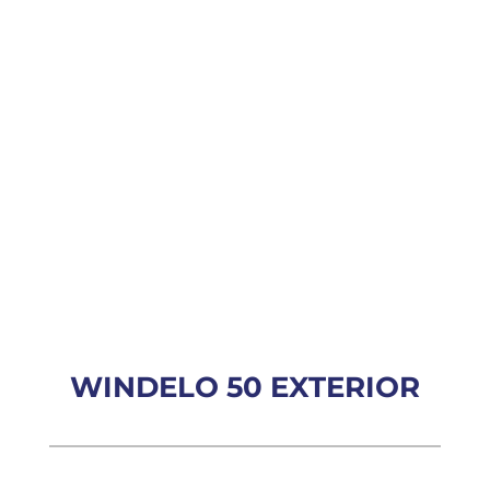
WINDELO 50 EXTERIOR