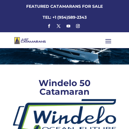
FEATURED CATAMARANS FOR SALE
TEL: +1 (954)589-2343
Windelo 50
Catamaran