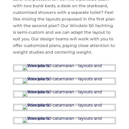
with two bunk beds, a desk on the starboard,
customized showers with a separate toilet? Feel
like mixing the layouts proposed in the first plan
with the second plan? Our Windelo 50 Yachting
is semi-custom and we can adapt the layout to
suit you. Our design teams will work with you to
offer customized plans, paying close attention to
weight studies and centering weight.