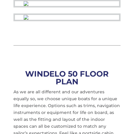
WINDELO 50 FLOOR
PLAN
As we are all different and our adventures
equally so, we choose unique boats for a unique
life experience. Options such as trims, navigation
instruments or equipment for life on board, as
well as the fitting and layout of the indoor
spaces can all be customized to match any
sailor’s expectations. Feel like a portside cabin