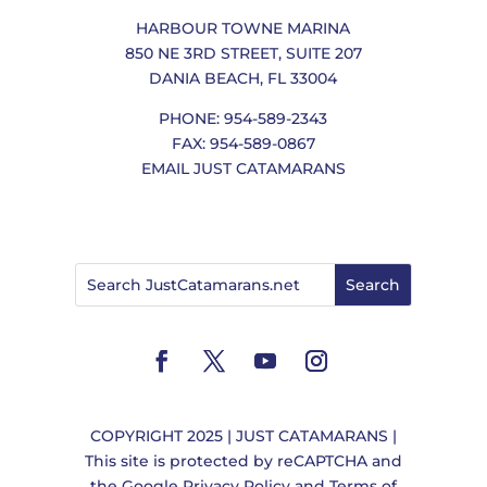
HARBOUR TOWNE MARINA
850 NE 3RD STREET, SUITE 207
DANIA BEACH, FL 33004
PHONE: 954-589-2343
FAX: 954-589-0867
EMAIL JUST CATAMARANS
COPYRIGHT 2025 | JUST CATAMARANS |
This site is protected by reCAPTCHA and
the
Google Privacy Policy
and
Terms of