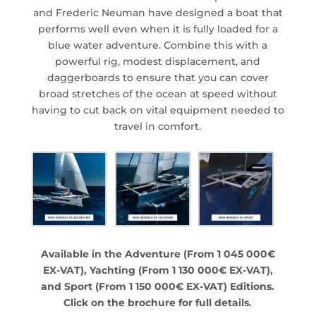
and Frederic Neuman have designed a boat that
performs well even when it is fully loaded for a
blue water adventure. Combine this with a
powerful rig, modest displacement, and
daggerboards to ensure that you can cover
broad stretches of the ocean at speed without
having to cut back on vital equipment needed to
travel in comfort.
Available in the Adventure (From 1 045 000€
EX-VAT), Yachting (From 1 130 000€ EX-VAT),
and Sport (From 1 150 000€ EX-VAT) Editions.
Click on the brochure for full details.