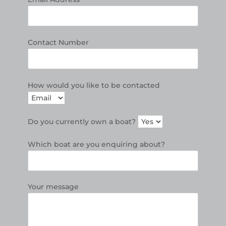
Contact Number
How would you like to be contacted
Do you currently own a boat?
Which boat are you enquiring about?
Your message