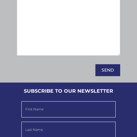
SUBSCRIBE TO OUR NEWSLETTER