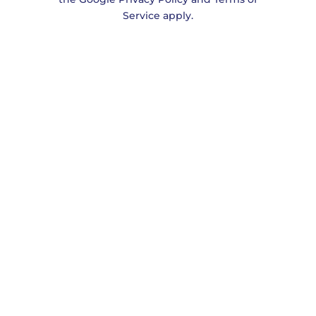
Service
apply.