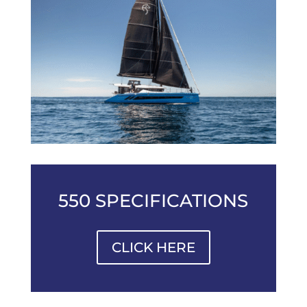
550 SPECIFICATIONS
CLICK HERE