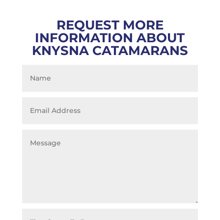
REQUEST MORE
INFORMATION ABOUT
KNYSNA CATAMARANS