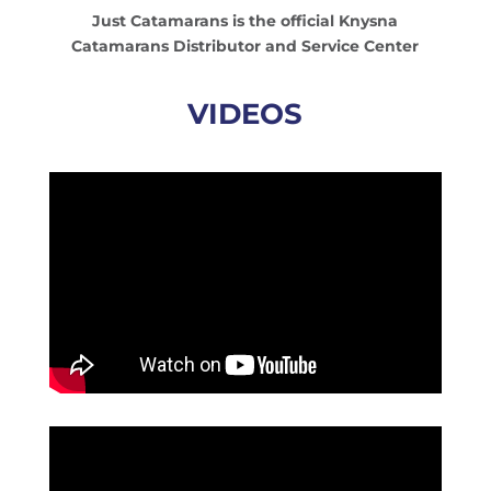
Just Catamarans is the official Knysna
Catamarans Distributor and Service Center
VIDEOS