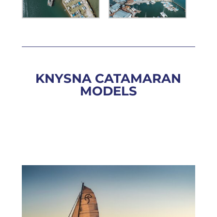
KNYSNA CATAMARAN
MODELS