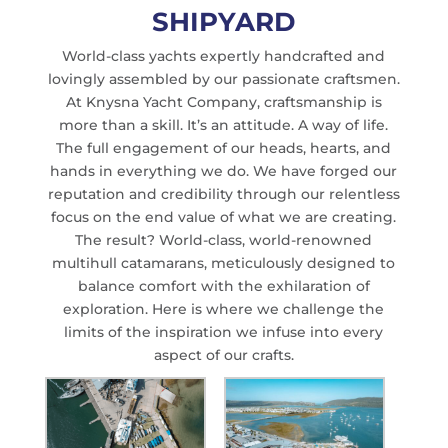
SHIPYARD
World-class yachts expertly handcrafted and
lovingly assembled by our passionate craftsmen.
At Knysna Yacht Company, craftsmanship is
more than a skill. It’s an attitude. A way of life.
The full engagement of our heads, hearts, and
hands in everything we do. We have forged our
reputation and credibility through our relentless
focus on the end value of what we are creating.
The result? World-class, world-renowned
multihull catamarans, meticulously designed to
balance comfort with the exhilaration of
exploration. Here is where we challenge the
limits of the inspiration we infuse into every
aspect of our crafts.