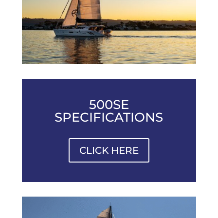
500SE
SPECIFICATIONS
CLICK HERE