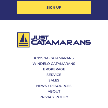
SIGN UP
KNYSNA CATAMARANS
WINDELO CATAMARANS
BROKERAGE
SERVICE
SALES
NEWS / RESOURCES
ABOUT
PRIVACY POLICY