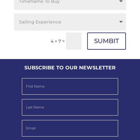
SUMBIT
=
4 + 7
SUBSCRIBE TO OUR NEWSLETTER