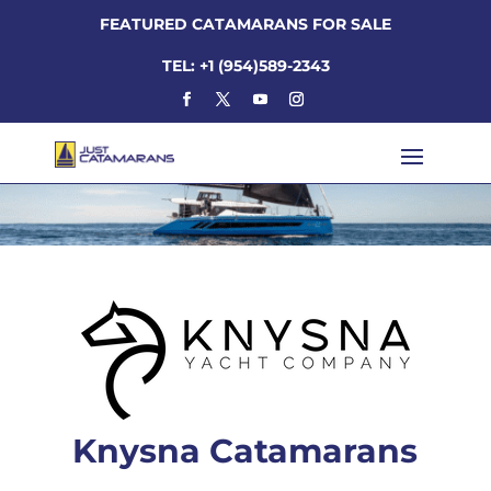
FEATURED CATAMARANS FOR SALE
TEL: +1 (954)589-2343
Knysna Catamarans