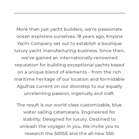
More than just yacht builders, we’re passionate
ocean explorers ourselves. 18 years ago, Knysna
Yacht Company set out to establish a boutique
luxury yacht manufacturing business. Since then,
we’ve gained an internationally-renowned
reputation for building exceptional yachts based
on a unique blend of elements – from the rich
maritime heritage of our location and formidable
Agulhas current on our doorstep to our equally
unrelenting passion, ingenuity and craft.
The result is our world-class customizable, blue
water sailing catamarans. Engineered for
stability. Designed for luxury. Destined to
unleash the voyager in you. We invite you to
research the 500SE and the all-new 550.