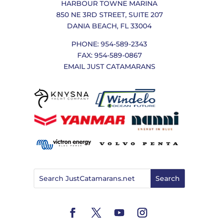
HARBOUR TOWNE MARINA
850 NE 3RD STREET, SUITE 207
DANIA BEACH, FL 33004
PHONE: 954-589-2343
FAX: 954-589-0867
EMAIL JUST CATAMARANS