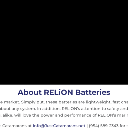
About RELiON Batteries
e market. Simply put, these batteries are lightweight, fast cha
 about any system. In addition, RELION’s attention to safety and
s, alike, will love the power and performance of RELION’s marin
t Catamarans at
Info@JustCatamarans.net
| (954) 589-2343 for s