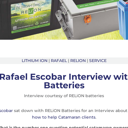
LITHIUM ION
|
RAFAEL
|
RELION
|
SERVICE
Rafael Escobar Interview wi
Batteries
Interview courtesy of RELiON batteries
scobar
sat down with RELiON Batteries for an Interview about
how to help Catamaran clients
.
 What is the number one question potential catamaran owners