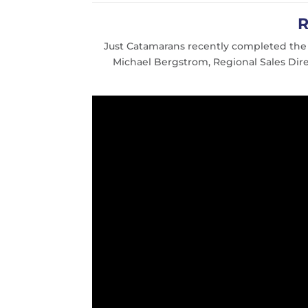
R
Just Catamarans recently completed th
Michael Bergstrom, Regional Sales Dir