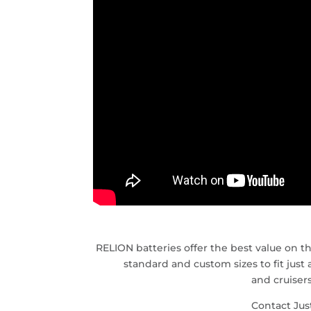
RELION batteries offer the best value on th
standard and custom sizes to fit just
and cruiser
Contact Jus