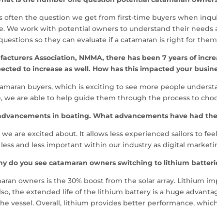
 is often the question we get from first-time buyers when inq
ase. We work with potential owners to understand their needs 
questions so they can evaluate if a catamaran is right for them
acturers Association, NMMA, there has been 7 years of increas
ected to increase as well. How has this impacted your busin
atamaran buyers, which is exciting to see more people under
e, we are able to help guide them through the process to cho
y advancements in boating. What advancements have had th
 are excited about. It allows less experienced sailors to fee
ss and less important within our industry as digital market
y do you see catamaran owners switching to lithium batteri
ran owners is the 30% boost from the solar array. Lithium impr
so, the extended life of the lithium battery is a huge advantag
the vessel. Overall, lithium provides better performance, which