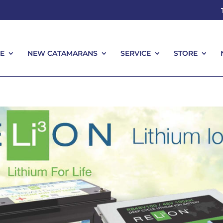
E
NEW CATAMARANS
SERVICE
STORE
E
NEW CATAMARANS
SERVICE
STORE