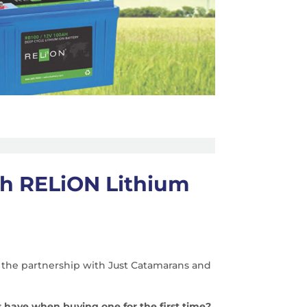
th RELiON Lithium
 the partnership with Just Catamarans and
 have when buying one for the first time?