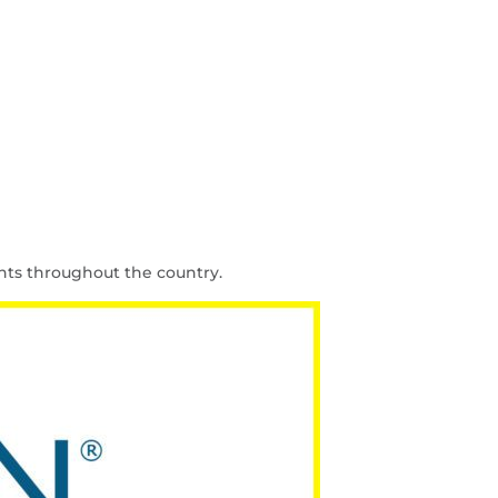
nts throughout the country.