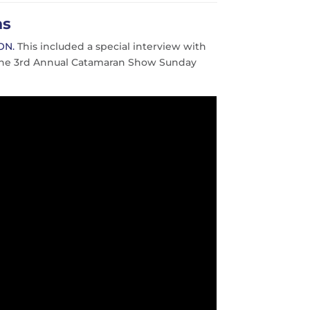
ns
ON.
This included a special interview with
t the 3rd Annual Catamaran Show Sunday