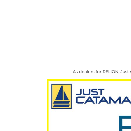
As dealers for RELION, Jus