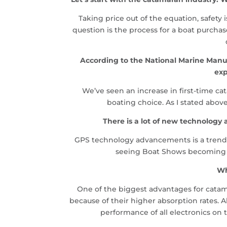
Taking price out of the equation, safety
question is the process for a boat purch
According to the National Marine Manuf
exp
We’ve seen an increase in first-time c
boating choice. As I stated abov
There is a lot of new technolog
GPS technology advancements is a trend we
seeing Boat Shows becoming le
Wh
One of the biggest advantages for catama
because of their higher absorption rates. Al
performance of all electronics on 