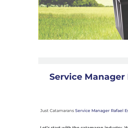
Service Manager 
Just Catamarans
Service Manager Rafael E
Let’s start with the catamaran industry.