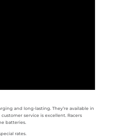
rging and long-lasting. They’re available in
 customer service is excellent. Racers
e batteries.
pecial rates.