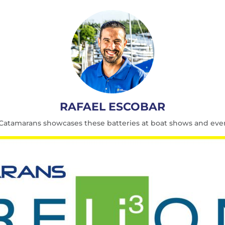
RAFAEL ESCOBAR
t Catamarans showcases these batteries at boat shows and eve