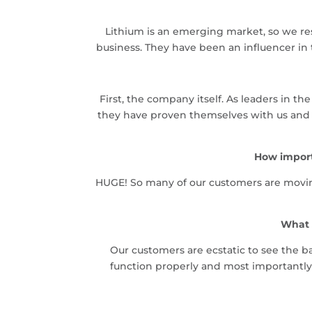
Lithium is an emerging market, so we re
business. They have been an influencer in 
First, the company itself. As leaders in 
they have proven themselves with us and ou
How import
HUGE! So many of our customers are moving
What 
Our customers are ecstatic to see the ba
function properly and most importantly