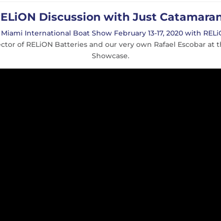
ELiON Discussion with Just Catamara
e
Miami International Boat Show February 13-17, 2020 with RELi
ector of RELiON Batteries and our very own Rafael Escobar a
Showcase.