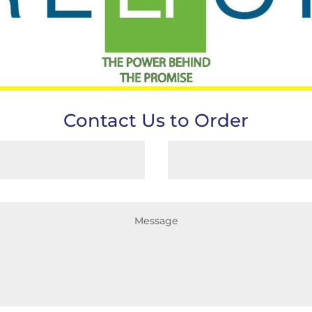
Contact Us to Order