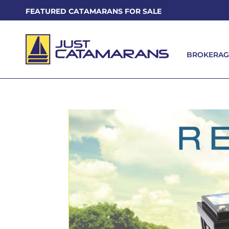
FEATURED CATAMARANS FOR SALE
BROKERAG
BROKERAG