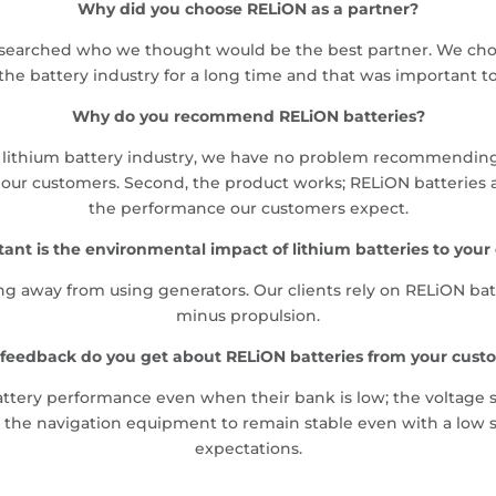
Why did you choose RELiON as a partner?
searched who we thought would be the best partner. We chos
the battery industry for a long time and that was important t
Why do you recommend RELiON batteries?
the lithium battery industry, we have no problem recommendin
r customers. Second, the product works; RELiON batteries are 
the performance our customers expect.
ant is the environmental impact of lithium batteries to your
 away from using generators. Our clients rely on RELiON batte
minus propulsion.
feedback do you get about RELiON batteries from your cust
ttery performance even when their bank is low; the voltage st
 the navigation equipment to remain stable even with a low s
expectations.