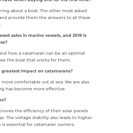
uiring about a boat. The other most asked
and provide them the answers to all these
.
ed sales in marine vessels, and 2019 is
ess?
stand how a catamaran can be an optimal
ose the boat that works for them.
e greatest impact on catamarans?
l more comfortable out at sea. We are also
ing has become more effective.
es?
oves the efficiency of their solar panels
e. The voltage stability also leads to higher
 is essential for catamaran owners.