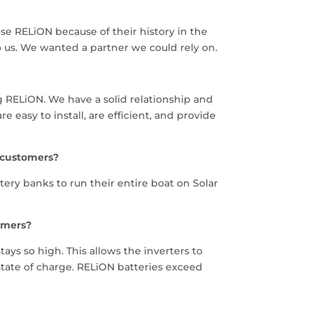
e RELiON because of their history in the
o us. We wanted a partner we could rely on.
g RELiON. We have a solid relationship and
easy to install, are efficient, and provide
 customers?
ry banks to run their entire boat on Solar
omers?
ays so high. This allows the inverters to
tate of charge. RELiON batteries exceed