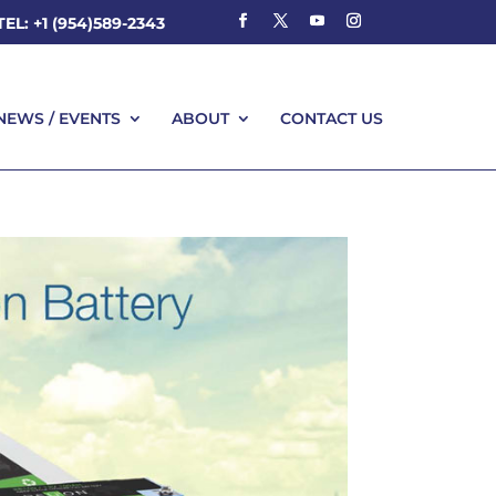
TEL: +1 (954)589-2343
NEWS / EVENTS
ABOUT
CONTACT US
NEWS / EVENTS
ABOUT
CONTACT US