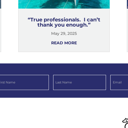
“True professionals. I can’t
thank you enough.”
May 29, 2025
READ MORE