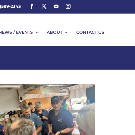
4)589-2343
NEWS / EVENTS
ABOUT
CONTACT US