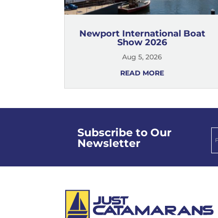
Newport International Boat
Show 2026
Aug 5, 2026
READ MORE
Subscribe to Our
Newsletter