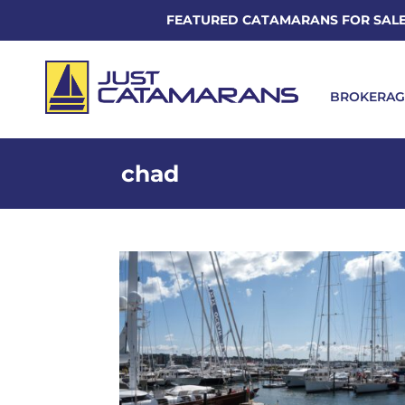
FEATURED CATAMARANS FOR SAL
BROKERAG
chad