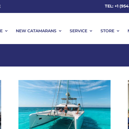
TEL: +1 (95
E
E
NEW CATAMARANS
SERVICE
STORE