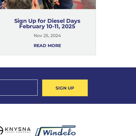
Sign Up for Diesel Days
February 10-11, 2025
Nov 25, 2024
READ MORE
SIGN UP