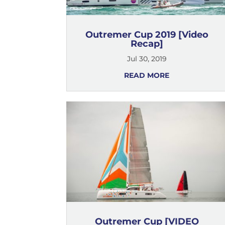
Outremer Cup 2019 [Video
Recap]
Jul 30, 2019
READ MORE
Outremer Cup [VIDEO