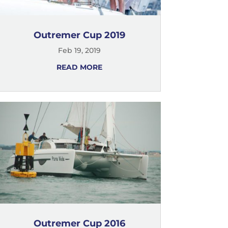
Outremer Cup 2019
Feb 19, 2019
READ MORE
Outremer Cup 2016