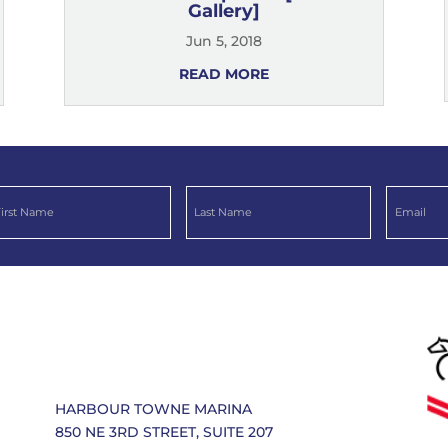
Gallery]
Jun 5, 2018
READ MORE
HARBOUR TOWNE MARINA
850 NE 3RD STREET, SUITE 207