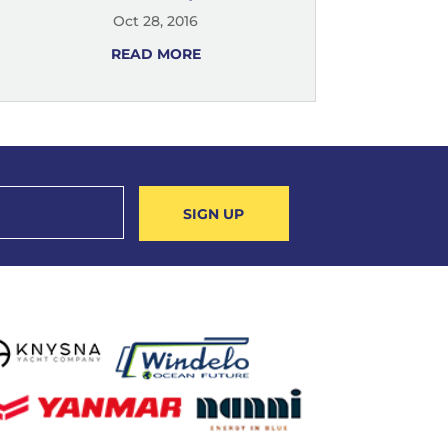
Oct 28, 2016
READ MORE
SIGN UP