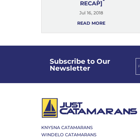
RECAP]
Jul 16, 2018
READ MORE
Subscribe to Our
Newsletter
KNYSNA CATAMARANS
WINDELO CATAMARANS