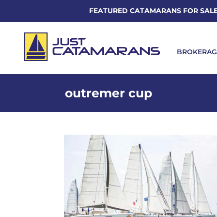
FEATURED CATAMARANS FOR SAL
BROKERAG
outremer cup