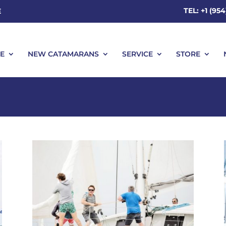
TEL: +1 (95
E
E
NEW CATAMARANS
SERVICE
STORE