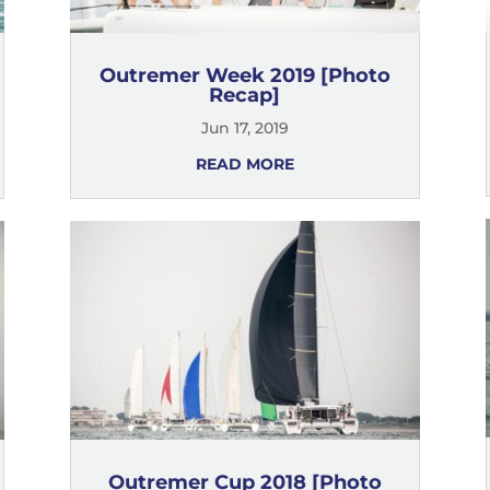
Outremer Week 2019 [Photo
Recap]
Jun 17, 2019
READ MORE
Outremer Cup 2018 [Photo