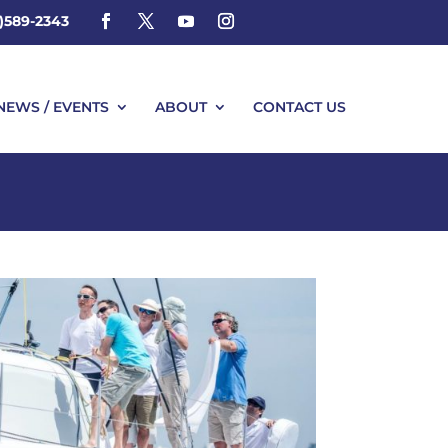
4)589-2343
NEWS / EVENTS
ABOUT
CONTACT US