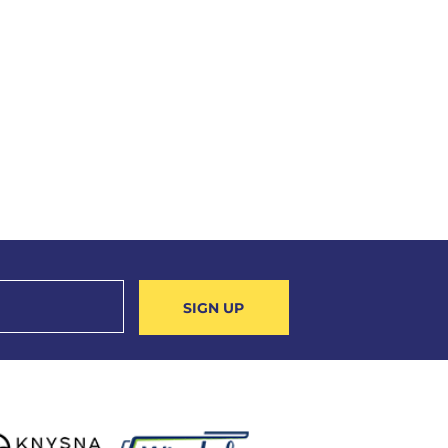
SIGN UP