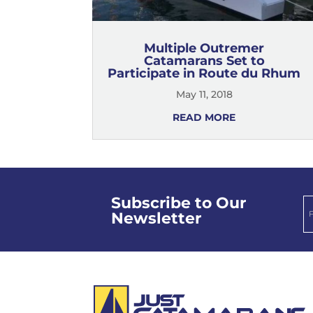
Multiple Outremer
Catamarans Set to
Participate in Route du Rhum
May 11, 2018
READ MORE
Subscribe to Our
Newsletter