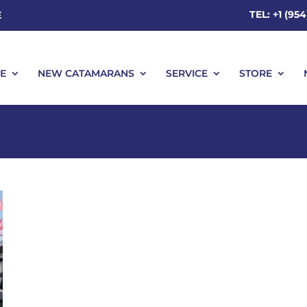
TEL: +1 (95
E
E
NEW CATAMARANS
SERVICE
STORE