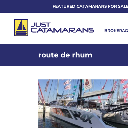
FEATURED CATAMARANS FOR SAL
BROKERAG
route de rhum