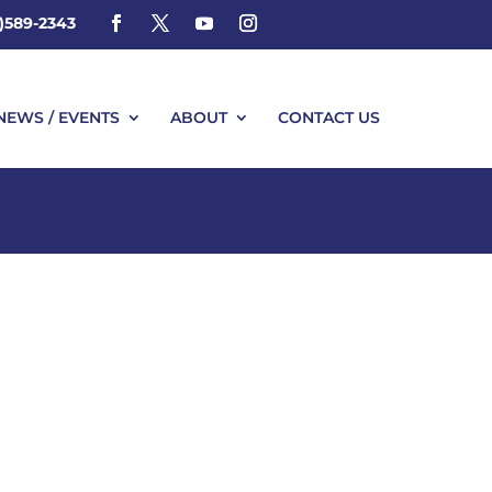
4)589-2343
NEWS / EVENTS
ABOUT
CONTACT US