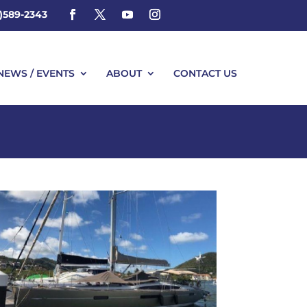
4)589-2343
NEWS / EVENTS
ABOUT
CONTACT US