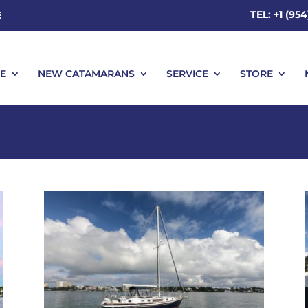
TEL: +1 (95
E
E
NEW CATAMARANS
SERVICE
STORE