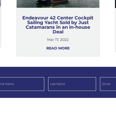
Endeavour 42 Center Cockpit
Sailing Yacht Sold by Just
Catamarans in an in-house
Deal
Mar 17, 2022
READ MORE