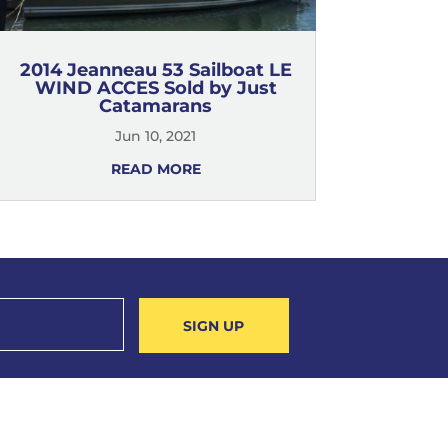
2014 Jeanneau 53 Sailboat LE
WIND ACCES Sold by Just
Catamarans
Jun 10, 2021
READ MORE
SIGN UP