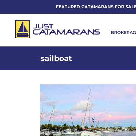
FEATURED CATAMARANS FOR SAL
BROKERAG
sailboat