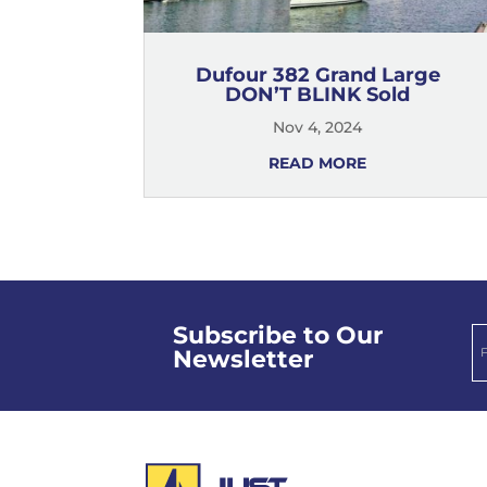
Dufour 382 Grand Large
DON’T BLINK Sold
Nov 4, 2024
READ MORE
Subscribe to Our
Newsletter