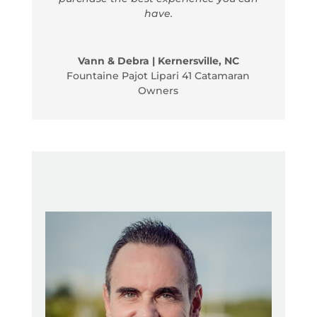
have.
Vann & Debra | Kernersville, NC
Fountaine Pajot Lipari 41 Catamaran
Owners