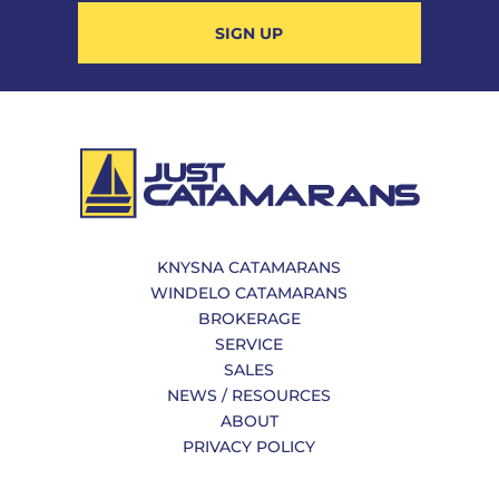
SIGN UP
KNYSNA CATAMARANS
WINDELO CATAMARANS
BROKERAGE
SERVICE
SALES
NEWS / RESOURCES
ABOUT
PRIVACY POLICY