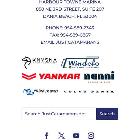
HARBOUR TOWNE MARINA
850 NE 3RD STREET, SUITE 207
DANIA BEACH, FL 33004
PHONE: 954-589-2343
FAX: 954-589-0867
EMAIL JUST CATAMARANS