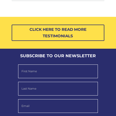
CLICK HERE TO READ MORE
TESTIMONIALS
SUBSCRIBE TO OUR NEWSLETTER