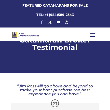
FEATURED CATAMARANS FOR SALE
TEL: +1 (954)589-2343
Catamaran Broker
Testimonial
“
Jim Rosswill go above and beyond to
make your boat purchase the best
experience you can have.
“