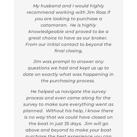
My husband and I would highly
recommend working with Jim Ross if
you are looking to purchase a
catamaran. He is highly
knowledgeable and proved to be a
great choice to have as our broker.
From our initial contact to beyond the
final closing,
Jim was prompt to answer any
questions we had and kept us up to
date on exactly what was happening in
the purchasing process.
He helped us navigate the survey
process and even came along for the
survey to make sure everything went as
planned. Without his help, I know there
is no way that we could have closed on
the boat in just 35 days. Jim will go
above and beyond to make your boat
purchase the best experience you can