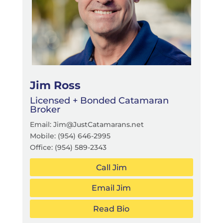
Jim Ross
Licensed + Bonded Catamaran
Broker
Email: Jim@JustCatamarans.net
Mobile:
(954) 646-2995
Office:
(954) 589-2343
Call Jim
Email Jim
Read Bio