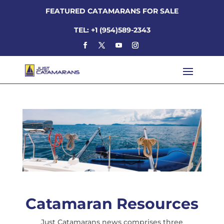
FEATURED CATAMARANS FOR SALE
TEL: +1 (954)589-2343
Catamaran Resources
Just Catamarans news comprises three