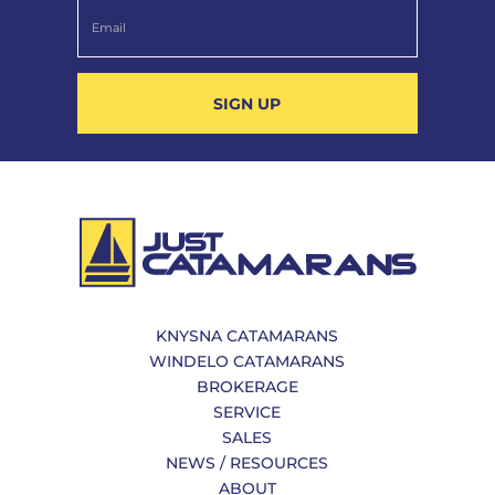
SIGN UP
KNYSNA CATAMARANS
WINDELO CATAMARANS
BROKERAGE
SERVICE
SALES
NEWS / RESOURCES
ABOUT