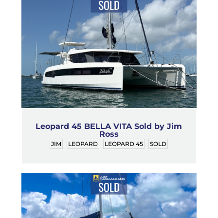
Leopard 45 BELLA VITA Sold by Jim
Ross
JIM
LEOPARD
LEOPARD 45
SOLD