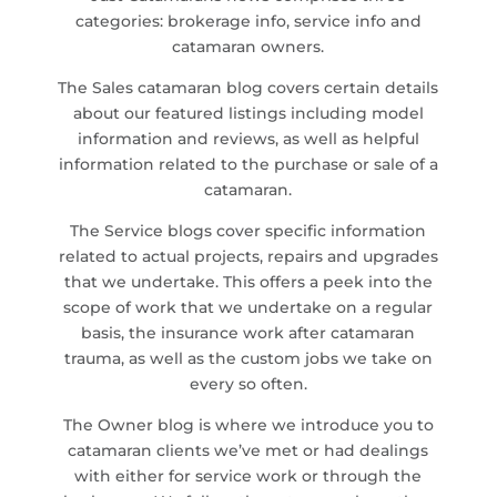
categories: brokerage info, service info and
catamaran owners.
The Sales catamaran blog covers certain details
about our featured listings including model
information and reviews, as well as helpful
information related to the purchase or sale of a
catamaran.
The Service blogs cover specific information
related to actual projects, repairs and upgrades
that we undertake. This offers a peek into the
scope of work that we undertake on a regular
basis, the insurance work after catamaran
trauma, as well as the custom jobs we take on
every so often.
The Owner blog is where we introduce you to
catamaran clients we’ve met or had dealings
with either for service work or through the