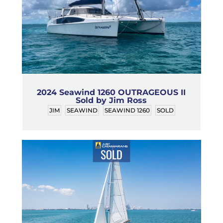
2024 Seawind 1260 OUTRAGEOUS II
Sold by Jim Ross
JIM
SEAWIND
SEAWIND 1260
SOLD