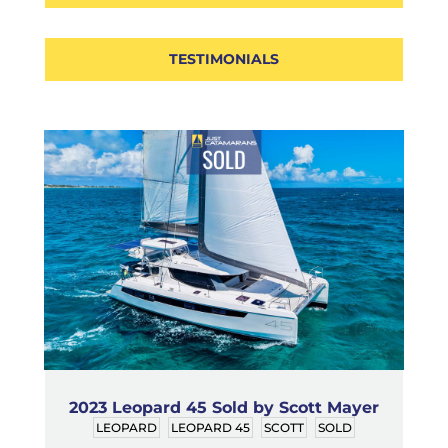
TESTIMONIALS
2023 Leopard 45 Sold by Scott Mayer
LEOPARD
LEOPARD 45
SCOTT
SOLD