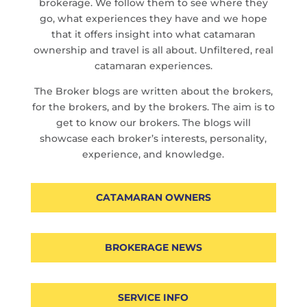
brokerage. We follow them to see where they
go, what experiences they have and we hope
that it offers insight into what catamaran
ownership and travel is all about. Unfiltered, real
catamaran experiences.
The Broker blogs are written about the brokers,
for the brokers, and by the brokers. The aim is to
get to know our brokers. The blogs will
showcase each broker’s interests, personality,
experience, and knowledge.
CATAMARAN OWNERS
BROKERAGE NEWS
SERVICE INFO