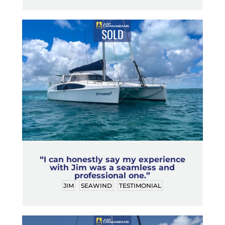
“I can honestly say my experience
with Jim was a seamless and
professional one.”
JIM
SEAWIND
TESTIMONIAL