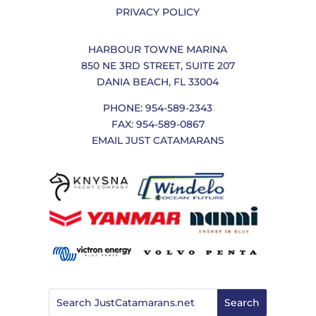
PRIVACY POLICY
HARBOUR TOWNE MARINA
850 NE 3RD STREET, SUITE 207
DANIA BEACH, FL 33004
PHONE: 954-589-2343
FAX: 954-589-0867
EMAIL JUST CATAMARANS