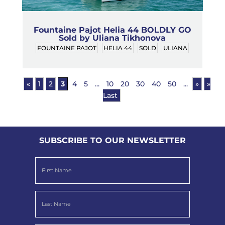
Fountaine Pajot Helia 44 BOLDLY GO
Sold by Uliana Tikhonova
FOUNTAINE PAJOT
HELIA 44
SOLD
ULIANA
«
1
2
3
4
5
...
10
20
30
40
50
...
»
»
Last
SUBSCRIBE TO OUR NEWSLETTER