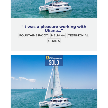
“It was a pleasure working with
Uliana…”
FOUNTAINE PAJOT
HELIA 44
TESTIMONIAL
ULIANA