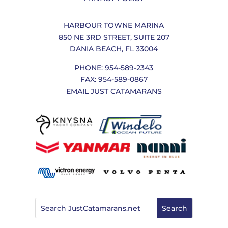
HARBOUR TOWNE MARINA
850 NE 3RD STREET, SUITE 207
DANIA BEACH, FL 33004
PHONE: 954-589-2343
FAX: 954-589-0867
EMAIL JUST CATAMARANS