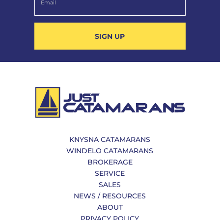
SIGN UP
KNYSNA CATAMARANS
WINDELO CATAMARANS
BROKERAGE
SERVICE
SALES
NEWS / RESOURCES
ABOUT
PRIVACY POLICY