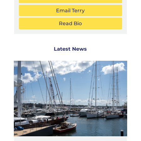
Email Terry
Read Bio
Latest News