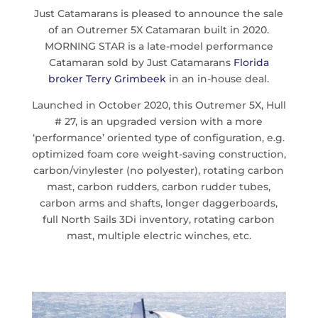
Just Catamarans is pleased to announce the sale
of an Outremer 5X Catamaran built in 2020.
MORNING STAR is a late-model performance
Catamaran sold by Just Catamarans
Florida
broker Terry Grimbeek
in an in-house deal.
Launched in October 2020, this Outremer 5X, Hull
# 27, is an upgraded version with a more
‘performance’ oriented type of configuration, e.g.
optimized foam core weight-saving construction,
carbon/vinylester (no polyester), rotating carbon
mast, carbon rudders, carbon rudder tubes,
carbon arms and shafts, longer daggerboards,
full North Sails 3Di inventory, rotating carbon
mast, multiple electric winches, etc.