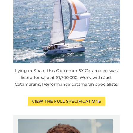
Lying in Spain this Outremer 5X Catamaran was
listed for sale at $1,700,000. Work with Just
Catamarans, Performance catamaran specialists.
VIEW THE FULL SPECIFICATIONS