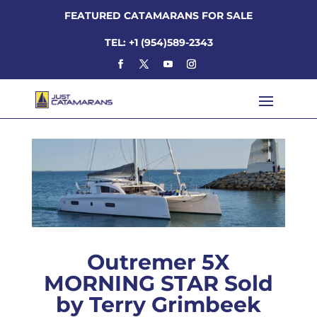
FEATURED CATAMARANS FOR SALE
TEL: +1 (954)589-2343
Outremer 5X
MORNING STAR Sold
by Terry Grimbeek