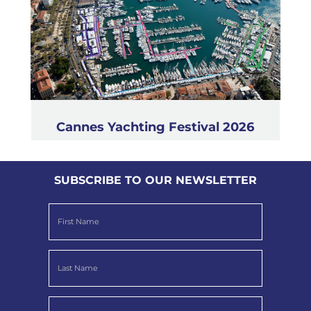
Cannes Yachting Festival 2026
SUBSCRIBE TO OUR NEWSLETTER