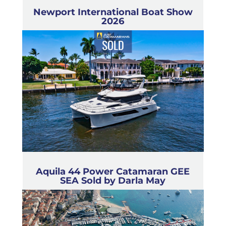
Newport International Boat Show
2026
Aquila 44 Power Catamaran GEE
SEA Sold by Darla May