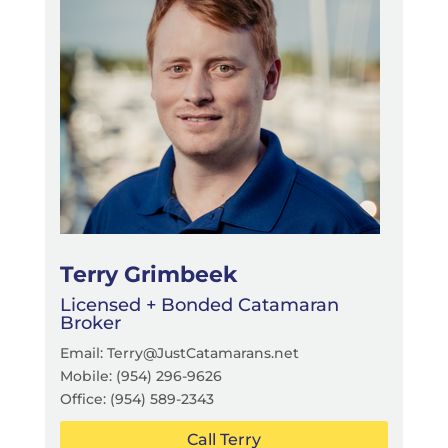
Terry Grimbeek
Licensed + Bonded Catamaran
Broker
Email: Terry@JustCatamarans.net
Mobile: (954) 296-9626
Office: (954) 589-2343
Call Terry