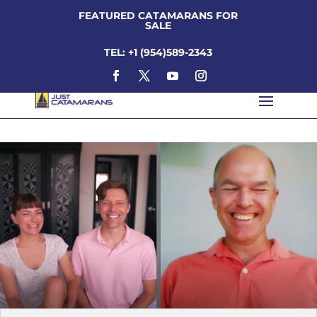
FEATURED CATAMARANS FOR
SALE
TEL: +1 (954)589-2343
kent