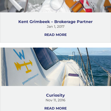
Kent Grimbeek – Brokerage Partner
Jan 1, 2017
READ MORE
Curiosity
Nov 11, 2016
READ MORE