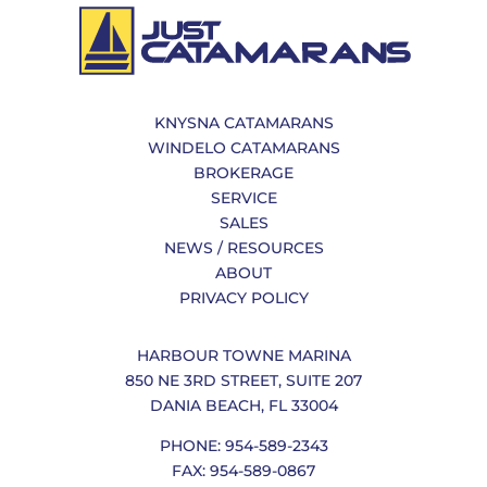
KNYSNA CATAMARANS
WINDELO CATAMARANS
BROKERAGE
SERVICE
SALES
NEWS / RESOURCES
ABOUT
PRIVACY POLICY
HARBOUR TOWNE MARINA
850 NE 3RD STREET, SUITE 207
DANIA BEACH, FL 33004
PHONE: 954-589-2343
FAX: 954-589-0867