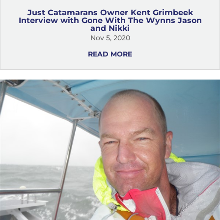
Just Catamarans Owner Kent Grimbeek
Interview with Gone With The Wynns Jason
and Nikki
Nov 5, 2020
READ MORE