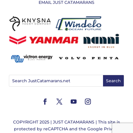
EMAIL JUST CATAMARANS
COPYRIGHT 2025 | JUST CATAMARANS | This site is
protected by reCAPTCHA and the
Google Privacy