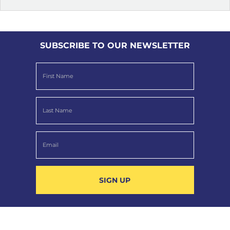
SUBSCRIBE TO OUR NEWSLETTER
SIGN UP