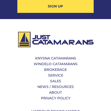
SIGN UP
KNYSNA CATAMARANS
WINDELO CATAMARANS
BROKERAGE
SERVICE
SALES
NEWS / RESOURCES
ABOUT
PRIVACY POLICY