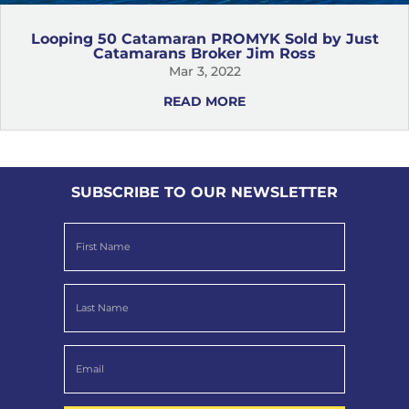
Looping 50 Catamaran PROMYK Sold by Just
Catamarans Broker Jim Ross
Mar 3, 2022
READ MORE
SUBSCRIBE TO OUR NEWSLETTER