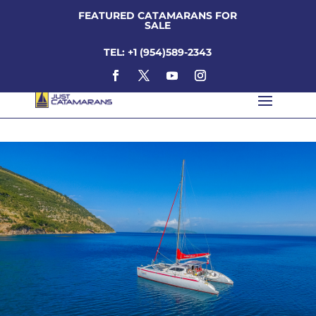
FEATURED CATAMARANS FOR
SALE
TEL: +1 (954)589-2343
looping