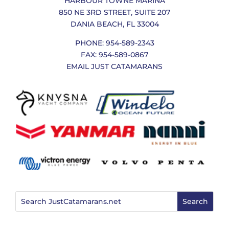
HARBOUR TOWNE MARINA
850 NE 3RD STREET, SUITE 207
DANIA BEACH, FL 33004
PHONE: 954-589-2343
FAX: 954-589-0867
EMAIL JUST CATAMARANS