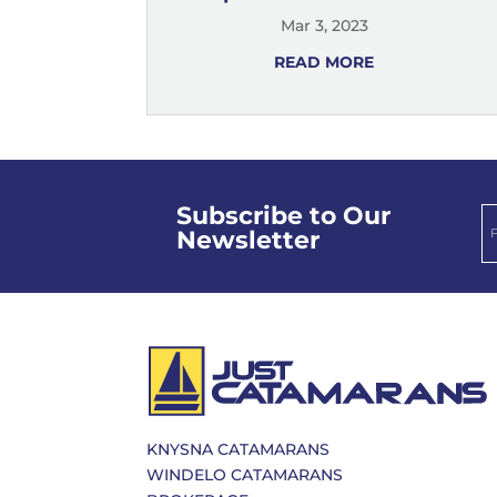
Mar 3, 2023
READ MORE
Subscribe to Our
Newsletter
KNYSNA CATAMARANS
WINDELO CATAMARANS