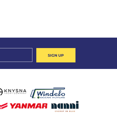
SIGN UP