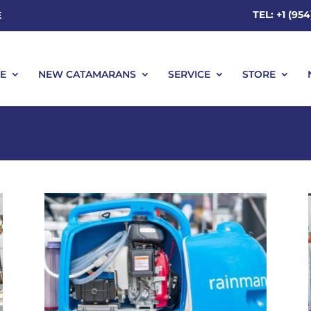
TEL: +1 (95
E
E
NEW CATAMARANS
SERVICE
STORE