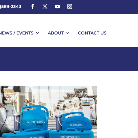
4)589-2343
NEWS / EVENTS
ABOUT
CONTACT US