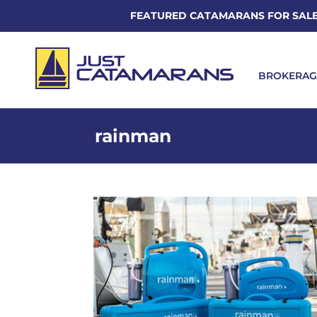
FEATURED CATAMARANS FOR SAL
BROKERAG
rainman