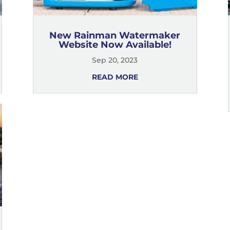
New Rainman Watermaker
Website Now Available!
Sep 20, 2023
READ MORE