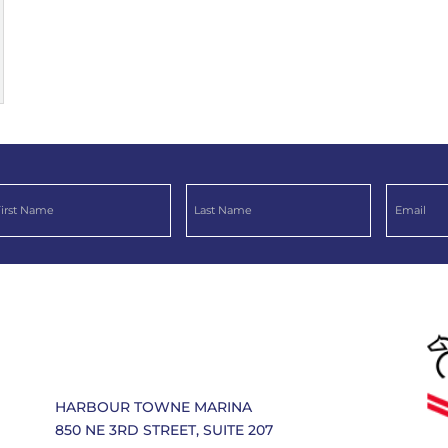
HARBOUR TOWNE MARINA
850 NE 3RD STREET, SUITE 207