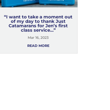
“I want to take a moment out
of my day to thank Just
Catamarans for Jen’s first
class service…”
Mar 16, 2023
READ MORE