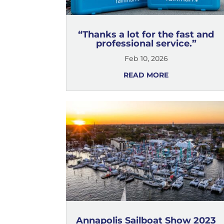
“Thanks a lot for the fast and
professional service.”
Feb 10, 2026
READ MORE
Annapolis Sailboat Show 2023