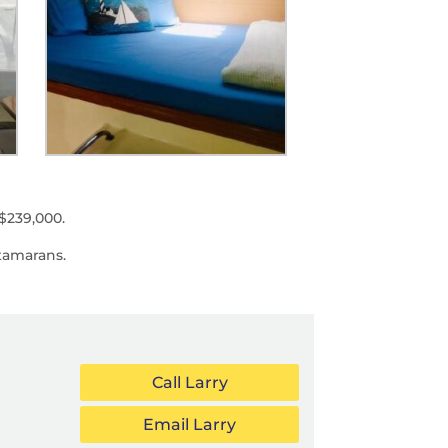
$239,000.
tamarans.
Call Larry
Email Larry