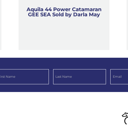
Aquila 44 Power Catamaran
GEE SEA Sold by Darla May