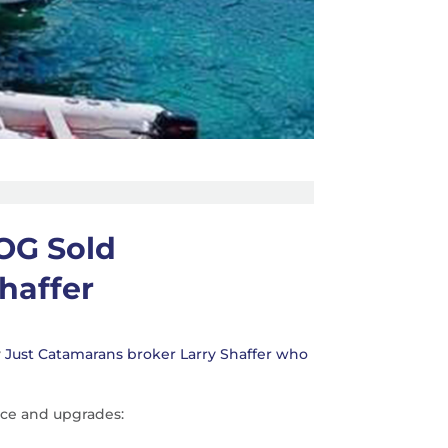
OG Sold
haffer
y
Just Catamarans broker Larry Shaffer who
ce and upgrades: