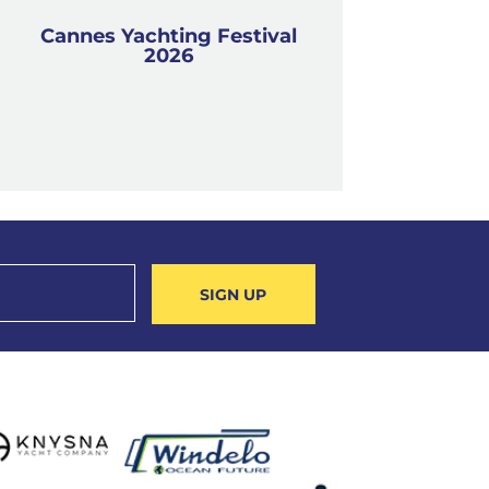
Cannes Yachting Festival
2026
SIGN UP