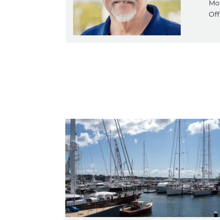
Mob
Off