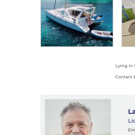
Lying in
Contact
La
Li
Em