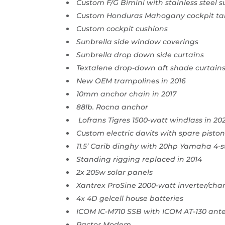
Custom F/G Bimini with stainless steel 
Custom Honduras Mahogany cockpit ta
Custom cockpit cushions
Sunbrella side window coverings
Sunbrella drop down side curtains
Textalene drop-down aft shade curtain
New OEM trampolines in 2016
10mm anchor chain in 2017
88lb. Rocna anchor
Lofrans Tigres 1500-watt windlass in 20
Custom electric davits with spare pist
11.5’ Carib dinghy with 20hp Yamaha 4-
Standing rigging replaced in 2014
2x 205w solar panels
Xantrex ProSine 2000-watt inverter/cha
4x 4D gelcell house batteries
ICOM IC-M710 SSB with ICOM AT-130 ant
Pactor Modem