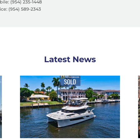
ile: (954) 235-1448
ice:
(954) 589-2343
Latest News