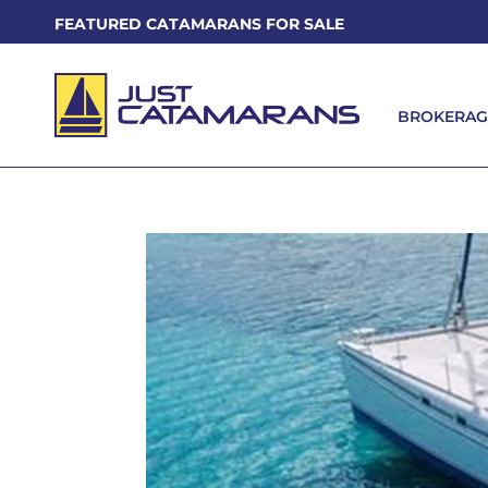
FEATURED CATAMARANS FOR SALE
BROKERAG
BROKERAG