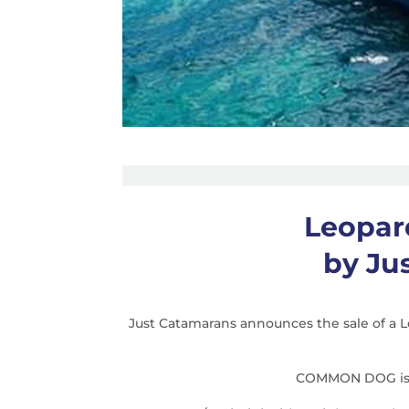
Leopar
by Ju
Just Catamarans announces the sale of a
COMMON DOG is a