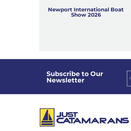
Newport International Boat
Show 2026
Subscribe to Our
Newsletter