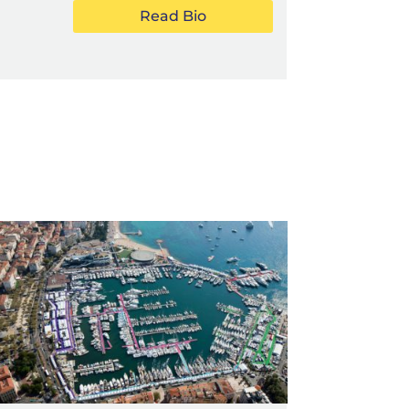
Read Bio