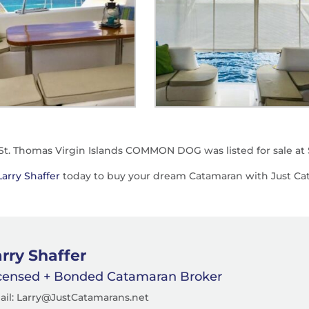
 St. Thomas Virgin Islands COMMON DOG was listed for sale at 
Larry Shaffer
today to buy your dream Catamaran with Just Ca
rry Shaffer
censed + Bonded Catamaran Broker
ail: Larry@JustCatamarans.net