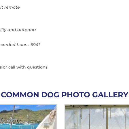
it remote
lity and antenna
ecorded hours: 6941
s or call with questions.
COMMON DOG PHOTO GALLERY