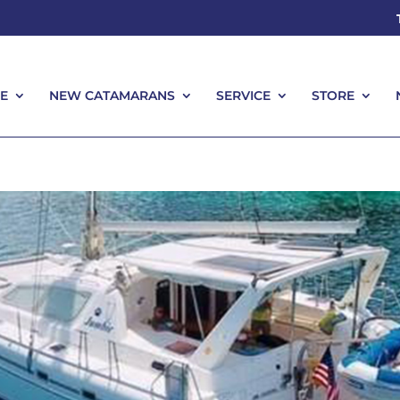
E
NEW CATAMARANS
SERVICE
STORE
E
NEW CATAMARANS
SERVICE
STORE