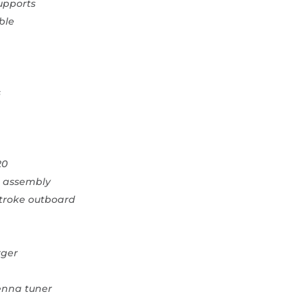
supports
ble
s
20
on assembly
stroke outboard
rger
enna tuner