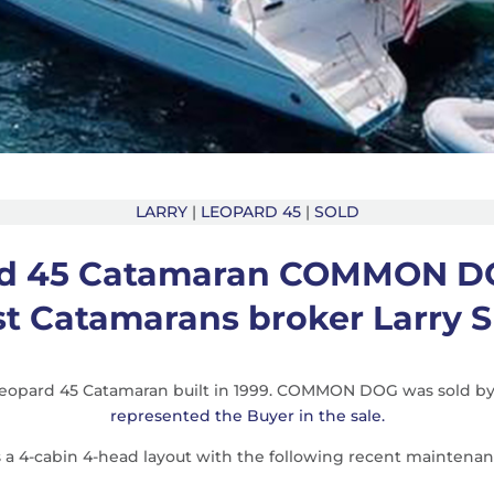
LARRY
|
LEOPARD 45
|
SOLD
d 45 Catamaran COMMON D
st Catamarans broker Larry S
 Leopard 45 Catamaran built in 1999. COMMON DOG was sold b
represented the Buyer in the sale.
 4-cabin 4-head layout with the following recent maintenan