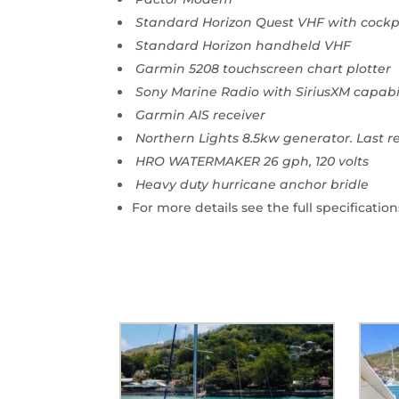
Standard Horizon Quest VHF with cockp
Standard Horizon handheld VHF
Garmin 5208 touchscreen chart plotter
Sony Marine Radio with SiriusXM capabi
Garmin AIS receiver
Northern Lights 8.5kw generator. Last r
HRO WATERMAKER 26 gph, 120 volts
Heavy duty hurricane anchor bridle
For more details see the full specification