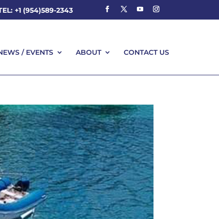
TEL: +1 (954)589-2343
NEWS / EVENTS
ABOUT
CONTACT US
NEWS / EVENTS
ABOUT
CONTACT US