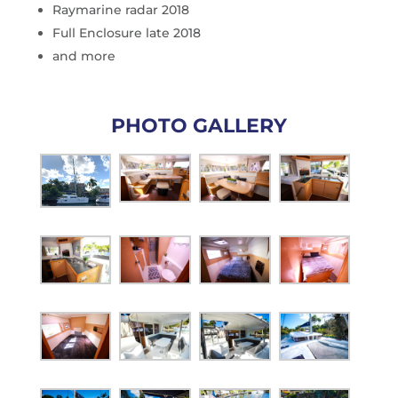
Raymarine radar 2018
Full Enclosure late 2018
and more
PHOTO GALLERY