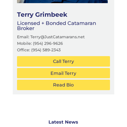
Terry Grimbeek
Licensed + Bonded Catamaran
Broker
Email: Terry@JustCatamarans.net
Mobile: (954) 296-9626
Office:
(954) 589-2343
Call Terry
Email Terry
Read Bio
Latest News