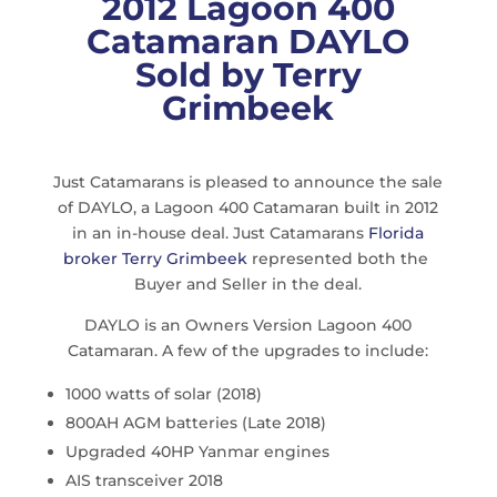
2012 Lagoon 400
Catamaran DAYLO
Sold by Terry
Grimbeek
Just Catamarans is pleased to announce the sale
of DAYLO, a Lagoon 400 Catamaran built in 2012
in an in-house deal. Just Catamarans
Florida
broker Terry Grimbeek
represented both the
Buyer and Seller in the deal.
DAYLO is an Owners Version Lagoon 400
Catamaran. A few of the upgrades to include:
1000 watts of solar (2018)
800AH AGM batteries (Late 2018)
Upgraded 40HP Yanmar engines
AIS transceiver 2018