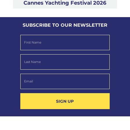
Cannes Yachting Festival 2026
SUBSCRIBE TO OUR NEWSLETTER
SIGN UP