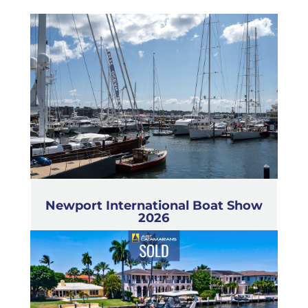
Newport International Boat Show
2026