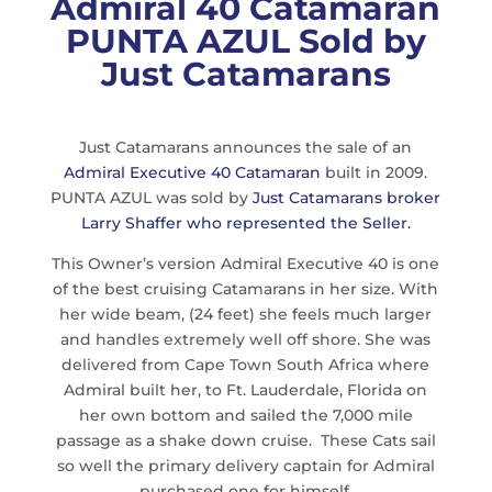
Admiral 40 Catamaran
PUNTA AZUL Sold by
Just Catamarans
Just Catamarans announces the sale of an
Admiral Executive 40 Catamaran
built in 2009.
PUNTA AZUL was sold by
Just Catamarans broker
Larry Shaffer who represented the Seller.
This Owner’s version Admiral Executive 40 is one
of the best cruising Catamarans in her size. With
her wide beam, (24 feet) she feels much larger
and handles extremely well off shore. She was
delivered from Cape Town South Africa where
Admiral built her, to Ft. Lauderdale, Florida on
her own bottom and sailed the 7,000 mile
passage as a shake down cruise. These Cats sail
so well the primary delivery captain for Admiral
purchased one for himself.