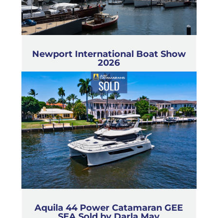
Newport International Boat Show
2026
Aquila 44 Power Catamaran GEE
SEA Sold by Darla May