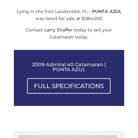
Lying in the Fort Lauderdale, FL –
PUNTA AZUL
was listed for sale at $284,000.
Contact
Larry Shaffer
today to sell your
Catamaran today.
2009 Admiral 40 Catamaran |
PUNTA AZUL
FULL SPECIFICATIONS