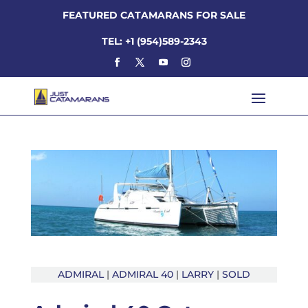
FEATURED CATAMARANS FOR SALE
TEL: +1 (954)589-2343
ADMIRAL
|
ADMIRAL 40
|
LARRY
|
SOLD