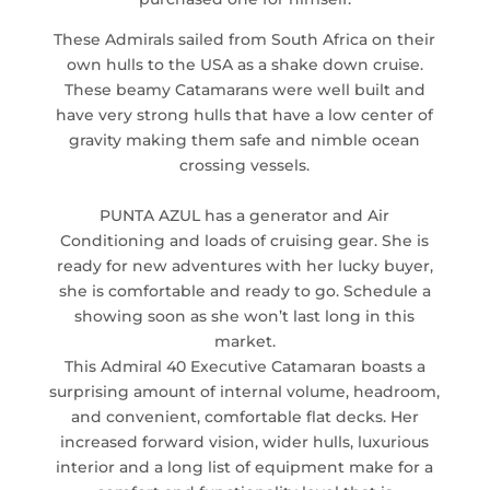
These Admirals sailed from South Africa on their
own hulls to the USA as a shake down cruise.
These beamy Catamarans were well built and
have very strong hulls that have a low center of
gravity making them safe and nimble ocean
crossing vessels.
PUNTA AZUL has a generator and Air
Conditioning and loads of cruising gear. She is
ready for new adventures with her lucky buyer,
she is comfortable and ready to go. Schedule a
showing soon as she won’t last long in this
market.
This Admiral 40 Executive Catamaran boasts a
surprising amount of internal volume, headroom,
and convenient, comfortable flat decks. Her
increased forward vision, wider hulls, luxurious
interior and a long list of equipment make for a