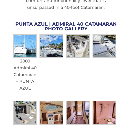
comfort and functionality level that is
unsurpassed in a 40-foot Catamaran.
PUNTA AZUL | ADMIRAL 40 CATAMARAN
PHOTO GALLERY
2009
Admiral 40
Catamaran
– PUNTA
AZUL