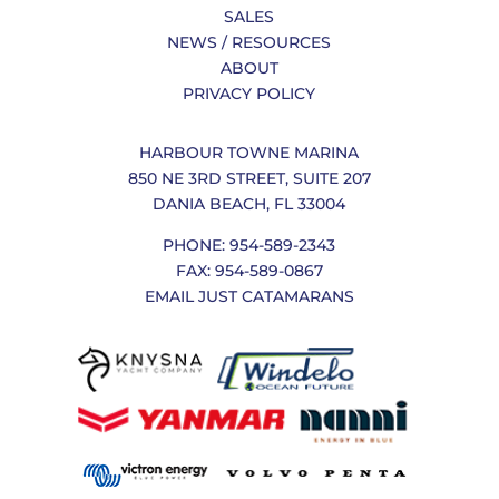
SALES
NEWS / RESOURCES
ABOUT
PRIVACY POLICY
HARBOUR TOWNE MARINA
850 NE 3RD STREET, SUITE 207
DANIA BEACH, FL 33004
PHONE: 954-589-2343
FAX: 954-589-0867
EMAIL JUST CATAMARANS