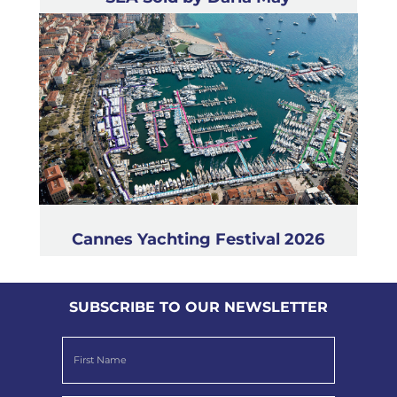
Cannes Yachting Festival 2026
SUBSCRIBE TO OUR NEWSLETTER