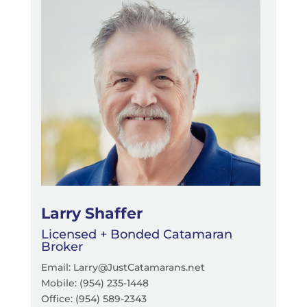
Larry Shaffer
Licensed + Bonded Catamaran
Broker
Email: Larry@JustCatamarans.net
Mobile: (954) 235-1448
Office:
(954) 589-2343