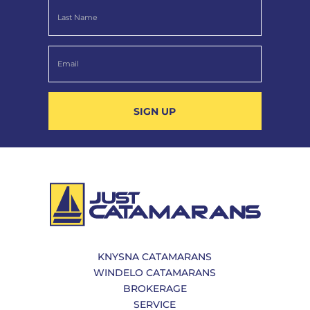
SIGN UP
KNYSNA CATAMARANS
WINDELO CATAMARANS
BROKERAGE
SERVICE