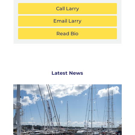
Call Larry
Email Larry
Read Bio
Latest News