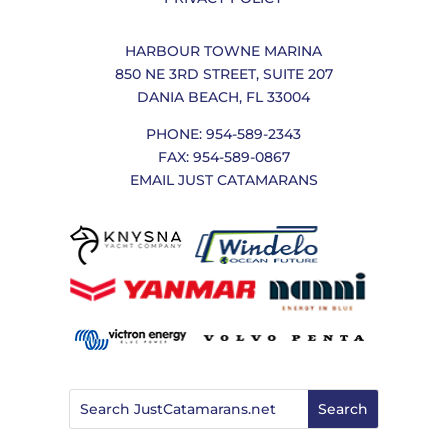
HARBOUR TOWNE MARINA
850 NE 3RD STREET, SUITE 207
DANIA BEACH, FL 33004
PHONE: 954-589-2343
FAX: 954-589-0867
EMAIL JUST CATAMARANS