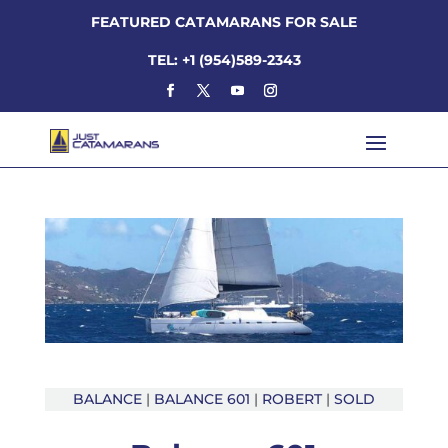
FEATURED CATAMARANS FOR SALE
TEL: +1 (954)589-2343
BALANCE
|
BALANCE 601
|
ROBERT
|
SOLD