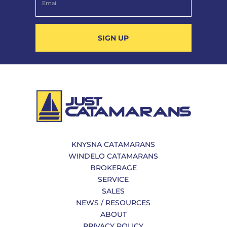
SIGN UP
KNYSNA CATAMARANS
WINDELO CATAMARANS
BROKERAGE
SERVICE
SALES
NEWS / RESOURCES
ABOUT
PRIVACY POLICY