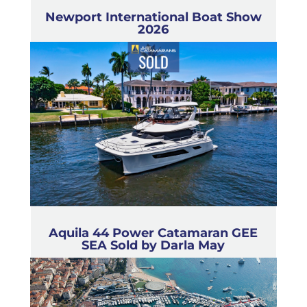
Newport International Boat Show
2026
Aquila 44 Power Catamaran GEE
SEA Sold by Darla May