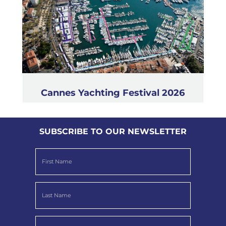
Cannes Yachting Festival 2026
SUBSCRIBE TO OUR NEWSLETTER