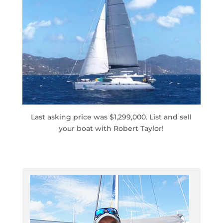
Last asking price was $1,299,000. List and sell
your boat with Robert Taylor!