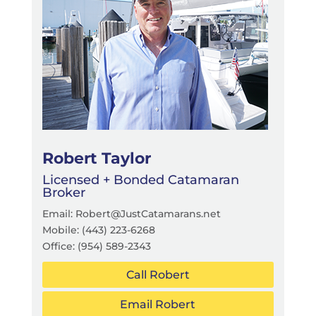
Robert Taylor
Licensed + Bonded Catamaran
Broker
Email: Robert@JustCatamarans.net
Mobile: (443) 223-6268
Office:
(954) 589-2343
Call Robert
Email Robert