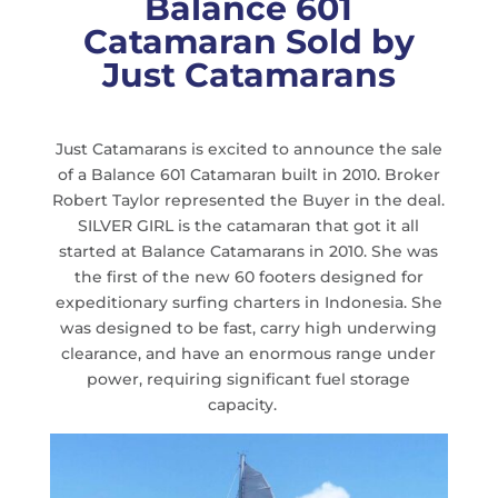
Balance 601
Catamaran Sold by
Just Catamarans
Just Catamarans is excited to announce the sale
of a Balance 601 Catamaran built in 2010. Broker
Robert Taylor represented the Buyer in the deal.
SILVER GIRL is the catamaran that got it all
started at Balance Catamarans in 2010. She was
the first of the new 60 footers designed for
expeditionary surfing charters in Indonesia. She
was designed to be fast, carry high underwing
clearance, and have an enormous range under
power, requiring significant fuel storage
capacity.