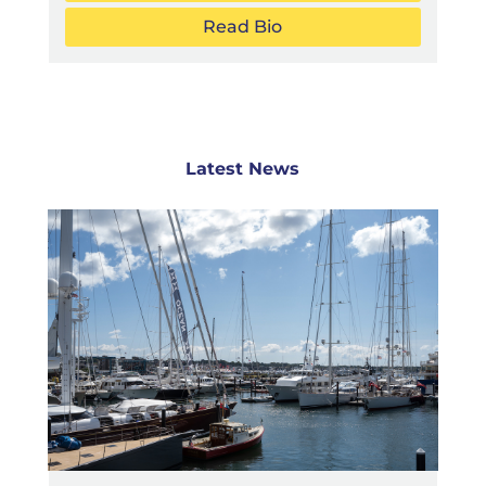
Read Bio
Latest News