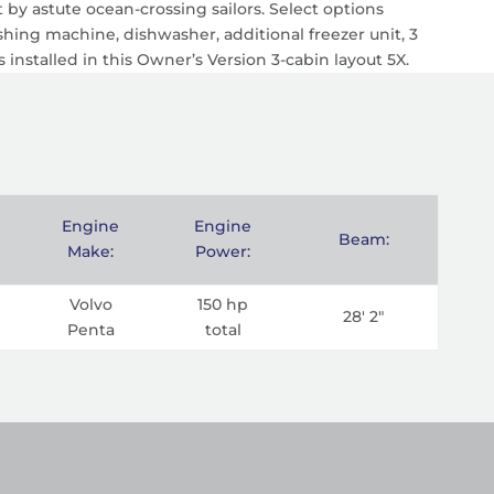
by astute ocean-crossing sailors. Select options
shing machine, dishwasher, additional freezer unit, 3
s installed in this Owner’s Version 3-cabin layout 5X.
Engine
Engine
Beam:
Make:
Power:
Volvo
150 hp
28' 2"
Penta
total