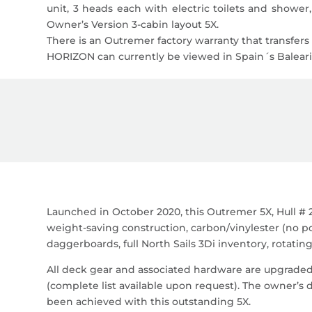
unit, 3 heads each with electric toilets and shower,
Owner’s Version 3-cabin layout 5X.
There is an Outremer factory warranty that transfer
HORIZON can currently be viewed in Spain´s Balearic
Launched in October 2020, this Outremer 5X, Hull # 2
weight-saving construction, carbon/vinylester (no p
daggerboards, full North Sails 3Di inventory, rotatin
All deck gear and associated hardware are upgrade
(complete list available upon request). The owner’s 
been achieved with this outstanding 5X.