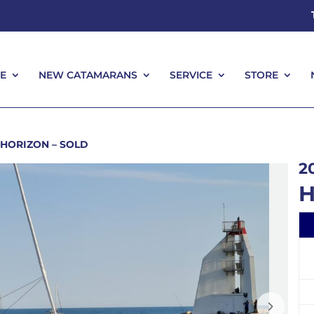
E
NEW CATAMARANS
SERVICE
STORE
E
NEW CATAMARANS
SERVICE
STORE
HORIZON – SOLD
2
H