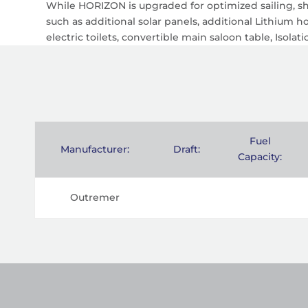
While HORIZON is upgraded for optimized sailing, she
such as additional solar panels, additional Lithium 
electric toilets, convertible main saloon table, Isola
Fuel
Manufacturer:
Draft:
Capacity:
Outremer