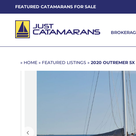
FEATURED CATAMARANS FOR SALE
BROKERAG
BROKERAG
»
HOME
»
FEATURED LISTINGS
»
2020 OUTREMER 5X