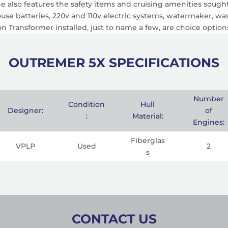
 also features the safety items and cruising amenities sought 
house batteries, 220v and 110v electric systems, watermaker, wa
tion Transformer installed, just to name a few, are choice option
OUTREMER 5X SPECIFICATIONS
Number
Condition
Hull
Designer:
of
:
Material:
Engines:
Fiberglas
VPLP
Used
2
s
CONTACT US