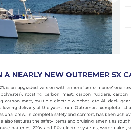
N A NEARLY NEW OUTREMER 5X 
27, is an upgraded version with a more ‘performance’ oriented
o polyester), rotating carbon mast, carbon rudders, carbon
ting carbon mast, multiple electric winches, etc. All deck 
owing delivery of the yacht from Outremer. (complete list av
ssional crew, in complete safety and comfort, has been achiev
he also features the safety items and cruising amenities sought
 house batteries, 220v and 110v electric systems, watermaker,