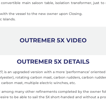
 convertible main saloon table, isolation transformer, just to
s with the vessel to the new owner upon Closing.
 Islands.
OUTREMER 5X VIDEO
OUTREMER 5X DETAILS
7, is an upgraded version with a more ‘performance’ oriented 
olyester), rotating carbon mast, carbon rudders, carbon rudde
g carbon mast, multiple electric winches, etc.
d among many other refinements completed by the owner foll
desire to be able to sail the 5X short-handed and without a pr