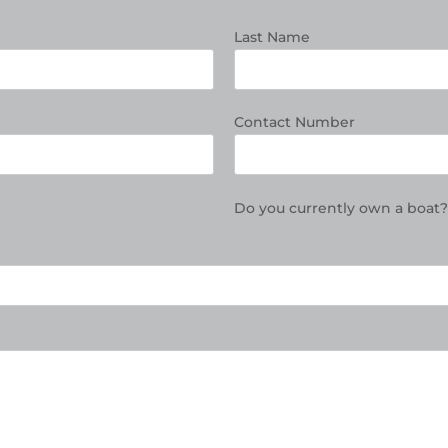
Last Name
Contact Number
Do you currently own a boat