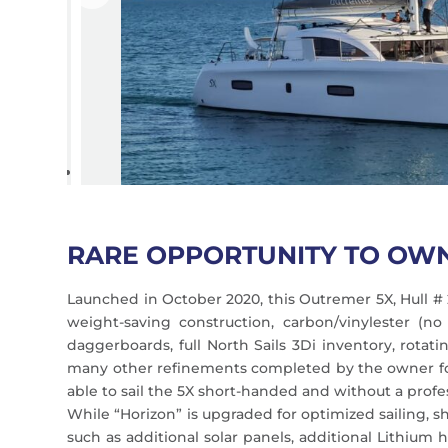
RARE OPPORTUNITY TO OW
Launched in October 2020, this Outremer 5X, Hull # 
weight-saving construction, carbon/vinylester (n
daggerboards, full North Sails 3Di inventory, rota
many other refinements completed by the owner foll
able to sail the 5X short-handed and without a profe
While “Horizon” is upgraded for optimized sailing, s
such as additional solar panels, additional Lithium