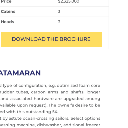
Price
$2,325,000
Cabins
3
Heads
3
DOWNLOAD THE BROCHURE
CATAMARAN
 type of configuration, e.g. optimized foam core
 rudder tubes, carbon arms and shafts, longer
gear and associated hardware are upgraded among
ailable upon request). The owner’s desire to be
ed with this outstanding 5X.
 by astute ocean-crossing sailors. Select options
 washing machine, dishwasher, additional freezer