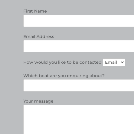
First Name
Email Address
How would you like to be contacted
Which boat are you enquiring about?
Your message