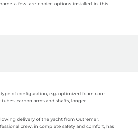
 name a few, are choice options installed in this
type of configuration, e.g. optimized foam core
r tubes, carbon arms and shafts, longer
owing delivery of the yacht from Outremer.
ofessional crew, in complete safety and comfort, has