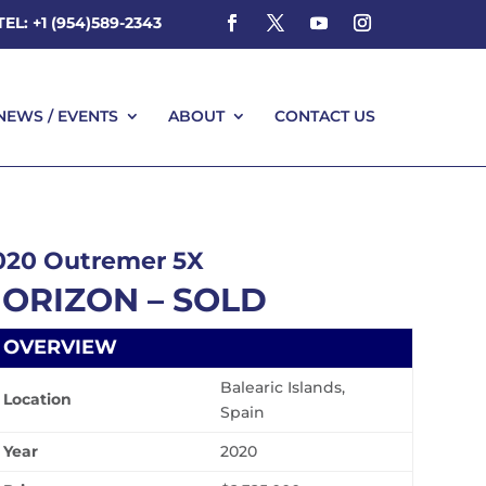
TEL: +1 (954)589-2343
NEWS / EVENTS
ABOUT
CONTACT US
NEWS / EVENTS
ABOUT
CONTACT US
020 Outremer 5X
ORIZON – SOLD
OVERVIEW
Balearic Islands,
Location
Spain
Year
2020