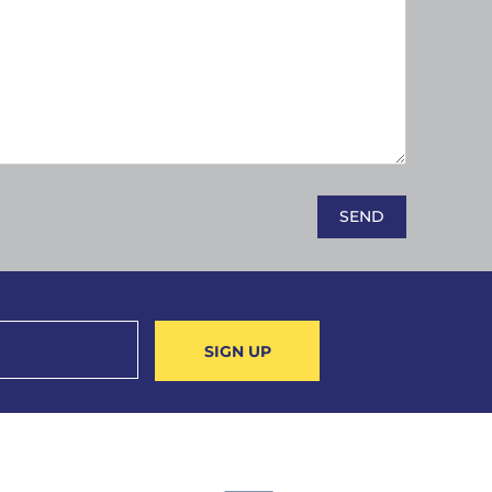
SIGN UP