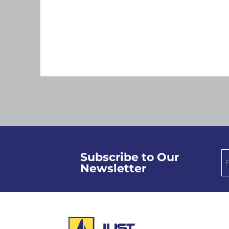
Subscribe to Our
Newsletter