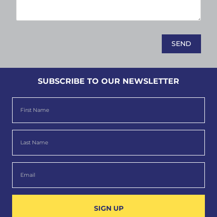
SUBSCRIBE TO OUR NEWSLETTER
SIGN UP