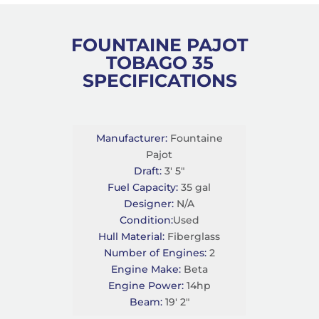
FOUNTAINE PAJOT
TOBAGO 35
SPECIFICATIONS
Manufacturer:
Fountaine
Pajot
Draft:
3' 5"
Fuel Capacity:
35 gal
Designer:
N/A
Condition:
Used
Hull Material:
Fiberglass
Number of Engines:
2
Engine Make:
Beta
Engine Power:
14hp
Beam:
19' 2"