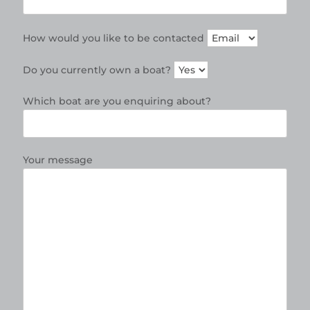
How would you like to be contacted
Do you currently own a boat?
Which boat are you enquiring about?
Your message