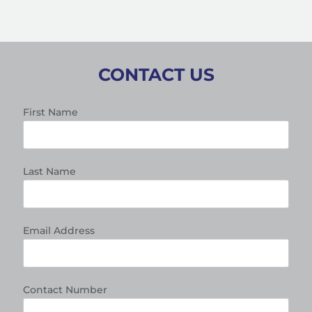
CONTACT US
First Name
Last Name
Email Address
Contact Number