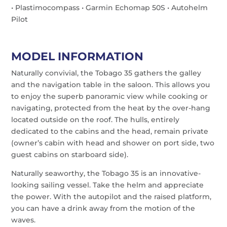
• Plastimocompass • Garmin Echomap 50S • Autohelm
Pilot
MODEL INFORMATION
Naturally convivial, the Tobago 35 gathers the galley
and the navigation table in the saloon. This allows you
to enjoy the superb panoramic view while cooking or
navigating, protected from the heat by the over-hang
located outside on the roof. The hulls, entirely
dedicated to the cabins and the head, remain private
(owner’s cabin with head and shower on port side, two
guest cabins on starboard side).
Naturally seaworthy, the Tobago 35 is an innovative-
looking sailing vessel. Take the helm and appreciate
the power. With the autopilot and the raised platform,
you can have a drink away from the motion of the
waves.