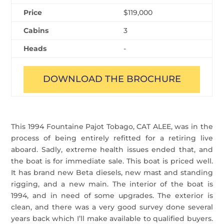
Price
$119,000
Cabins
3
Heads
-
DOWNLOAD THE BROCHURE
This 1994 Fountaine Pajot Tobago, CAT ALEE, was in the
process of being entirely refitted for a retiring live
aboard. Sadly, extreme health issues ended that, and
the boat is for immediate sale. This boat is priced well.
It has brand new Beta diesels, new mast and standing
rigging, and a new main. The interior of the boat is
1994, and in need of some upgrades. The exterior is
clean, and there was a very good survey done several
years back which I’ll make available to qualified buyers.