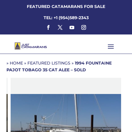
FEATURED CATAMARANS FOR SALE
TEL: +1 (954)589-2343
»
HOME
»
FEATURED LISTINGS
»
1994 FOUNTAINE
PAJOT TOBAGO 35
CAT ALEE – SOLD