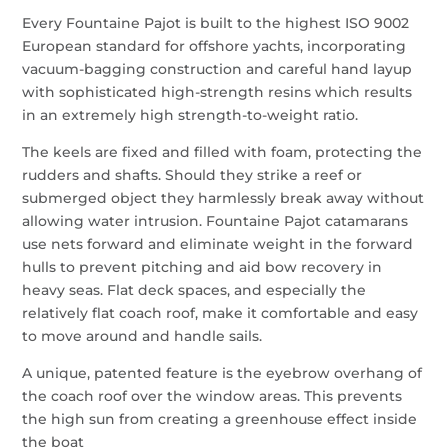
Every Fountaine Pajot is built to the highest ISO 9002
European standard for offshore yachts, incorporating
vacuum-bagging construction and careful hand layup
with sophisticated high-strength resins which results
in an extremely high strength-to-weight ratio.
The keels are fixed and filled with foam, protecting the
rudders and shafts. Should they strike a reef or
submerged object they harmlessly break away without
allowing water intrusion. Fountaine Pajot catamarans
use nets forward and eliminate weight in the forward
hulls to prevent pitching and aid bow recovery in
heavy seas. Flat deck spaces, and especially the
relatively flat coach roof, make it comfortable and easy
to move around and handle sails.
A unique, patented feature is the eyebrow overhang of
the coach roof over the window areas. This prevents
the high sun from creating a greenhouse effect inside
the boat