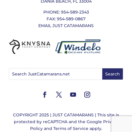
DANIA BEACH, FL 33004
PHONE: 954-589-2343
FAX: 954-589-0867
EMAIL JUST CATAMARANS
COPYRIGHT 2025 | JUST CATAMARANS | This site is
protected by reCAPTCHA and the
Google Privacy
Policy
and
Terms of Service
apply.