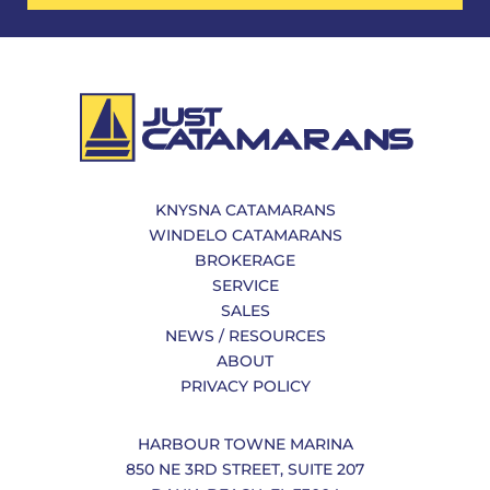
KNYSNA CATAMARANS
WINDELO CATAMARANS
BROKERAGE
SERVICE
SALES
NEWS / RESOURCES
ABOUT
PRIVACY POLICY
HARBOUR TOWNE MARINA
850 NE 3RD STREET, SUITE 207