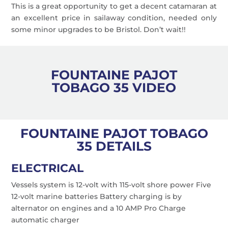
This is a great opportunity to get a decent catamaran at
an excellent price in sailaway condition, needed only
some minor upgrades to be Bristol. Don’t wait!!
FOUNTAINE PAJOT
TOBAGO 35 VIDEO
FOUNTAINE PAJOT TOBAGO
35 DETAILS
ELECTRICAL
Vessels system is 12-volt with 115-volt shore power Five
12-volt marine batteries Battery charging is by
alternator on engines and a 10 AMP Pro Charge
automatic charger