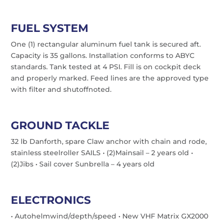
FUEL SYSTEM
One (1) rectangular aluminum fuel tank is secured aft.
Capacity is 35 gallons. Installation conforms to ABYC
standards. Tank tested at 4 PSI. Fill is on cockpit deck
and properly marked. Feed lines are the approved type
with filter and shutoffnoted.
GROUND TACKLE
32 lb Danforth, spare Claw anchor with chain and rode,
stainless steelroller SAILS • (2)Mainsail – 2 years old •
(2)Jibs • Sail cover Sunbrella – 4 years old
ELECTRONICS
• Autohelmwind/depth/speed • New VHF Matrix GX2000