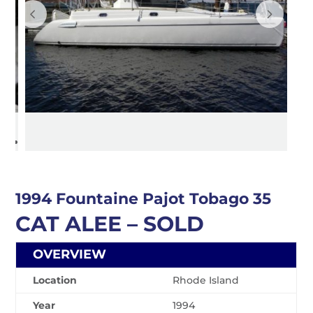
1994 Fountaine Pajot Tobago 35
CAT ALEE – SOLD
OVERVIEW
Location
Rhode Island
Year
1994