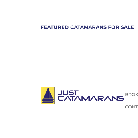
FEATURED CATAMARANS FOR SALE
BROK
CONT