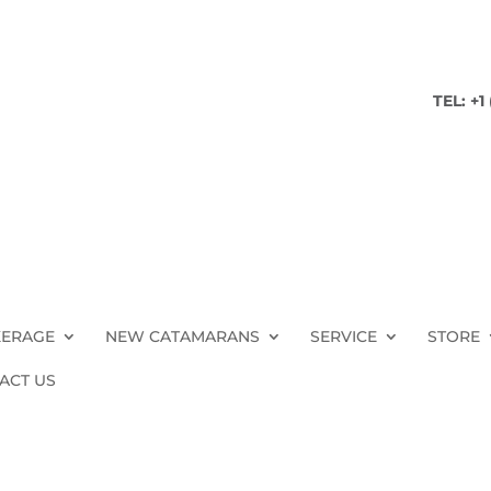
TEL: +1
ERAGE
NEW CATAMARANS
SERVICE
STORE
ACT US