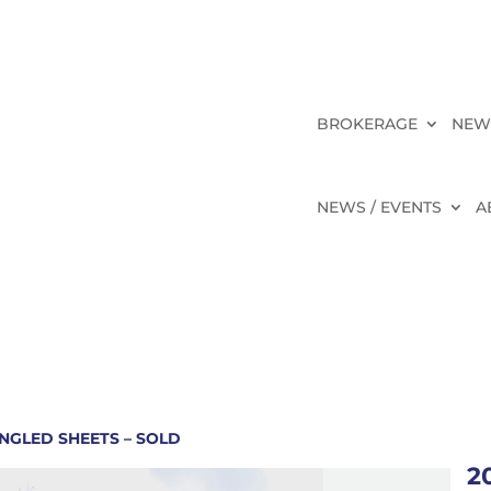
BROKERAGE
NEW
NEWS / EVENTS
A
NGLED SHEETS – SOLD
2