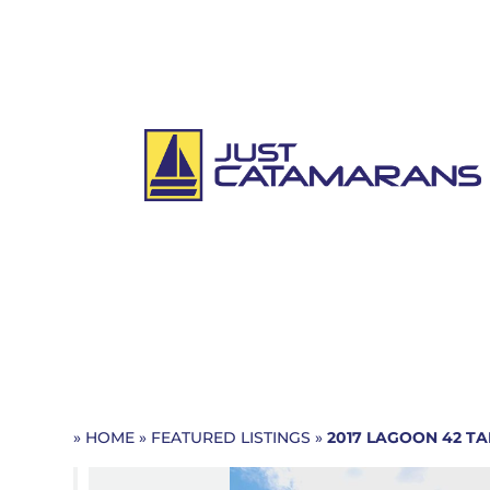
»
HOME
»
FEATURED LISTINGS
»
2017 LAGOON 42
TA