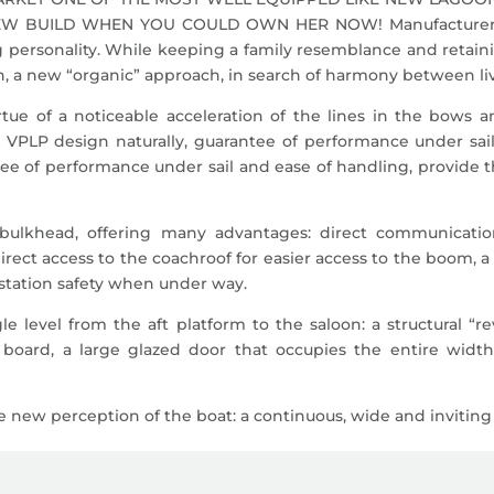
BUILD WHEN YOU COULD OWN HER NOW! Manufacturer Desc
personality. While keeping a family resemblance and retainin
on, a new “organic” approach, in search of harmony between l
irtue of a noticeable acceleration of the lines in the bows
VPLP design naturally, guarantee of performance under sail
tee of performance under sail and ease of handling, provide th
bulkhead, offering many advantages: direct communicati
 direct access to the coachroof for easier access to the boom, 
g station safety when under way.
le level from the aft platform to the saloon: a structural “
 board, a large glazed door that occupies the entire widt
new perception of the boat: a continuous, wide and inviting p