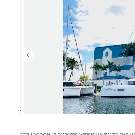
2017 LAGOON 42 OWNERS VERSION NEW TO THE MA