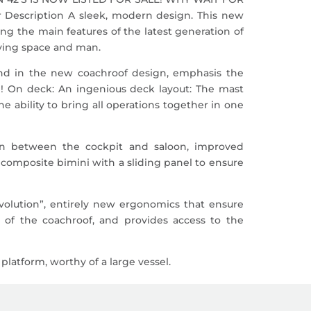
ription A sleek, modern design. This new
g the main features of the latest generation of
iving space and man.
 and in the new coachroof design, emphasis the
! On deck: An ingenious deck layout: The mast
e ability to bring all operations together in one
on between the cockpit and saloon, improved
a composite bimini with a sliding panel to ensure
revolution”, entirely new ergonomics that ensure
h of the coachroof, and provides access to the
latform, worthy of a large vessel.