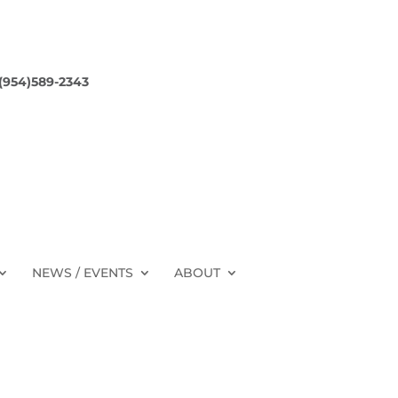
 (954)589-2343
NEWS / EVENTS
ABOUT