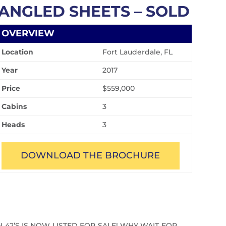
ANGLED SHEETS – SOLD
OVERVIEW
Location
Fort Lauderdale, FL
Year
2017
Price
$559,000
Cabins
3
Heads
3
DOWNLOAD THE BROCHURE
42’S IS NOW LISTED FOR SALE! WHY WAIT FOR