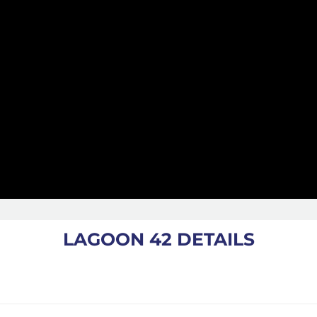
LAGOON 42 DETAILS