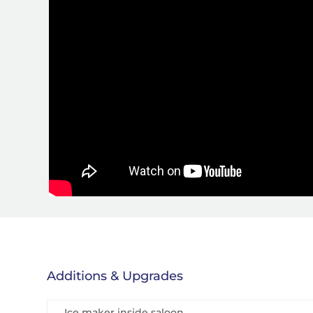
Additions & Upgrades
Ice maker inside saloon