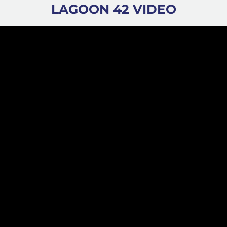
LAGOON 42 VIDEO