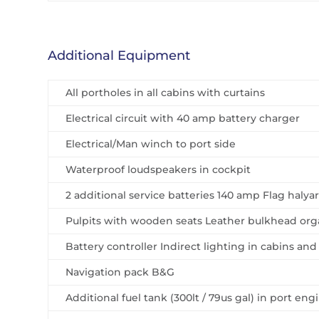
Additional Equipment
All portholes in all cabins with curtains
Electrical circuit with 40 amp battery charger
Electrical/Man winch to port side
Waterproof loudspeakers in cockpit
2 additional service batteries 140 amp Flag haly
Pulpits with wooden seats Leather bulkhead orga
Battery controller Indirect lighting in cabins and
Navigation pack B&G
Additional fuel tank (300lt / 79us gal) in port en