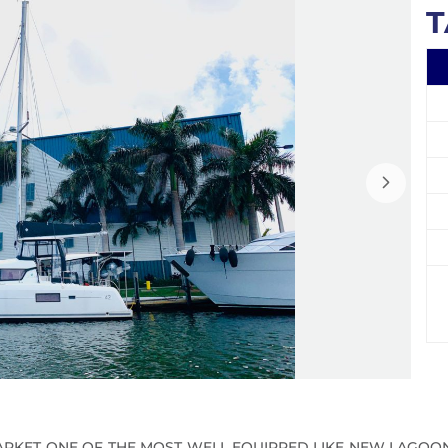
T
RKET ONE OF THE MOST WELL EQUIPPED LIKE NEW LAGOON 