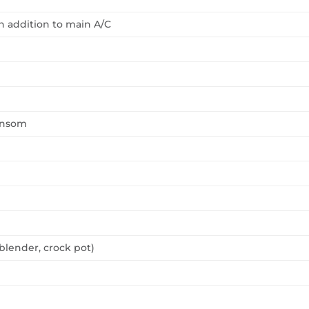
n addition to main A/C
ransom
blender, crock pot)