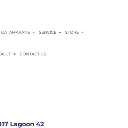
 CATAMARANS
SERVICE
STORE
BOUT
CONTACT US
017 Lagoon 42