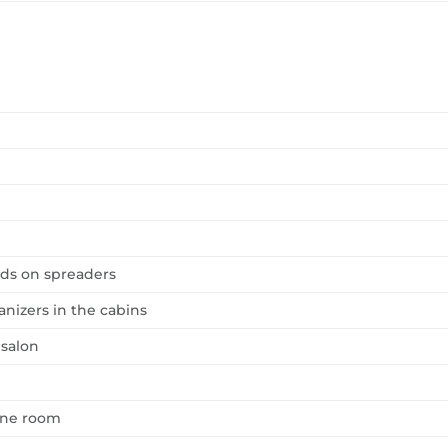
ards on spreaders
nizers in the cabins
 salon
gine room