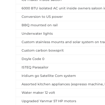
6000 BTU isolated AC unit inside owners saloon i
Conversion to US power
BBQ mounted on rail
Underwater lights
Custom stainless mounts and solar system on t
Custom carbon bowsprit
Doyle Code 0
ISTEQ Parasailor
Iridium go Satellite Com system
Assorted kitchen appliances (espresso machine, 
Water maker 12 volt
Upgraded Yanmar 57 HP motors