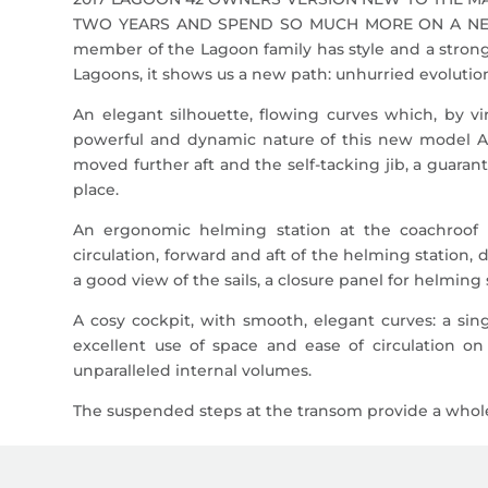
TWO YEARS AND SPEND SO MUCH MORE ON A NEW 
member of the Lagoon family has style and a strong 
Lagoons, it shows us a new path: unhurried evoluti
An elegant silhouette, flowing curves which, by v
powerful and dynamic nature of this new model A 
moved further aft and the self-tacking jib, a guaran
place.
An ergonomic helming station at the coachroof 
circulation, forward and aft of the helming station,
a good view of the sails, a closure panel for helmin
A cosy cockpit, with smooth, elegant curves: a sing
excellent use of space and ease of circulation on
unparalleled internal volumes.
The suspended steps at the transom provide a whole 