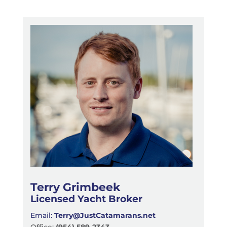
Terry Grimbeek
Licensed Yacht Broker
Email:
Terry@JustCatamarans.net