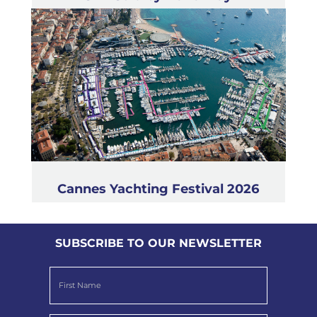
Cannes Yachting Festival 2026
SUBSCRIBE TO OUR NEWSLETTER