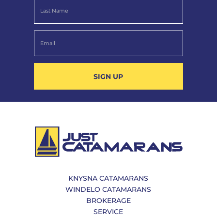
SIGN UP
KNYSNA CATAMARANS
WINDELO CATAMARANS
BROKERAGE
SERVICE