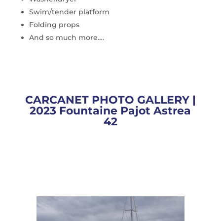
Swim/tender platform
Folding props
And so much more….
CARCANET PHOTO GALLERY |
2023 Fountaine Pajot Astrea
42