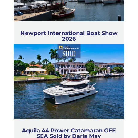
Newport International Boat Show
2026
Aquila 44 Power Catamaran GEE
SEA Sold by Darla May