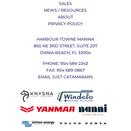
SALES
NEWS / RESOURCES
ABOUT
PRIVACY POLICY
HARBOUR TOWNE MARINA
850 NE 3RD STREET, SUITE 207
DANIA BEACH, FL 33004
PHONE: 954-589-2343
FAX: 954-589-0867
EMAIL JUST CATAMARANS