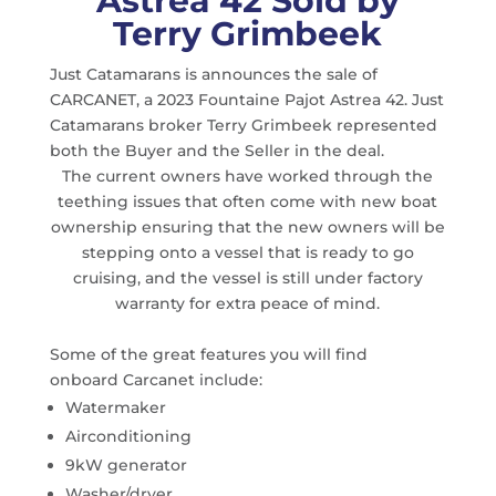
Astrea 42 Sold by
Terry Grimbeek
Just Catamarans is announces the sale of
CARCANET, a 2023 Fountaine Pajot Astrea 42. Just
Catamarans broker Terry Grimbeek represented
both the Buyer and the Seller in the deal.
The current owners have worked through the
teething issues that often come with new boat
ownership ensuring that the new owners will be
stepping onto a vessel that is ready to go
cruising, and the vessel is still under factory
warranty for extra peace of mind.
Some of the great features you will find
onboard Carcanet include:
Watermaker
Airconditioning
9kW generator
Washer/dryer