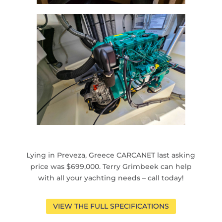
Lying in Preveza, Greece CARCANET last asking
price was $699,000. Terry Grimbeek can help
with all your yachting needs – call today!
VIEW THE FULL SPECIFICATIONS