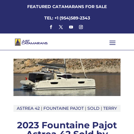
FEATURED CATAMARANS FOR SALE
TEL: +1 (954)589-2343
ASTREA 42
|
FOUNTAINE PAJOT
|
SOLD
|
TERRY
2023 Fountaine Pajot