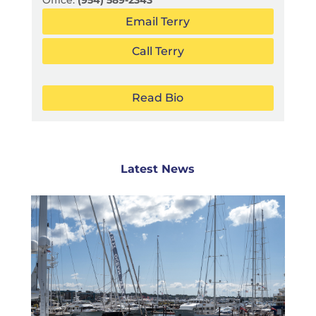
Office:
(954) 589-2343
Email Terry
Call Terry
Read Bio
Latest News