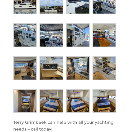
Terry Grimbeek can help with all your yachting
needs – call today!