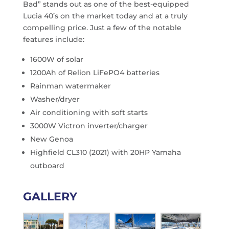
Bad” stands out as one of the best-equipped
Lucia 40’s on the market today and at a truly
compelling price. Just a few of the notable
features include:
1600W of solar
1200Ah of Relion LiFePO4 batteries
Rainman watermaker
Washer/dryer
Air conditioning with soft starts
3000W Victron inverter/charger
New Genoa
Highfield CL310 (2021) with 20HP Yamaha
outboard
GALLERY