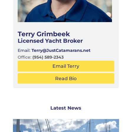
Terry Grimbeek
Licensed Yacht Broker
Email:
Terry@JustCatamarans.net
Office:
(954) 589-2343
Email Terry
Read Bio
Latest News