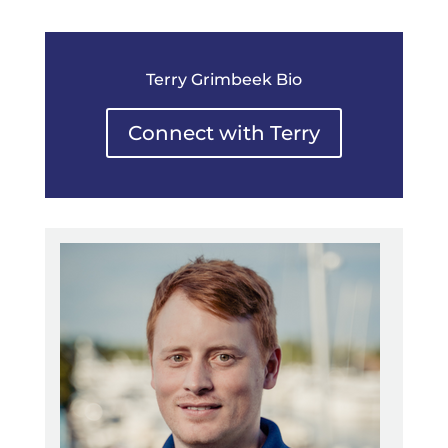
Terry Grimbeek Bio
Connect with Terry