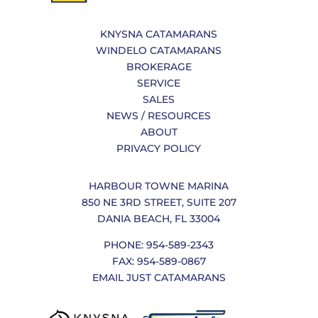
KNYSNA CATAMARANS
WINDELO CATAMARANS
BROKERAGE
SERVICE
SALES
NEWS / RESOURCES
ABOUT
PRIVACY POLICY
HARBOUR TOWNE MARINA
850 NE 3RD STREET, SUITE 207
DANIA BEACH, FL 33004
PHONE: 954-589-2343
FAX: 954-589-0867
EMAIL JUST CATAMARANS