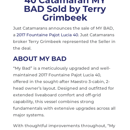
40 Catamaran MY
BAD Sold by Terry
Grimbeek
Just Catamarans announces the sale of MY BAD,
a
2017 Fountaine Pajot Lucia 40
. Just Catamarans
broker Terry Grimbeek represented the Seller in
the deal.
ABOUT MY BAD
“My Bad” is a meticulously upgraded and well-
maintained 2017 Fountaine Pajot Lucia 40,
offered in the sought-after Maestro 3-cabin, 2-
head owner’s layout. Designed and outfitted for
extended liveaboard comfort and off-grid
capability, this vessel combines strong
fundamentals with extensive upgrades across all
major systems.
With thoughtful improvements throughout, “My