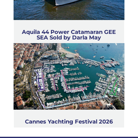
Aquila 44 Power Catamaran GEE
SEA Sold by Darla May
Cannes Yachting Festival 2026