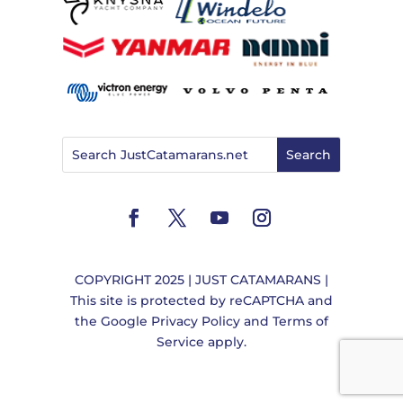
COPYRIGHT 2025 | JUST CATAMARANS |
This site is protected by reCAPTCHA and
the
Google Privacy Policy
and
Terms of
Service
apply.