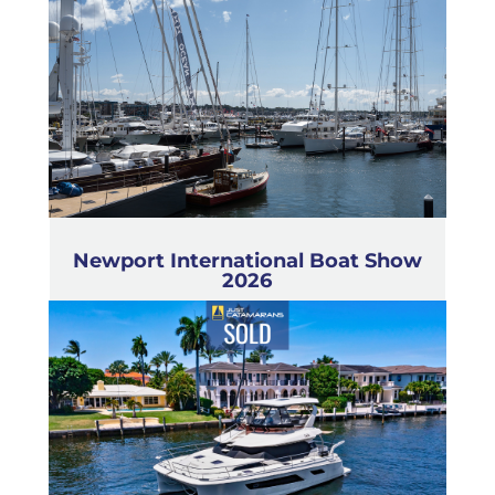
Newport International Boat Show
2026