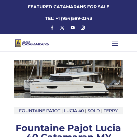
FEATURED CATAMARANS FOR SALE
TEL: +1 (954)589-2343
FOUNTAINE PAJOT
|
LUCIA 40
|
SOLD
|
TERRY
Fountaine Pajot Lucia