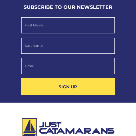
SUBSCRIBE TO OUR NEWSLETTER
SIGN UP