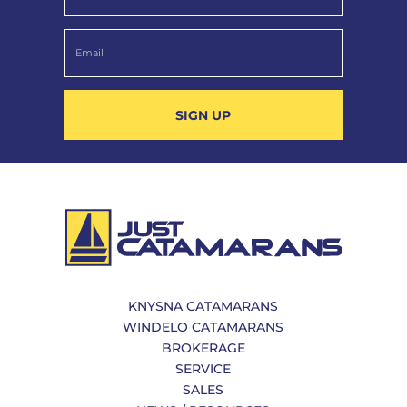
SIGN UP
KNYSNA CATAMARANS
WINDELO CATAMARANS
BROKERAGE
SERVICE
SALES