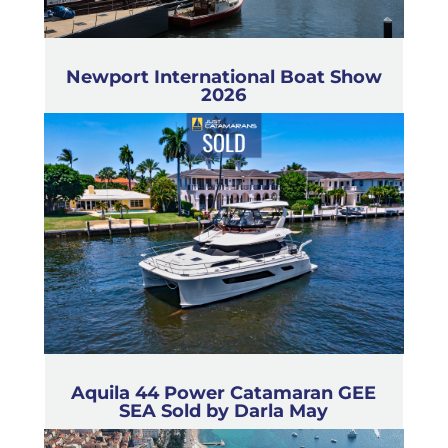
Newport International Boat Show
2026
Aquila 44 Power Catamaran GEE
SEA Sold by Darla May