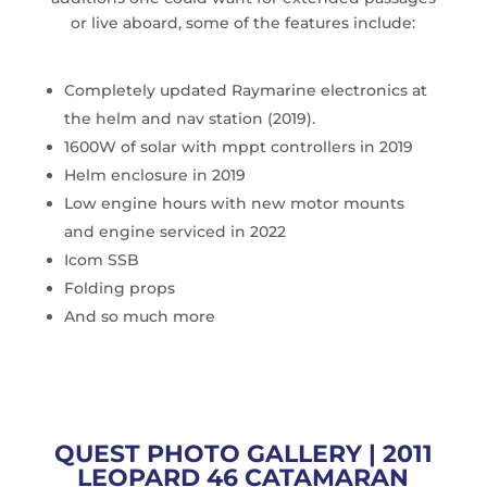
or live aboard, some of the features include:
Completely updated Raymarine electronics at
the helm and nav station (2019).
1600W of solar with mppt controllers in 2019
Helm enclosure in 2019
Low engine hours with new motor mounts
and engine serviced in 2022
Icom SSB
Folding props
And so much more
QUEST PHOTO GALLERY | 2011
LEOPARD 46 CATAMARAN