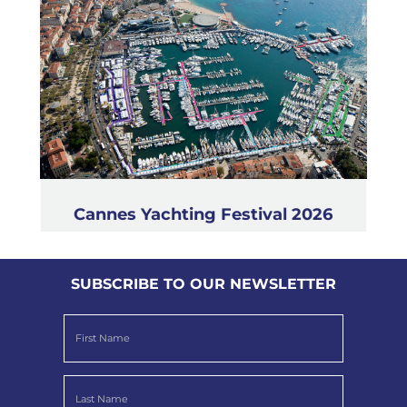
Cannes Yachting Festival 2026
SUBSCRIBE TO OUR NEWSLETTER