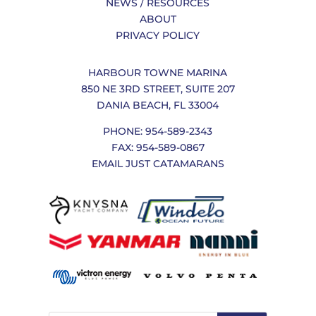
NEWS / RESOURCES
ABOUT
PRIVACY POLICY
HARBOUR TOWNE MARINA
850 NE 3RD STREET, SUITE 207
DANIA BEACH, FL 33004
PHONE: 954-589-2343
FAX: 954-589-0867
EMAIL JUST CATAMARANS