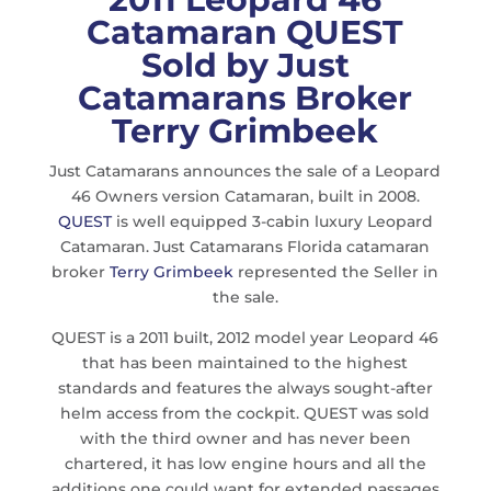
Catamaran QUEST
Sold by
Just
Catamarans Broker
Terry Grimbeek
Just Catamarans announces the sale of a Leopard
46 Owners version Catamaran, built in 2008.
QUEST
is well equipped 3-cabin luxury Leopard
Catamaran. Just Catamarans Florida catamaran
broker
Terry Grimbeek
represented the Seller in
the sale.
QUEST is a 2011 built, 2012 model year Leopard 46
that has been maintained to the highest
standards and features the always sought-after
helm access from the cockpit. QUEST was sold
with the third owner and has never been
chartered, it has low engine hours and all the
additions one could want for extended passages