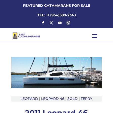
FEATURED CATAMARANS FOR SALE
TEL: +1 (954)589-2343
LEOPARD
|
LEOPARD 46
|
SOLD
|
TERRY
2011 Leopard 46