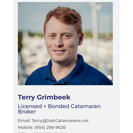
Terry Grimbeek
Licensed + Bonded Catamaran
Broker
Email: Terry@JustCatamarans.net
Mobile: (954) 296-9626