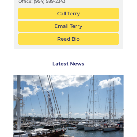
Office:
(954) 589-2343
Call Terry
Email Terry
Read Bio
Latest News