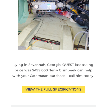
Lying in Savannah, Georgia, QUEST last asking
price was $499,000. Terry Grimbeek can help
with your Catamaran purchase – call him today!
VIEW THE FULL SPECIFICATIONS