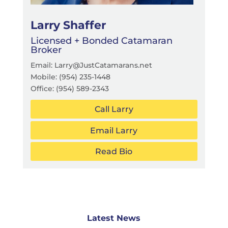
Larry Shaffer
Licensed + Bonded Catamaran
Broker
Email: Larry@JustCatamarans.net
Mobile: (954) 235-1448
Office:
(954) 589-2343
Call Larry
Email Larry
Read Bio
Latest News