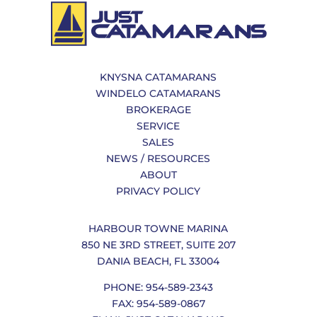
KNYSNA CATAMARANS
WINDELO CATAMARANS
BROKERAGE
SERVICE
SALES
NEWS / RESOURCES
ABOUT
PRIVACY POLICY
HARBOUR TOWNE MARINA
850 NE 3RD STREET, SUITE 207
DANIA BEACH, FL 33004
PHONE: 954-589-2343
FAX: 954-589-0867