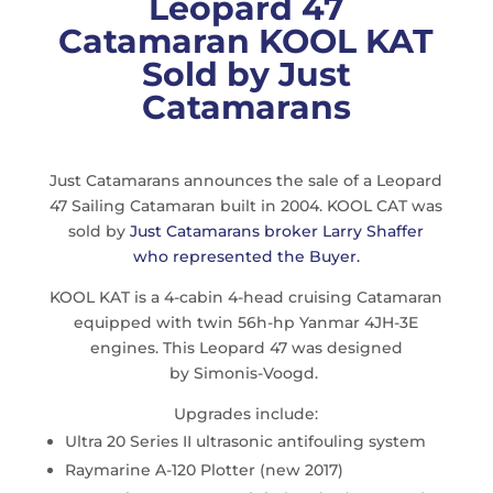
Leopard 47
Catamaran KOOL KAT
Sold by Just
Catamarans
Just Catamarans announces the sale of a Leopard
47 Sailing Catamaran built in 2004. KOOL CAT was
sold by
Just Catamarans broker Larry Shaffer
who represented the Buyer.
KOOL KAT is a 4-cabin 4-head cruising Catamaran
equipped with twin 56h-hp Yanmar 4JH-3E
engines. This Leopard 47 was designed
by Simonis-Voogd.
Upgrades include:
Ultra 20 Series II ultrasonic antifouling system
Raymarine A-120 Plotter (new 2017)