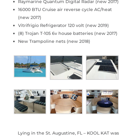
Raymarine Quantum Digital Radar (new 2017)
16000 BTU Cruise air reverse cycle AC/heat
(new 2017)
Vitrifrigio Refrigerator 120 volt (new 2019)
(8) Trojan T-105 6v house batteries (new 2017)
New Trampoline nets (new 2018)
Lying in the St. Augustine, FL – KOOL KAT was