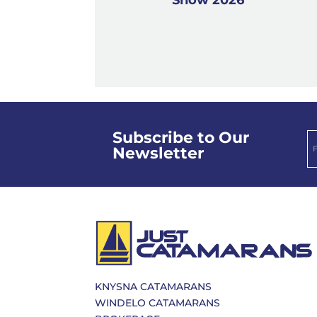
Subscribe to Our
Newsletter
KNYSNA CATAMARANS
WINDELO CATAMARANS