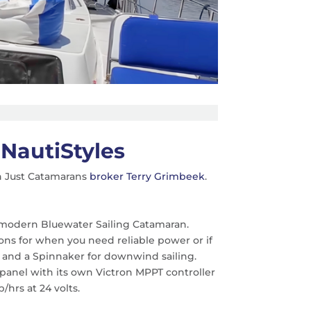
NautiStyles
h Just Catamarans
broker Terry Grimbeek
.
d, modern Bluewater Sailing Catamaran.
ns for when you need reliable power or if
er and a Spinnaker for downwind sailing.
ch panel with its own Victron MPPT controller
hrs at 24 volts.