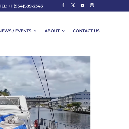
TEL: +1 (954)589-2343
NEWS / EVENTS
ABOUT
CONTACT US
NEWS / EVENTS
ABOUT
CONTACT US