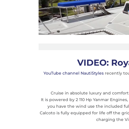
VIDEO: Roy
YouTube channel NautiStyles
recently to
Cruise in absolute luxury and comfort
It is powered by 2 110 Hp Yanmar Engines
you have the wind use the included full
Calcoto is fully equipped for life off the g
charging the Vi