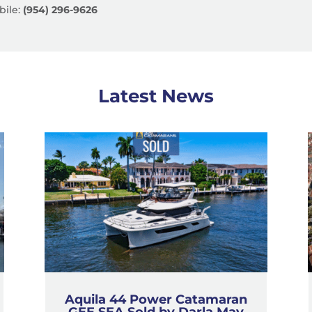
ile:
(954) 296-9626
Latest News
Aquila 44 Power Catamaran
GEE SEA Sold by Darla May