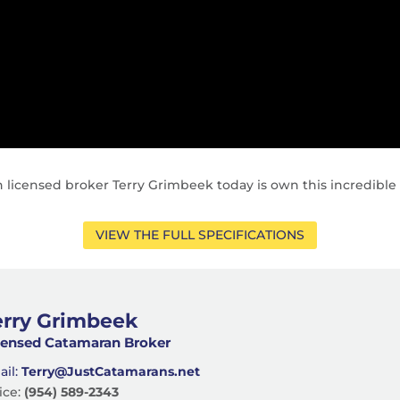
 licensed broker Terry Grimbeek today is own this incredible
VIEW THE FULL SPECIFICATIONS
erry Grimbeek
censed Catamaran Broker
ail:
Terry@JustCatamarans.net
ice:
(954) 589-2343