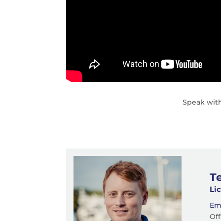
Speak with
T
Li
Em
Off