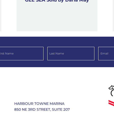
HARBOUR TOWNE MARINA
850 NE 3RD STREET, SUITE 207