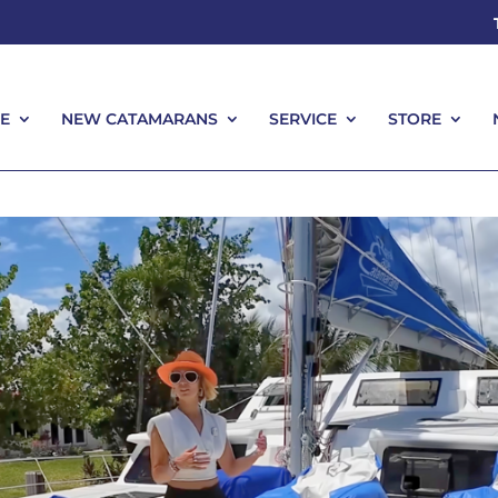
E
NEW CATAMARANS
SERVICE
STORE
E
NEW CATAMARANS
SERVICE
STORE