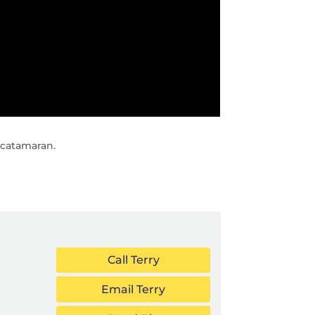
 catamaran.
Call Terry
Email Terry