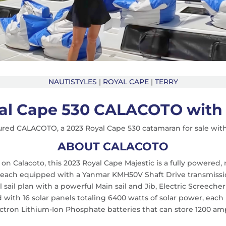
NAUTISTYLES
|
ROYAL CAPE
|
TERRY
al Cape 530 CALACOTO with 
ured CALACOTO, a 2023 Royal Cape 530 catamaran for sale wit
ABOUT CALACOTO
 on Calacoto, this 2023 Royal Cape Majestic is a fully powere
, each equipped with a Yanmar KMH50V Shaft Drive transmissio
 sail plan with a powerful Main sail and Jib, Electric Screech
rid with 16 solar panels totaling 6400 watts of solar power, ea
ctron Lithium-Ion Phosphate batteries that can store 1200 amp/