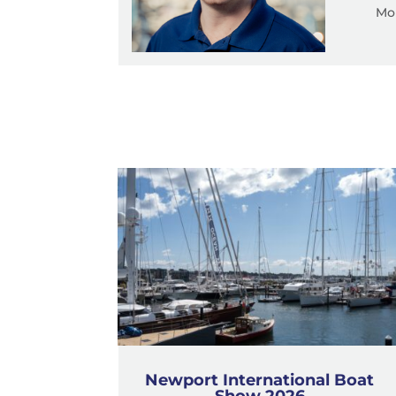
Mob
Newport International Boat
Show 2026