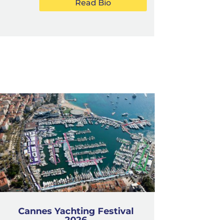
Read Bio
Cannes Yachting Festival
2026