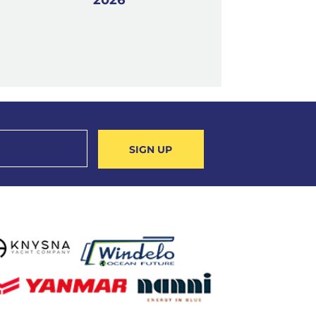
SIGN UP