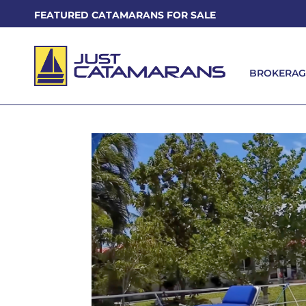
FEATURED CATAMARANS FOR SALE
BROKERAG
BROKERAG