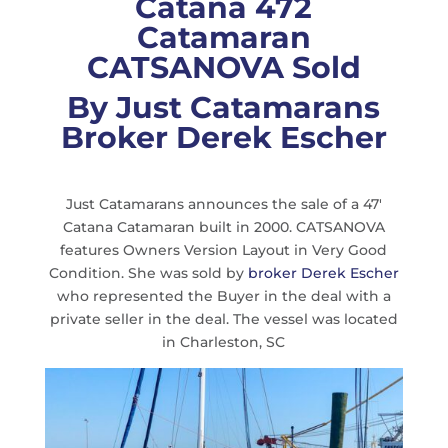
Catana 472
Catamaran
CATSANOVA Sold
By Just Catamarans
Broker Derek Escher
Just Catamarans announces the sale of a 47′
Catana Catamaran built in 2000. CATSANOVA
features Owners Version Layout in Very Good
Condition. She was sold by
broker Derek Escher
who represented the Buyer in the deal with a
private seller in the deal. The vessel was located
in Charleston, SC