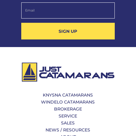
SIGN UP
KNYSNA CATAMARANS
WINDELO CATAMARANS
BROKERAGE
SERVICE
SALES
NEWS / RESOURCES