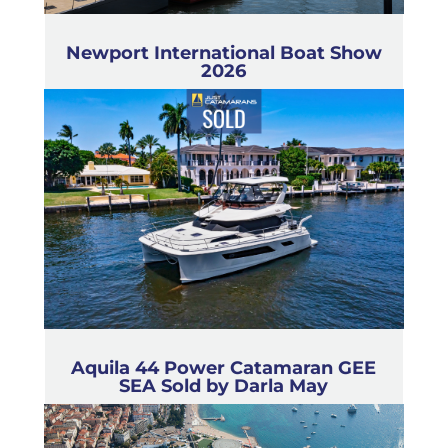
Newport International Boat Show
2026
Aquila 44 Power Catamaran GEE
SEA Sold by Darla May