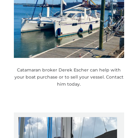
Catamaran broker Derek Escher can help with
your boat purchase or to sell your vessel. Contact
him today.