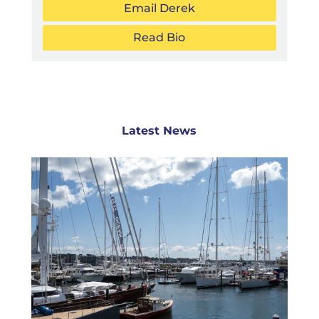
Email Derek
Read Bio
Latest News