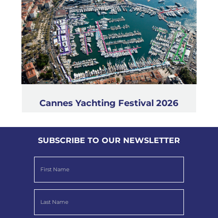
Cannes Yachting Festival 2026
SUBSCRIBE TO OUR NEWSLETTER