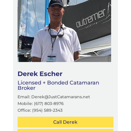
Derek Escher
Licensed + Bonded Catamaran
Broker
Email: Derek@JustCatamarans.net
Mobile: (617) 803-8976
Office:
(954) 589-2343
Call Derek