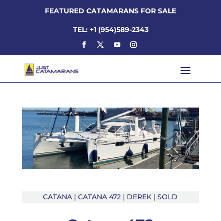
FEATURED CATAMARANS FOR SALE
TEL: +1 (954)589-2343
CATANA
|
CATANA 472
|
DEREK
|
SOLD