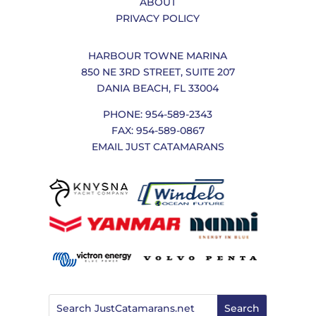
ABOUT
PRIVACY POLICY
HARBOUR TOWNE MARINA
850 NE 3RD STREET, SUITE 207
DANIA BEACH, FL 33004
PHONE: 954-589-2343
FAX: 954-589-0867
EMAIL JUST CATAMARANS