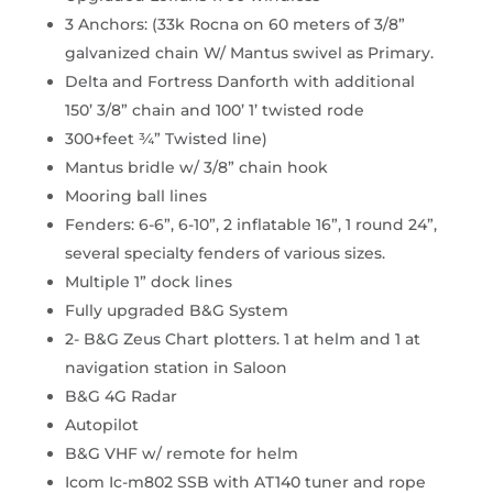
3 Anchors: (33k Rocna on 60 meters of 3/8”
galvanized chain W/ Mantus swivel as Primary.
Delta and Fortress Danforth with additional
150’ 3/8” chain and 100’ 1’ twisted rode
300+feet ¾” Twisted line)
Mantus bridle w/ 3/8” chain hook
Mooring ball lines
Fenders: 6-6”, 6-10”, 2 inflatable 16”, 1 round 24”,
several specialty fenders of various sizes.
Multiple 1” dock lines
Fully upgraded B&G System
2- B&G Zeus Chart plotters. 1 at helm and 1 at
navigation station in Saloon
B&G 4G Radar
Autopilot
B&G VHF w/ remote for helm
Icom Ic-m802 SSB with AT140 tuner and rope