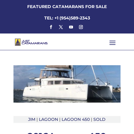
FEATURED CATAMARANS FOR SALE
TEL: +1 (954)589-2343
JIM
|
LAGOON
|
LAGOON 450
|
SOLD