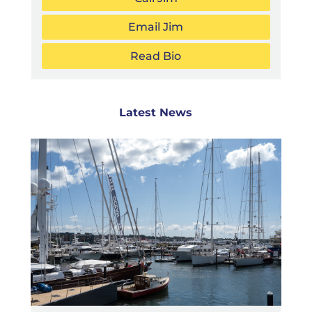
Email Jim
Read Bio
Latest News