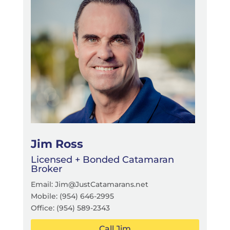
Jim Ross
Licensed + Bonded Catamaran
Broker
Email: Jim@JustCatamarans.net
Mobile:
(954) 646-2995
Office:
(954) 589-2343
Call Jim