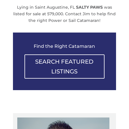
Lying in Saint Augustine, FL
SALTY PAWS
was
listed for sale at 579,000. Contact Jim to help find
the right Power or Sail Catamaran!
Find the Right Catamaran
SEARCH FEATURED
LISTINGS