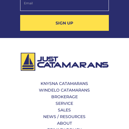
SIGN UP
KNYSNA CATAMARANS
WINDELO CATAMARANS
BROKERAGE
SERVICE
SALES
NEWS / RESOURCES
ABOUT