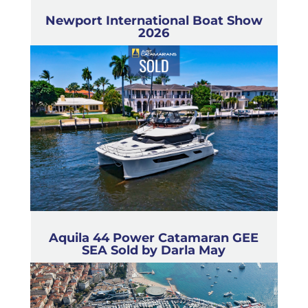
Newport International Boat Show
2026
Aquila 44 Power Catamaran GEE
SEA Sold by Darla May