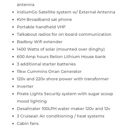
antenna
IridiumGo Satellite system w/ External Antenna
KVH Broadband sat phone
Portable handheld VHF
Talkabout radios for on board communication
Badboy Wifi extender
1400 Watts of solar (mounted over dinghy)
600 Amp hours Relion Lithium House bank
3 additional starter batteries
11kw Cummins Onan Generator
120v and 220v shore power with transformer
Inverter
Pirate Lights Security system with sugar scoop
mood lighting
Desalinater 100LPH water maker 120v and 12v
3 Cruiseair Air conditioning / heat systems
Cabin fans