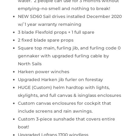
water. 2 people can use for 3 months without
emptying–no smell and nothing to break!
NEW SD60 Sail drives installed December 2020
w/ 1 year warranty remaining
3 blade Flexfold props + 1 full spare
2 fixed blade spare props
Square top main, furling jib, and furling code 0
gennaker with upgraded furling cable by
North Sails
Harken power winches
Upgraded Harken jib furler on forestay
HUGE (Custom) helm hardtop with lights,
skylights, and full canvas & isinglass enclosures
Custom canvas enclosures for cockpit that
include screens and rain awnings.
Custom 3-piece sunshade that covers entire
boat!
Upgraded Lofrans 1700 windless