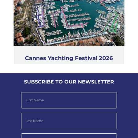
Cannes Yachting Festival 2026
SUBSCRIBE TO OUR NEWSLETTER