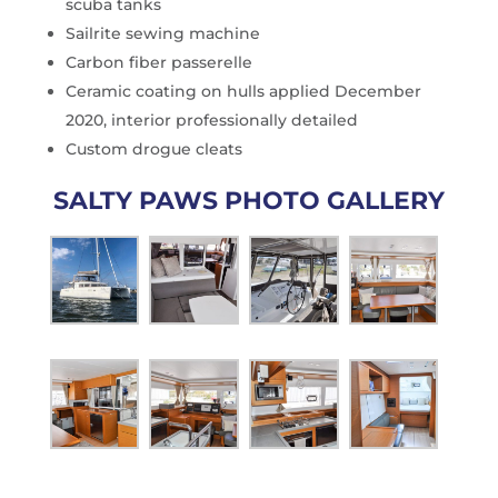
scuba tanks
Sailrite sewing machine
Carbon fiber passerelle
Ceramic coating on hulls applied December
2020, interior professionally detailed
Custom drogue cleats
SALTY PAWS PHOTO GALLERY