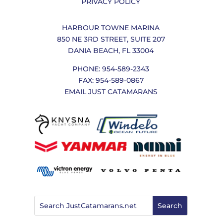
PRIVACY POLICY
HARBOUR TOWNE MARINA
850 NE 3RD STREET, SUITE 207
DANIA BEACH, FL 33004
PHONE: 954-589-2343
FAX: 954-589-0867
EMAIL JUST CATAMARANS