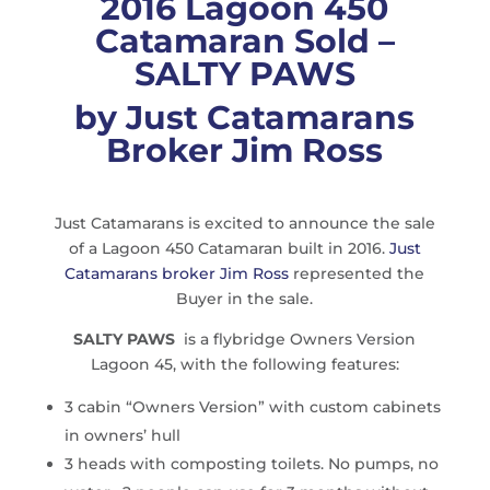
2016 Lagoon 450
Catamaran Sold –
SALTY PAWS
by Just Catamarans
Broker Jim Ross
Just Catamarans is excited to announce the sale
of a Lagoon 450 Catamaran built in 2016.
Just
Catamarans broker Jim Ross
represented the
Buyer in the sale.
SALTY PAWS
is a flybridge Owners Version
Lagoon 45, with the following features:
3 cabin “Owners Version” with custom cabinets
in owners’ hull
3 heads with composting toilets. No pumps, no