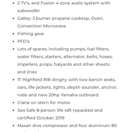
2 TV’s, and Fusion 4 zone audio system with
subwoofer
Galley: 3 burner propane cooktop, Oven,
Convection Microwave
Fishing gear
PFD’s
Lots of spares, including pumps, fuel filters,
water filters, starters, alternator, belts, hoses,
impellers, props, halyards and other sheets
and lines
11’ Highfield RIB dinghy with two bench seats,
oars, life jackets, lights, depth sounder, anchor,
rode and new 20hp Yamaha outboard.
Crane on stern for motor
Sea Safe 8-person life raft repacked and
certified October 2019
Maxair dive compressor and four aluminum 80