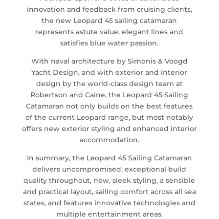
innovation and feedback from cruising clients,
the new Leopard 45 sailing catamaran
represents astute value, elegant lines and
satisfies blue water passion.
With naval architecture by Simonis & Voogd
Yacht Design, and with exterior and interior
design by the world-class design team at
Robertson and Caine, the Leopard 45 Sailing
Catamaran not only builds on the best features
of the current Leopard range, but most notably
offers new exterior styling and enhanced interior
accommodation.
In summary, the Leopard 45 Sailing Catamaran
delivers uncompromised, exceptional build
quality throughout, new, sleek styling, a sensible
and practical layout, sailing comfort across all sea
states, and features innovative technologies and
multiple entertainment areas.