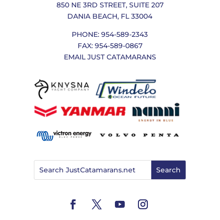
850 NE 3RD STREET, SUITE 207
DANIA BEACH, FL 33004
PHONE: 954-589-2343
FAX: 954-589-0867
EMAIL JUST CATAMARANS