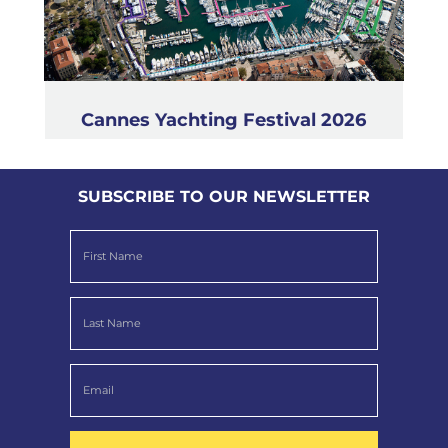
Cannes Yachting Festival 2026
SUBSCRIBE TO OUR NEWSLETTER