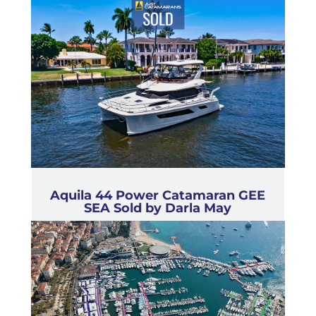
Aquila 44 Power Catamaran GEE
SEA Sold by Darla May