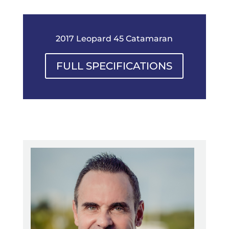
2017 Leopard 45 Catamaran
FULL SPECIFICATIONS