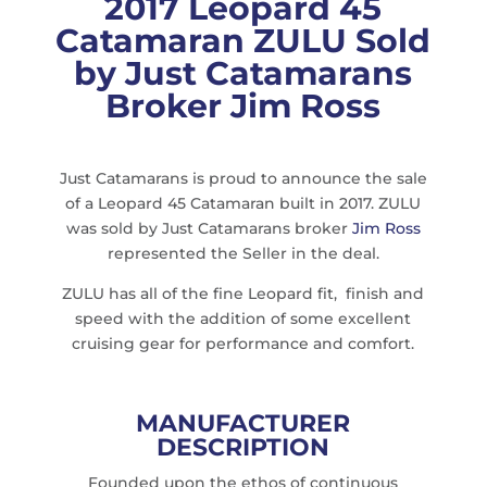
2017 Leopard 45
Catamaran ZULU Sold
by Just Catamarans
Broker Jim Ross
Just Catamarans is proud to announce the sale
of a Leopard 45 Catamaran built in 2017. ZULU
was sold by Just Catamarans broker
Jim Ross
represented the Seller in the deal.
ZULU has all of the fine Leopard fit, finish and
speed with the addition of some excellent
cruising gear for performance and comfort.
MANUFACTURER
DESCRIPTION
Founded upon the ethos of continuous