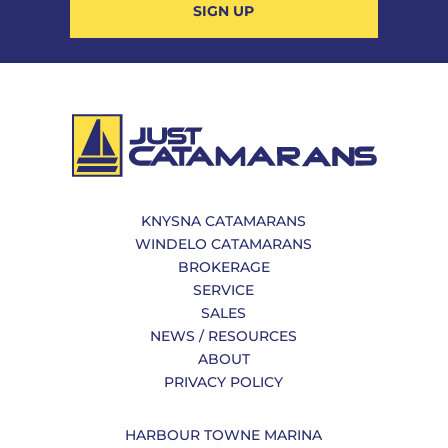
SIGN UP
KNYSNA CATAMARANS
WINDELO CATAMARANS
BROKERAGE
SERVICE
SALES
NEWS / RESOURCES
ABOUT
PRIVACY POLICY
HARBOUR TOWNE MARINA