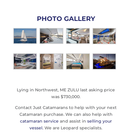
PHOTO GALLERY
Lying in Northwest, ME ZULU last asking price
was $730,000.
Contact Just Catamarans to help with your next
Catamaran purchase. We can also help with
catamaran service
and assist in
selling your
vessel.
We are Leopard specialists.