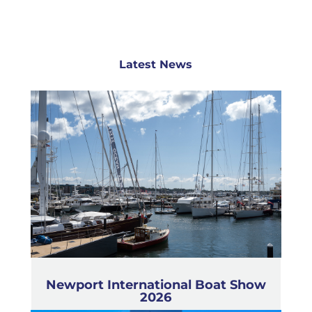
Latest News
Newport International Boat Show
2026