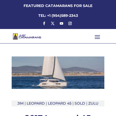
FEATURED CATAMARANS FOR SALE
TEL: +1 (954)589-2343
JIM
|
LEOPARD
|
LEOPARD 45
|
SOLD
|
ZULU