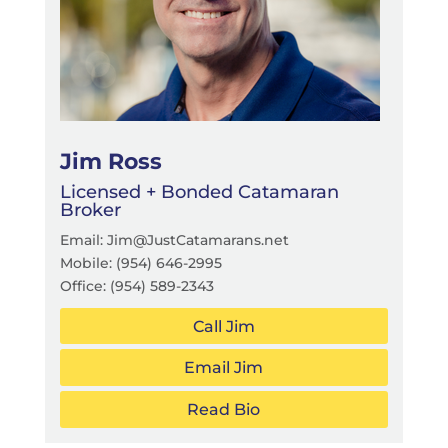
Jim Ross
Licensed + Bonded Catamaran
Broker
Email: Jim@JustCatamarans.net
Mobile:
(954) 646-2995
Office:
(954) 589-2343
Call Jim
Email Jim
Read Bio