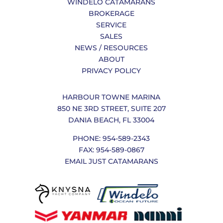
WINDELO CATAMARANS
BROKERAGE
SERVICE
SALES
NEWS / RESOURCES
ABOUT
PRIVACY POLICY
HARBOUR TOWNE MARINA
850 NE 3RD STREET, SUITE 207
DANIA BEACH, FL 33004
PHONE: 954-589-2343
FAX: 954-589-0867
EMAIL JUST CATAMARANS