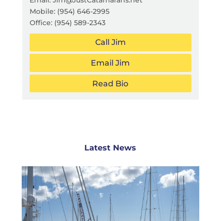
Mobile:
(954) 646-2995
Office:
(954) 589-2343
Call Jim
Email Jim
Read Bio
Latest News