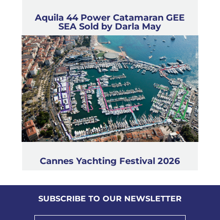
Aquila 44 Power Catamaran GEE
SEA Sold by Darla May
Cannes Yachting Festival 2026
SUBSCRIBE TO OUR NEWSLETTER