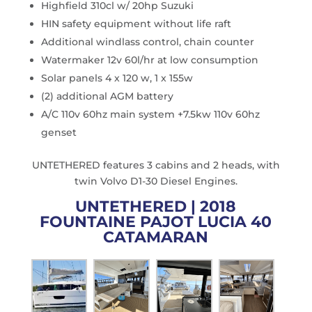
Highfield 310cl w/ 20hp Suzuki
HIN safety equipment without life raft
Additional windlass control, chain counter
Watermaker 12v 60l/hr at low consumption
Solar panels 4 x 120 w, 1 x 155w
(2) additional AGM battery
A/C 110v 60hz main system +7.5kw 110v 60hz
genset
UNTETHERED features 3 cabins and 2 heads, with
twin Volvo D1-30 Diesel Engines.
UNTETHERED | 2018
FOUNTAINE PAJOT LUCIA 40
CATAMARAN