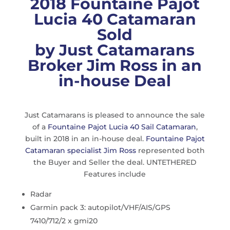
2018 Fountaine Pajot
Lucia 40 Catamaran
Sold
by Just Catamarans
Broker Jim Ross in an
in-house Deal
Just Catamarans is pleased to announce the sale
of a
Fountaine Pajot Lucia 40 Sail Catamaran
,
built in 2018 in an in-house deal.
Fountaine Pajot
Catamaran specialist Jim Ross
represented both
the Buyer and Seller the deal. UNTETHERED
Features include
Radar
Garmin pack 3: autopilot/VHF/AIS/GPS
7410/712/2 x gmi20