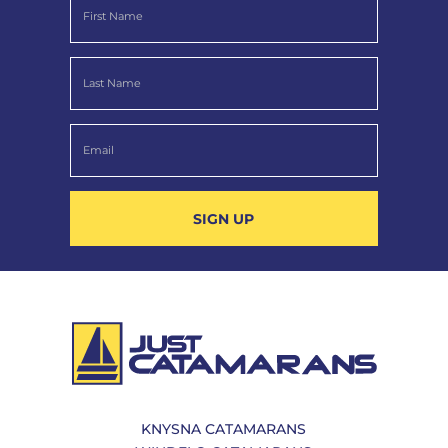
SIGN UP
KNYSNA CATAMARANS