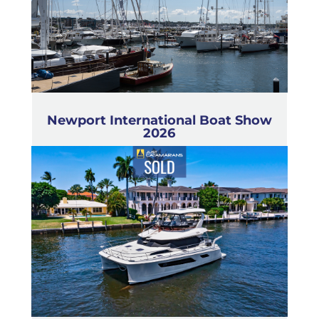
Newport International Boat Show
2026