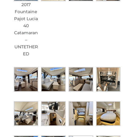
2017
Fountaine
Pajot Lucia
40
Catamaran
–
UNTETHER
ED