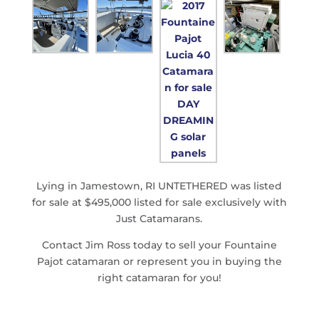
Lying in Jamestown, RI UNTETHERED was listed
for sale at $495,000 listed for sale exclusively with
Just Catamarans.
Contact Jim Ross today to sell your Fountaine
Pajot catamaran or represent you in buying the
right catamaran for you!