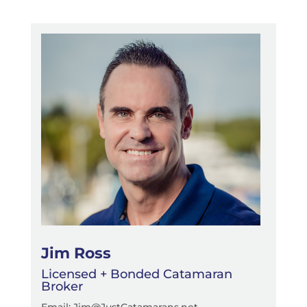
Jim Ross
Licensed + Bonded Catamaran
Broker
Email: Jim@JustCatamarans.net