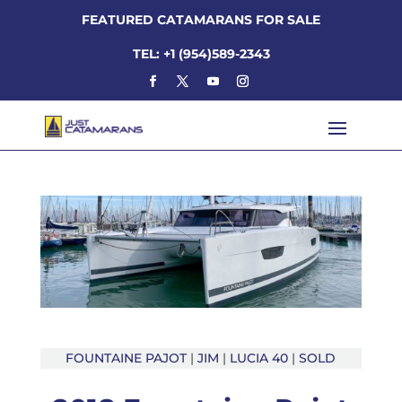
FEATURED CATAMARANS FOR SALE
TEL: +1 (954)589-2343
FOUNTAINE PAJOT
|
JIM
|
LUCIA 40
|
SOLD