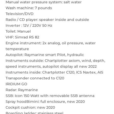
Manual water pressure system: salt water
Wash machine: 7 pounds
Television/DVD
Radio / CD player: speaker inside and outside
Inverter : 12V / 220V 50 Hz
Toilet: Manuel
VHF: Simrad RS 82
Engine instrument: 2x analog, oil pressure, water
temperature
Autopilot: Raymarine smart Pilot, hydraulic
Instruments outside: Chartplotter axiom, wind, depth,
speed instruments, autopilot display all new 2022
Instruments inside: Chartplotter C120, ICS Navtex, AIS
Transponder connected to C120
IRIDIUM GO
Radar: Raymarine
SSB: Icon 150 Watt with removable SSB antenna
Spray hoodBimini: full enclosure, new 2020
Cockpit cushion: new 2020
Boarding ladder: stainless steel