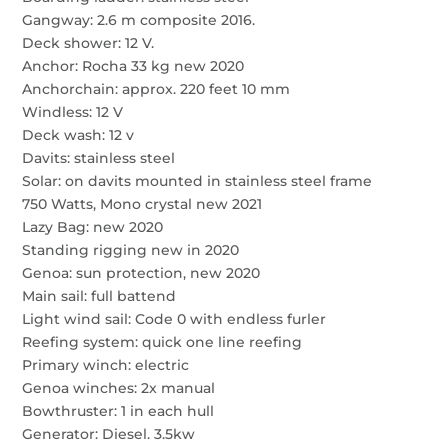
Gangway: 2.6 m composite 2016.
Deck shower: 12 V.
Anchor: Rocha 33 kg new 2020
Anchorchain: approx. 220 feet 10 mm
Windless: 12 V
Deck wash: 12 v
Davits: stainless steel
Solar: on davits mounted in stainless steel frame
750 Watts, Mono crystal new 2021
Lazy Bag: new 2020
Standing rigging new in 2020
Genoa: sun protection, new 2020
Main sail: full battend
Light wind sail: Code 0 with endless furler
Reefing system: quick one line reefing
Primary winch: electric
Genoa winches: 2x manual
Bowthruster: 1 in each hull
Generator: Diesel. 3.5kw