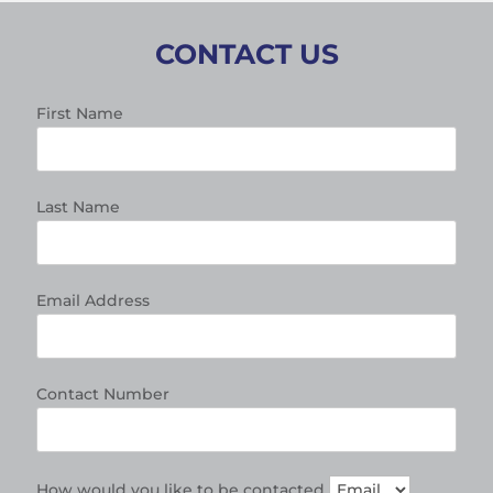
CONTACT US
First Name
Last Name
Email Address
Contact Number
How would you like to be contacted