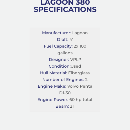
LAGOON 380
SPECIFICATIONS
Manufacturer:
Lagoon
Draft:
4'
Fuel Capacity:
2x 100
gallons
Designer:
VPLP
Condition:
Used
Hull Material:
Fiberglass
Number of Engines:
2
Engine Make:
Volvo Penta
D1-30
Engine Power:
60 hp total
Beam:
21'