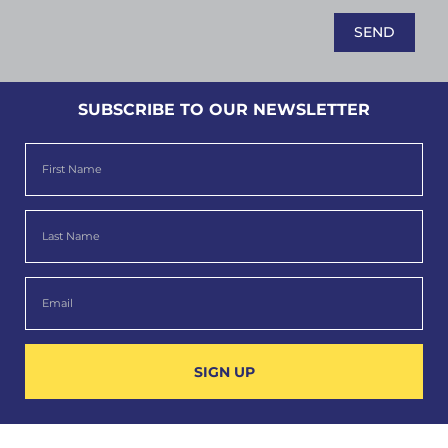
SUBSCRIBE TO OUR NEWSLETTER
SIGN UP