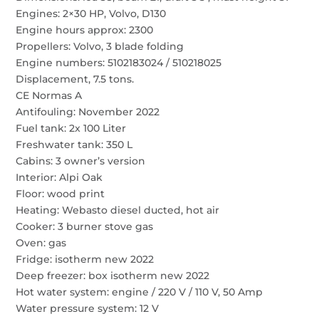
Engines: 2×30 HP, Volvo, D130
Engine hours approx: 2300
Propellers: Volvo, 3 blade folding
Engine numbers: 5102183024 / 510218025
Displacement, 7.5 tons.
CE Normas A
Antifouling: November 2022
Fuel tank: 2x 100 Liter
Freshwater tank: 350 L
Cabins: 3 owner’s version
Interior: Alpi Oak
Floor: wood print
Heating: Webasto diesel ducted, hot air
Cooker: 3 burner stove gas
Oven: gas
Fridge: isotherm new 2022
Deep freezer: box isotherm new 2022
Hot water system: engine / 220 V / 110 V, 50 Amp
Water pressure system: 12 V