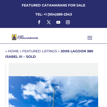
FEATURED CATAMARANS FOR SALE
TEL: +1 (954)589-2343
»
HOME
»
FEATURED LISTINGS
»
2006 LAGOON 380
ISABEL III – SOLD