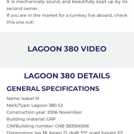
It is mechanically sound, and beautifully kept up by its
second owner.
If you are in the market for a turnkey live aboard, check
this one out!
LAGOON 380 VIDEO
LAGOON 380 DETAILS
GENERAL SPECIFICATIONS
Name: Isabel III
Mark/Type: Lagoon 380 S2
Construction year: 2006 November
Building material: GRP
CIN/Building number: CNB 38356K506
Dimensions: loa 38, beam 21, draft 3’5″, mast height 57′