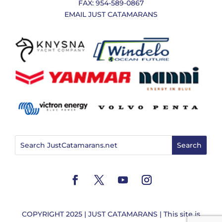
FAX: 954-589-0867
EMAIL JUST CATAMARANS
COPYRIGHT 2025 | JUST CATAMARANS | This site is