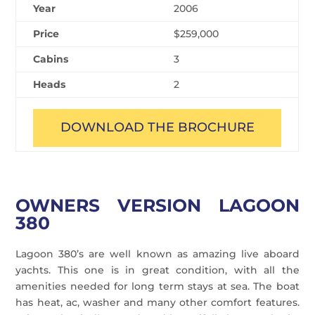
Year
2006
Price
$259,000
Cabins
3
Heads
2
DOWNLOAD THE BROCHURE
OWNERS VERSION LAGOON
380
Lagoon 380’s are well known as amazing live aboard
yachts. This one is in great condition, with all the
amenities needed for long term stays at sea. The boat
has heat, ac, washer and many other comfort features.