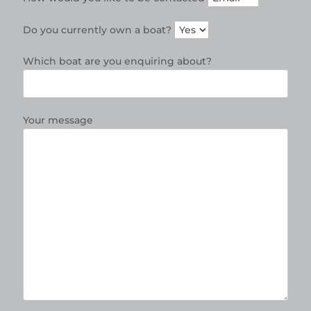
Do you currently own a boat?
Which boat are you enquiring about?
Your message