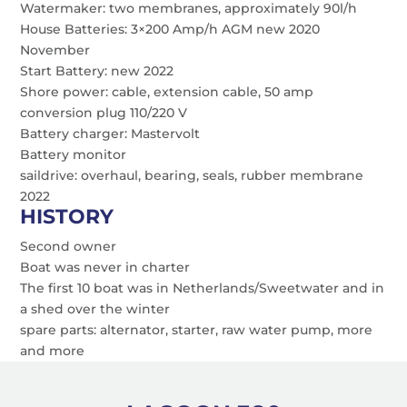
Watermaker: two membranes, approximately 90l/h
House Batteries: 3×200 Amp/h AGM new 2020
November
Start Battery: new 2022
Shore power: cable, extension cable, 50 amp
conversion plug 110/220 V
Battery charger: Mastervolt
Battery monitor
saildrive: overhaul, bearing, seals, rubber membrane
2022
HISTORY
Second owner
Boat was never in charter
The first 10 boat was in Netherlands/Sweetwater and in
a shed over the winter
spare parts: alternator, starter, raw water pump, more
and more