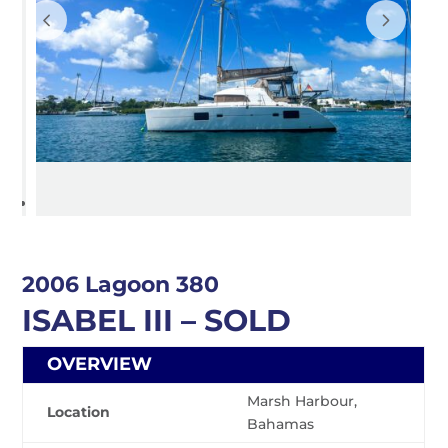
2006 Lagoon 380
ISABEL III – SOLD
OVERVIEW
Marsh Harbour,
Location
Bahamas