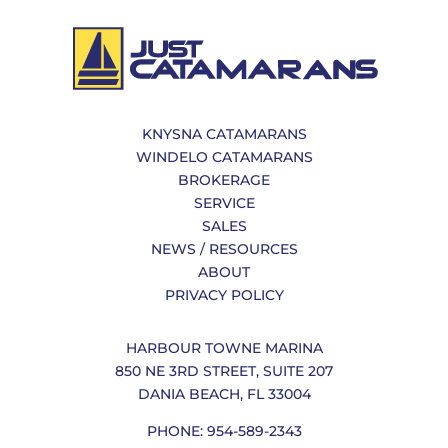
KNYSNA CATAMARANS
WINDELO CATAMARANS
BROKERAGE
SERVICE
SALES
NEWS / RESOURCES
ABOUT
PRIVACY POLICY
HARBOUR TOWNE MARINA
850 NE 3RD STREET, SUITE 207
DANIA BEACH, FL 33004
PHONE: 954-589-2343