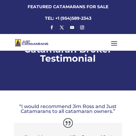
FEATURED CATAMARANS FOR SALE
TEL: +1 (954)589-2343
Catamaran Broker
Testimonial
“I would recommend Jim Ross and Just
Catamarans to all catamaran owners.”