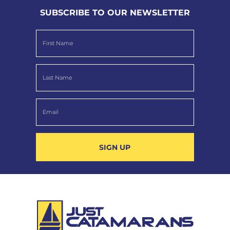
SUBSCRIBE TO OUR NEWSLETTER
SIGN UP