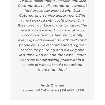
“I would recommend Jim Ross and Just
Catamarans to all catamaran owners. I
had previously worked with Just
Catamarans’ service department. This
time I worked with yacht broker Jim
Ross to sell our Leopard catamaran. The
result was excellent. Jim was able to
accomodate my schedule, typically
evenings and weekends with texts and
phone calls. He recommended a great
service for polishing and waxing one
last time. And he had the vessel under
contract for full asking price within a
couple of weeks. I could not ask for
more than that.”
Andy Dillman
Leopard 40 Catamaran | ISLAND STAR