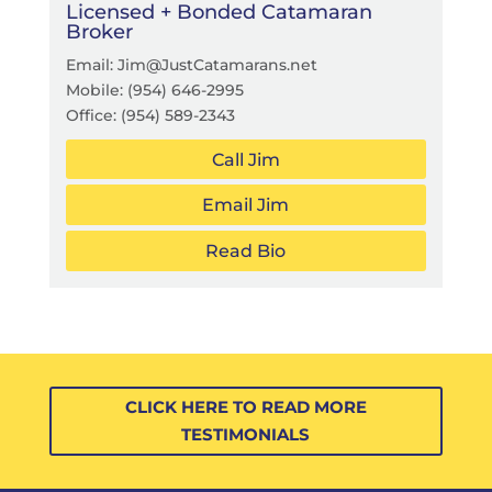
Licensed + Bonded Catamaran
Broker
Email: Jim@JustCatamarans.net
Mobile:
(954) 646-2995
Office:
(954) 589-2343
Call Jim
Email Jim
Read Bio
CLICK HERE TO READ MORE
TESTIMONIALS