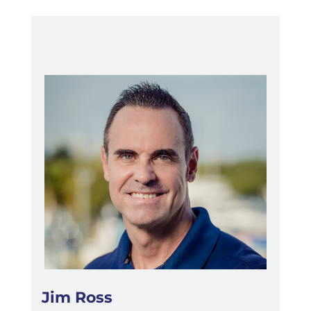
Jim Ross