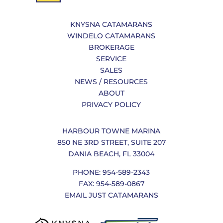
KNYSNA CATAMARANS
WINDELO CATAMARANS
BROKERAGE
SERVICE
SALES
NEWS / RESOURCES
ABOUT
PRIVACY POLICY
HARBOUR TOWNE MARINA
850 NE 3RD STREET, SUITE 207
DANIA BEACH, FL 33004
PHONE: 954-589-2343
FAX: 954-589-0867
EMAIL JUST CATAMARANS