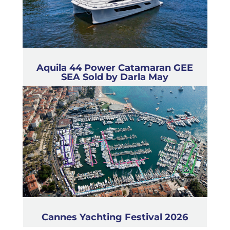
Aquila 44 Power Catamaran GEE
SEA Sold by Darla May
Cannes Yachting Festival 2026