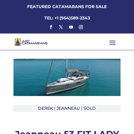
FEATURED CATAMARANS FOR SALE
TEL: +1 (954)589-2343
DEREK
|
JEANNEAU
|
SOLD