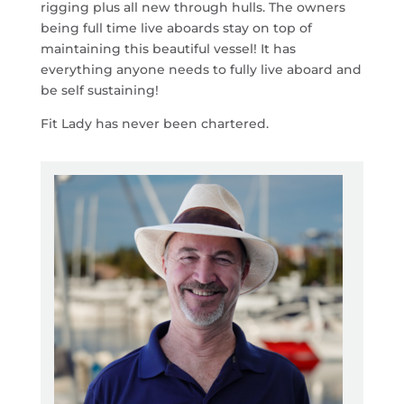
rigging plus all new through hulls. The owners
being full time live aboards stay on top of
maintaining this beautiful vessel! It has
everything anyone needs to fully live aboard and
be self sustaining!
Fit Lady has never been chartered.