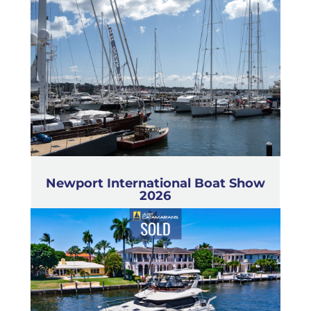
Newport International Boat Show
2026