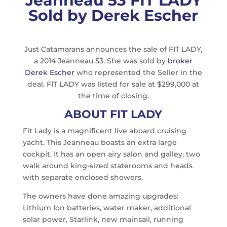
Jeanneau 53 FIT LADY
Sold by Derek Escher
Just Catamarans announces the sale of FIT LADY,
a 2014 Jeanneau 53. She was sold by
broker
Derek Escher
who represented the Seller in the
deal. FIT LADY was listed for sale at $299,000 at
the time of closing.
ABOUT FIT LADY
Fit Lady is a magnificent live aboard cruising
yacht. This Jeanneau boasts an extra large
cockpit. It has an open airy salon and galley, two
walk around king-sized staterooms and heads
with separate enclosed showers.
The owners have done amazing upgrades:
Lithium Ion batteries, water maker, additional
solar power, Starlink, new mainsail, running