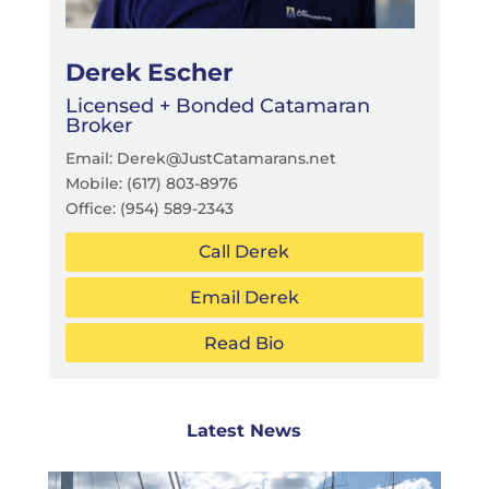
Derek Escher
Licensed + Bonded Catamaran
Broker
Email: Derek@JustCatamarans.net
Mobile: (617) 803-8976
Office:
(954) 589-2343
Call Derek
Email Derek
Read Bio
Latest News