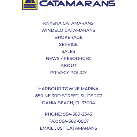
KNYSNA CATAMARANS
WINDELO CATAMARANS
BROKERAGE
SERVICE
SALES
NEWS / RESOURCES
ABOUT
PRIVACY POLICY
HARBOUR TOWNE MARINA
850 NE 3RD STREET, SUITE 207
DANIA BEACH, FL 33004
PHONE: 954-589-2343
FAX: 954-589-0867
EMAIL JUST CATAMARANS