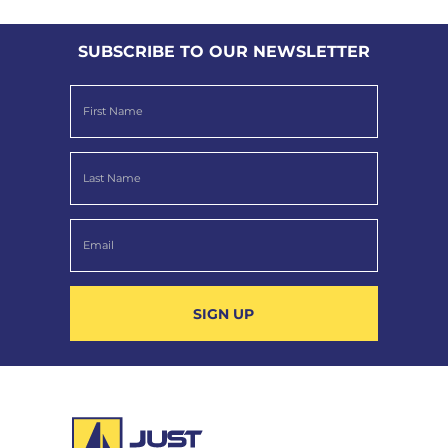
SUBSCRIBE TO OUR NEWSLETTER
SIGN UP