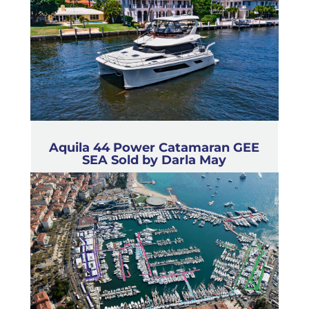
Aquila 44 Power Catamaran GEE
SEA Sold by Darla May