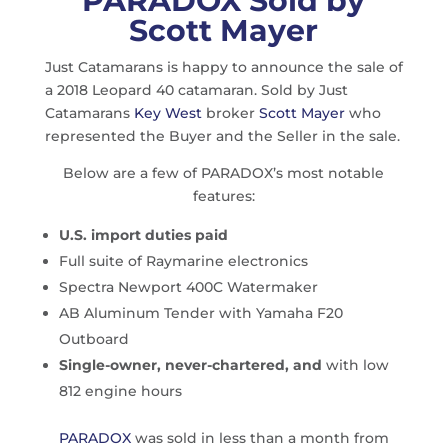
PARADOX Sold by
Scott Mayer
Just Catamarans is happy to announce the sale of
a 2018 Leopard 40 catamaran. Sold by Just
Catamarans
Key West
broker
Scott Mayer
who
represented the Buyer and the Seller in the sale.
Below are a few of PARADOX’s most notable
features:
U.S. import duties paid
Full suite of Raymarine electronics
Spectra Newport 400C Watermaker
AB Aluminum Tender with Yamaha F20
Outboard
Single-owner, never-chartered, and
with low
812 engine hours
PARADOX
was sold in less than a month from