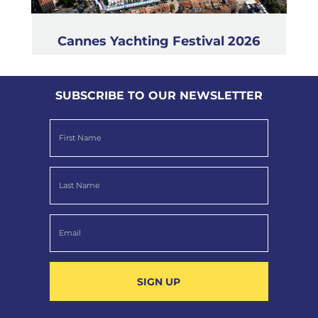
Cannes Yachting Festival 2026
SUBSCRIBE TO OUR NEWSLETTER
SIGN UP