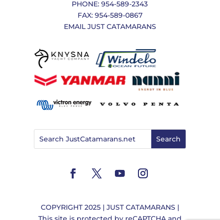
PHONE: 954-589-2343
FAX: 954-589-0867
EMAIL JUST CATAMARANS
COPYRIGHT 2025 | JUST CATAMARANS |
This site is protected by reCAPTCHA and