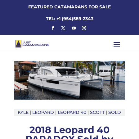
FEATURED CATAMARANS FOR SALE
TEL: +1 (954)589-2343
KYLE
|
LEOPARD
|
LEOPARD 40
|
SCOTT
|
SOLD
2018 Leopard 40