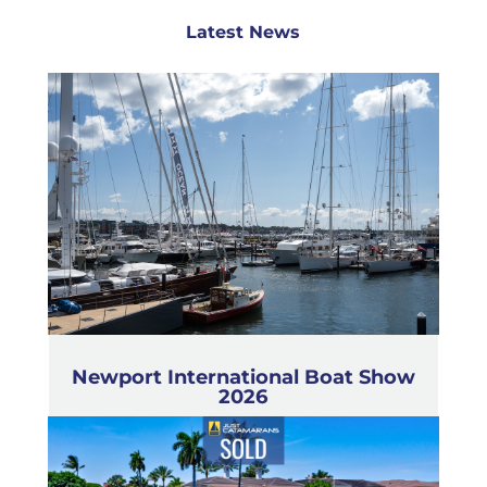
Latest News
Newport International Boat Show
2026