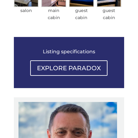
salon
main
guest
guest
cabin
cabin
cabin
Listing specifications
EXPLORE PARADOX