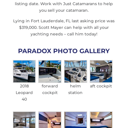
listing date. Work with Just Catamarans to help
you sell your catamaran.
Lying in Fort Lauderdale, FL last asking price was
$319,000. Scott Mayer can help with all your
yachting needs – call him today!
PARADOX PHOTO GALLERY
2018
forward
helm
aft cockpit
Leopard
cockpit
station
40