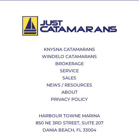
KNYSNA CATAMARANS
WINDELO CATAMARANS
BROKERAGE
SERVICE
SALES
NEWS / RESOURCES
ABOUT
PRIVACY POLICY
HARBOUR TOWNE MARINA
850 NE 3RD STREET, SUITE 207
DANIA BEACH, FL 33004