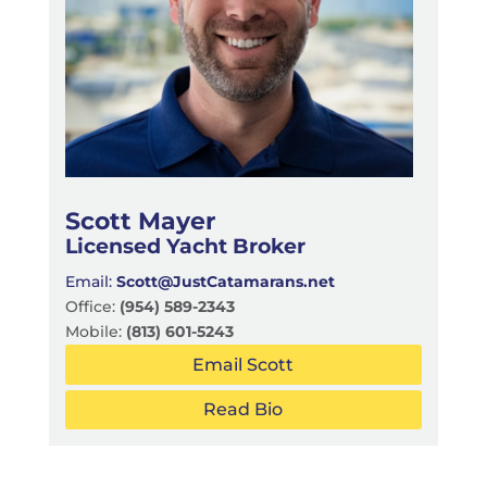
Scott Mayer
Licensed Yacht Broker
Email:
Scott@JustCatamarans.net
Office:
(954) 589-2343
Mobile:
(813) 601-5243
Email Scott
Read Bio