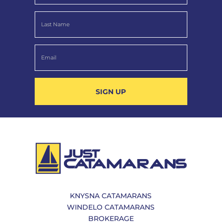
SIGN UP
KNYSNA CATAMARANS
WINDELO CATAMARANS
BROKERAGE