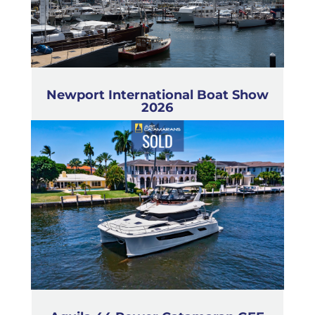
Newport International Boat Show
2026