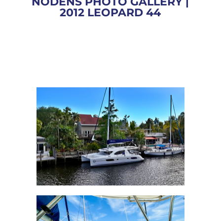
NODENS PHOTO GALLERY |
2012 LEOPARD 44