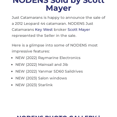
NODENS Sold by Scott
Mayer
Just Catamarans is happy to announce the sale of
a 2012 Leopard 44 catamaran. NODENS Just
Catamarans
Key West
broker
Scott Mayer
represented the Seller in the sale.
Here is a glimpse into some of NODENS most
impressive features:
NEW (2022) Raymarine Electronics
NEW (2022) Mainsail and Jib
NEW (2022) Yanmar SD60 Saildrives
NEW (2023) Salon windows
NEW (2023) Starlink