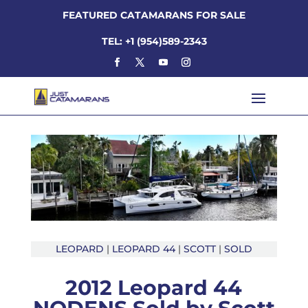
FEATURED CATAMARANS FOR SALE
TEL: +1 (954)589-2343
LEOPARD
|
LEOPARD 44
|
SCOTT
|
SOLD
2012 Leopard 44