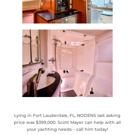
Lying in Fort Lauderdale, FL​, NODENS last asking
price was $399,000. Scott Mayer can help with all
your yachting needs – call him today!