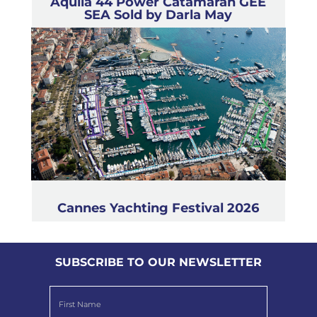
Aquila 44 Power Catamaran GEE
SEA Sold by Darla May
Cannes Yachting Festival 2026
SUBSCRIBE TO OUR NEWSLETTER