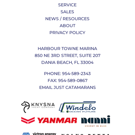
SERVICE
SALES
NEWS / RESOURCES
ABOUT
PRIVACY POLICY
HARBOUR TOWNE MARINA
850 NE 3RD STREET, SUITE 207
DANIA BEACH, FL 33004
PHONE: 954-589-2343
FAX: 954-589-0867
EMAIL JUST CATAMARANS