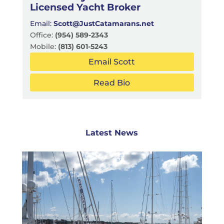
Licensed Yacht Broker
Email:
Scott@JustCatamarans.net
Office:
(954) 589-2343
Mobile:
(813) 601-5243
Email Scott
Read Bio
Latest News