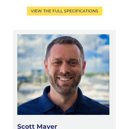
VIEW THE FULL SPECIFICATIONS
Scott Mayer