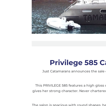
Privilege 585 
Just Catamarans announces the sale o
This PRIVILEGE 585 features a high gloss
gives her strong character. Never charter
The salon is spacious with round shapes, her