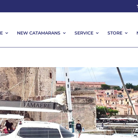
E
NEW CATAMARANS
SERVICE
STORE
E
NEW CATAMARANS
SERVICE
STORE