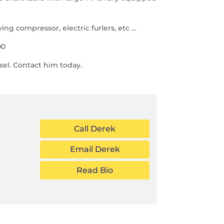
ng compressor, electric furlers, etc …
00
sel. Contact him today.
Call Derek
Email Derek
Read Bio