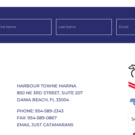
HARBOUR TOWNE MARINA
850 NE 3RD STREET, SUITE 207
DANIA BEACH, FL 33004
PHONE: 954-589-2343
FAX: 954-589-0867
EMAIL JUST CATAMARANS