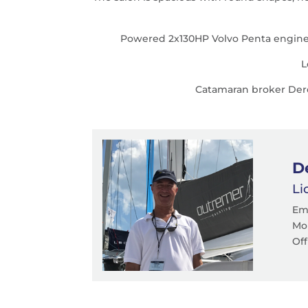
Powered 2x130HP Volvo Penta engines, 
L
Catamaran broker Derek
D
Li
Em
Mob
Off