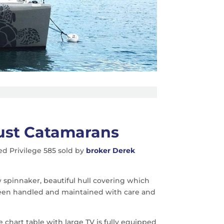
Just Catamarans
d Privilege 585 sold by
broker Derek
 spinnaker, beautiful hull covering which
 been handled and maintained with care and
e chart table with large TV is fully equipped