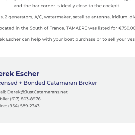
and the bar corner is ideally close to the cockpit.
2 generators, A/C, watermaker, satellite antenna, iridium, divi
ocated in the South of France, TAMAERE was listed for €750,0
 Escher can help with your boat purchase or to sell your ves
erek Escher
censed + Bonded Catamaran Broker
ail: Derek@JustCatamarans.net
ile: (617) 803-8976
ice:
(954) 589-2343