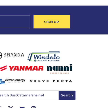
SIGN UP