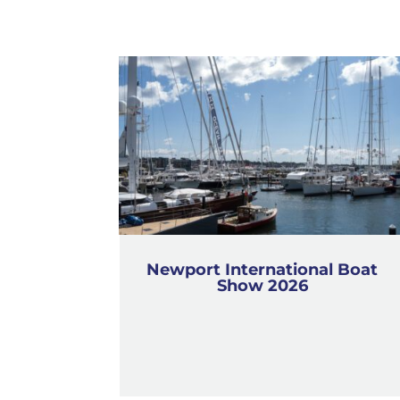
Newport International Boat
Show 2026