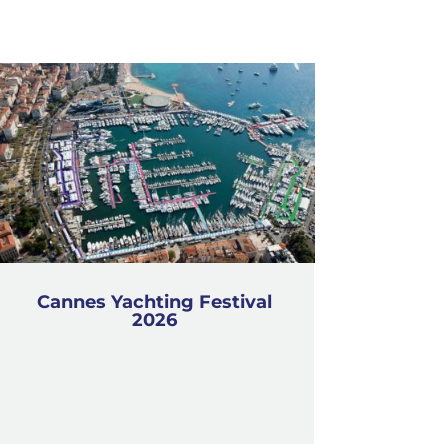
Cannes Yachting Festival
2026