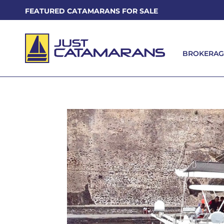
FEATURED CATAMARANS FOR SALE
BROKERAG
BROKERAG