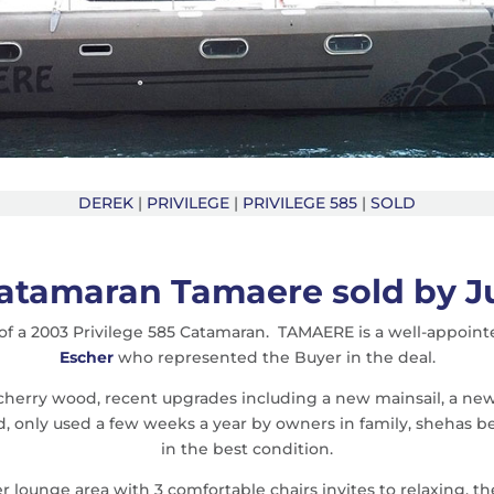
DEREK
|
PRIVILEGE
|
PRIVILEGE 585
|
SOLD
Catamaran Tamaere sold by 
f a 2003 Privilege 585 Catamaran. TAMAERE is a well-appointe
Escher
who represented the Buyer in the deal.
 cherry wood, recent upgrades including a new mainsail, a new
ed, only used a few weeks a year by owners in family, shehas
in the best condition.
 lounge area with 3 comfortable chairs invites to relaxing, th