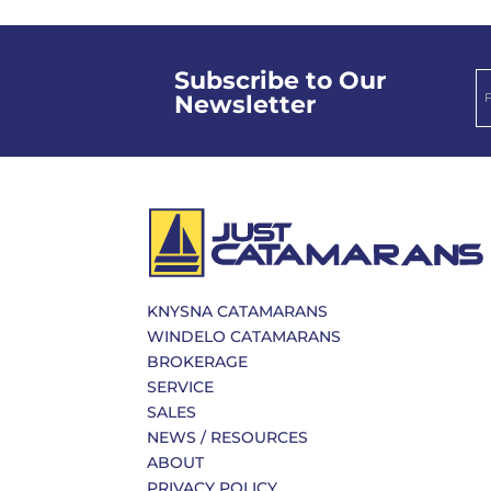
Subscribe to Our
Newsletter
KNYSNA CATAMARANS
WINDELO CATAMARANS
BROKERAGE
SERVICE
SALES
NEWS / RESOURCES
ABOUT
PRIVACY POLICY