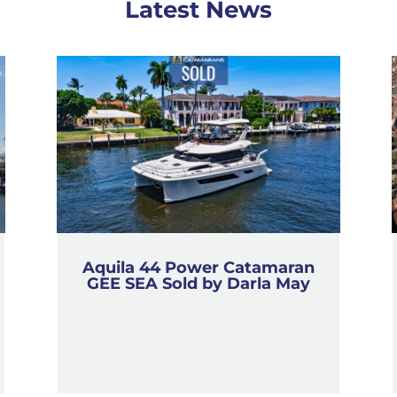
Latest News
Aquila 44 Power Catamaran
GEE SEA Sold by Darla May