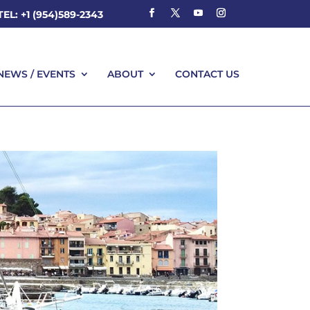
TEL: +1 (954)589-2343
NEWS / EVENTS
ABOUT
CONTACT US
NEWS / EVENTS
ABOUT
CONTACT US