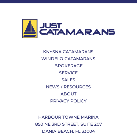
KNYSNA CATAMARANS
WINDELO CATAMARANS
BROKERAGE
SERVICE
SALES
NEWS / RESOURCES
ABOUT
PRIVACY POLICY
HARBOUR TOWNE MARINA
850 NE 3RD STREET, SUITE 207
DANIA BEACH, FL 33004