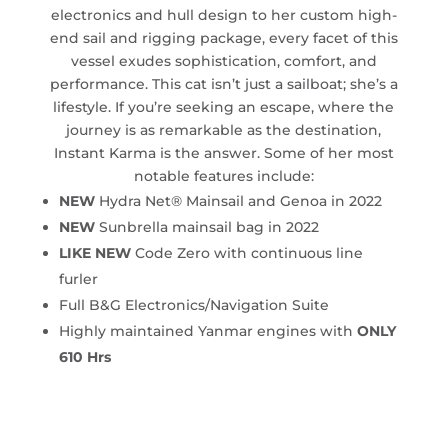
electronics and hull design to her custom high-
end sail and rigging package, every facet of this
vessel exudes sophistication, comfort, and
performance. This cat isn’t just a sailboat; she’s a
lifestyle. If you’re seeking an escape, where the
journey is as remarkable as the destination,
Instant Karma is the answer. Some of her most
notable features include:
NEW
Hydra Net® Mainsail and Genoa in 2022
NEW
Sunbrella mainsail bag in 2022
LIKE NEW
Code Zero with continuous line
furler
Full B&G Electronics/Navigation Suite
Highly maintained Yanmar engines with
ONLY
610 Hrs