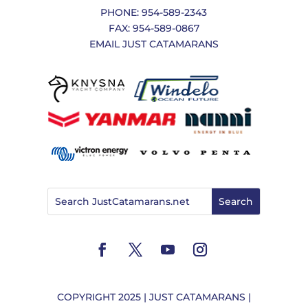
PHONE: 954-589-2343
FAX: 954-589-0867
EMAIL JUST CATAMARANS
COPYRIGHT 2025 | JUST CATAMARANS |