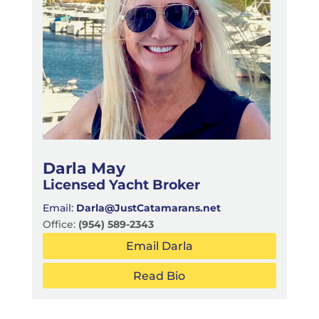
Darla May
Licensed Yacht Broker
Email:
Darla@JustCatamarans.net
Office:
(954) 589-2343
Email Darla
Read Bio