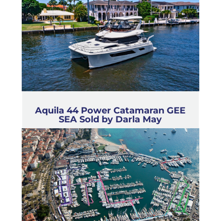
Aquila 44 Power Catamaran GEE
SEA Sold by Darla May