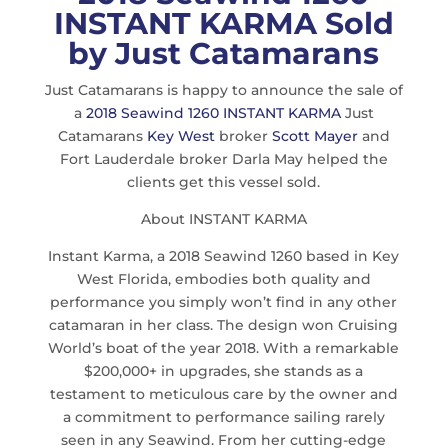
INSTANT KARMA Sold
by Just Catamarans
Just Catamarans is happy to announce the sale of
a
2018 Seawind 1260 INSTANT KARMA
Just
Catamarans
Key West
broker
Scott Mayer
and
Fort Lauderdale broker Darla May helped the
clients get this vessel sold.
About INSTANT KARMA
Instant Karma, a 2018 Seawind 1260 based in Key
West Florida, embodies both quality and
performance you simply won’t find in any other
catamaran in her class. The design won Cruising
World’s boat of the year 2018. With a remarkable
$200,000+ in upgrades, she stands as a
testament to meticulous care by the owner and
a commitment to performance sailing rarely
seen in any Seawind. From her cutting-edge