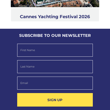
Cannes Yachting Festival 2026
SUBSCRIBE TO OUR NEWSLETTER
SIGN UP