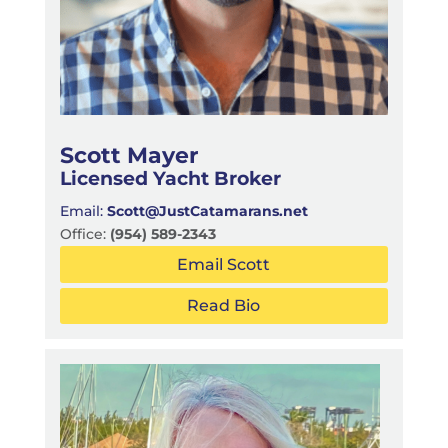
Scott Mayer
Licensed Yacht Broker
Email:
Scott@JustCatamarans.net
Office:
(954) 589-2343
Email Scott
Read Bio