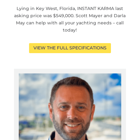
Lying in Key West, Florida, INSTANT KARMA last
asking price was $549,000. Scott Mayer and Darla
May can help with all your yachting needs – call
today!
VIEW THE FULL SPECIFICATIONS