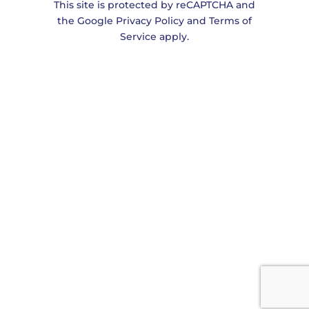
This site is protected by reCAPTCHA and
the
Google Privacy Policy
and
Terms of
Service
apply.