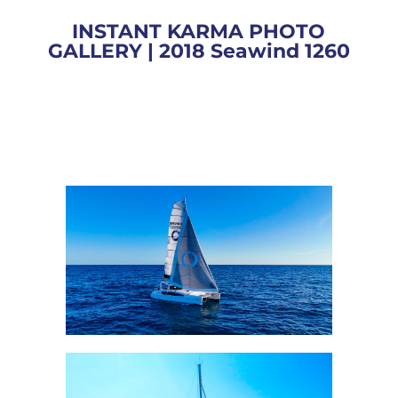
INSTANT KARMA PHOTO
GALLERY | 2018 Seawind 1260