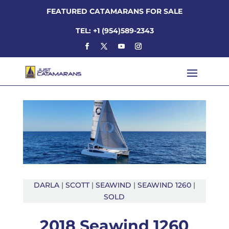
FEATURED CATAMARANS FOR SALE
TEL: +1 (954)589-2343
DARLA
|
SCOTT
|
SEAWIND
|
SEAWIND 1260
|
SOLD
2018 Seawind 1260