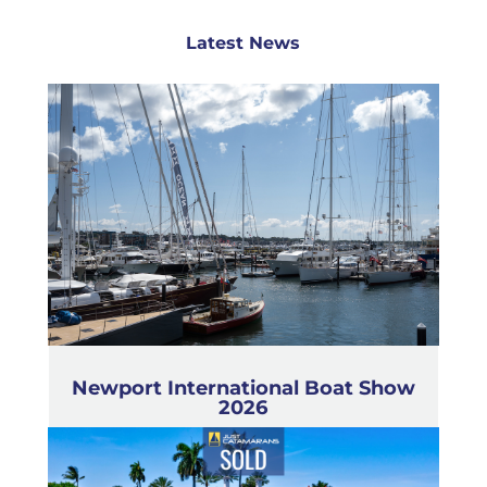
Latest News
Newport International Boat Show
2026