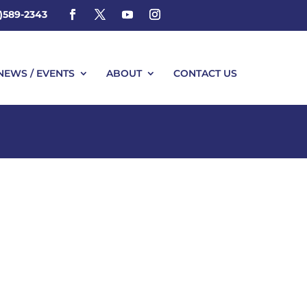
4)589-2343
NEWS / EVENTS
ABOUT
CONTACT US