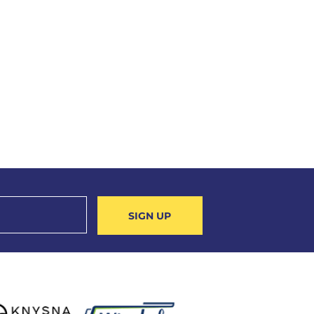
SIGN UP