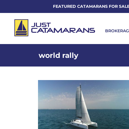
FEATURED CATAMARANS FOR SAL
BROKERAG
world rally