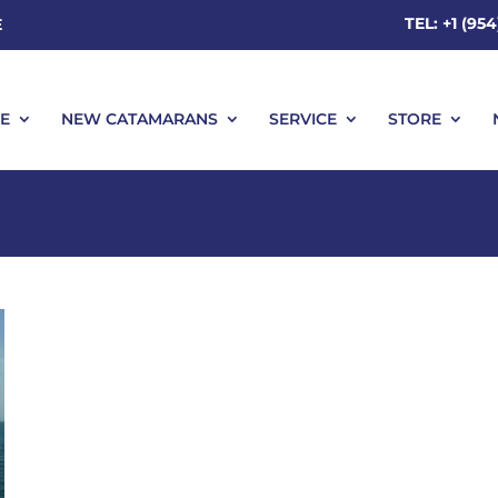
TEL: +1 (95
E
E
NEW CATAMARANS
SERVICE
STORE