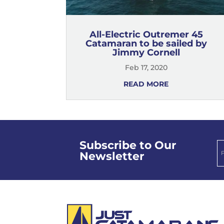
All-Electric Outremer 45
Catamaran to be sailed by
Jimmy Cornell
Feb 17, 2020
READ MORE
Subscribe to Our
Newsletter