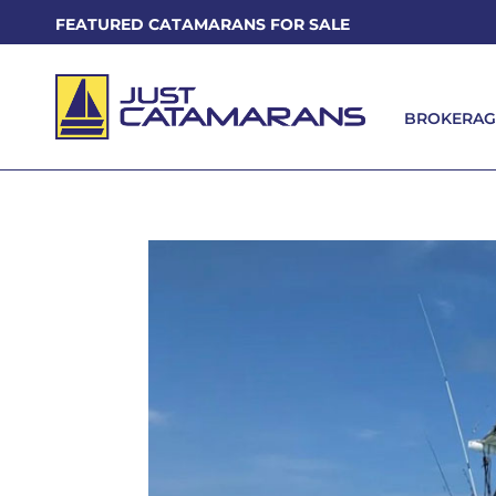
FEATURED CATAMARANS FOR SALE
BROKERAG
BROKERAG