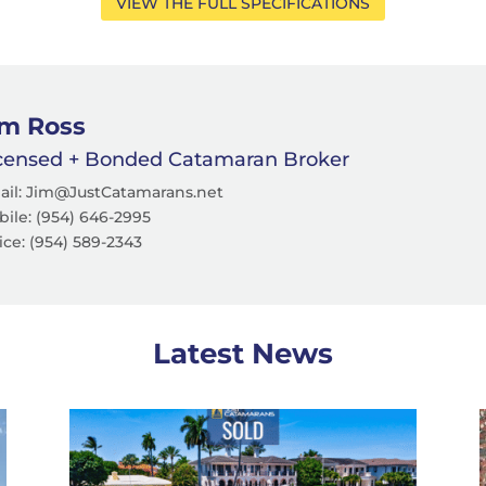
VIEW THE FULL SPECIFICATIONS
im Ross
censed + Bonded Catamaran Broker
ail: Jim@JustCatamarans.net
ile: (954) 646-2995
ice: (954) 589-2343
Latest News