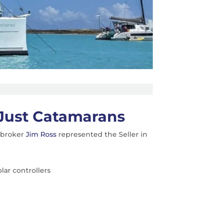
Just Catamarans
s broker
Jim Ross
represented the Seller in
lar controllers