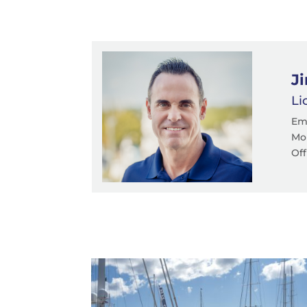
J
Li
Em
Mob
Off