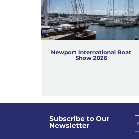
Newport International Boat
Show 2026
Subscribe to Our
Newsletter