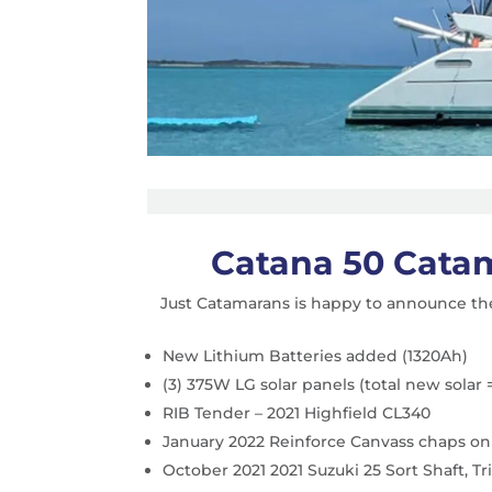
Catana 50 Cata
Just Catamarans is happy to announce the
New Lithium Batteries added (1320Ah)
(3) 375W LG solar panels (total new solar 
RIB Tender – 2021 Highfield CL340
January 2022 Reinforce Canvass chaps on
October 2021 2021 Suzuki 25 Sort Shaft, T