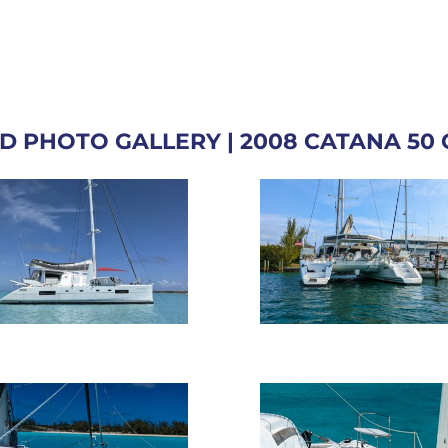
D PHOTO GALLERY | 2008 CATANA 50