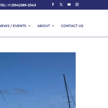
TEL: +1 (954)589-2343
NEWS / EVENTS
ABOUT
CONTACT US
NEWS / EVENTS
ABOUT
CONTACT US