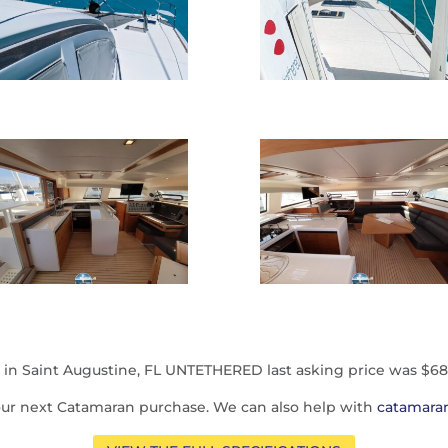
 in Saint Augustine, FL UNTETHERED last asking price was $68
our next Catamaran purchase. We can also help with
catamaran