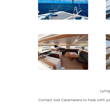
Lying
Contact Just Catamarans to help with y