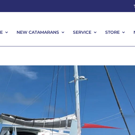
E
NEW CATAMARANS
SERVICE
STORE
E
NEW CATAMARANS
SERVICE
STORE