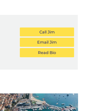
Call Jim
Email Jim
Read Bio