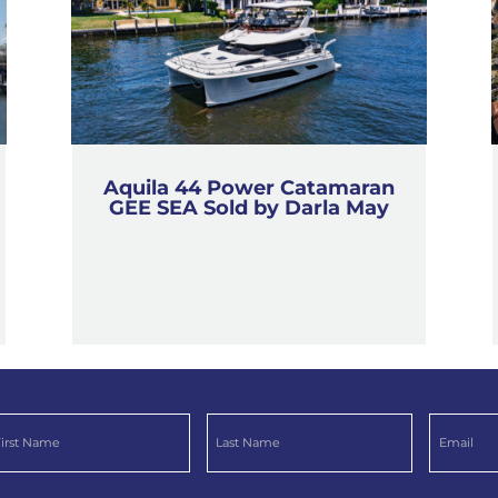
Aquila 44 Power Catamaran
GEE SEA Sold by Darla May