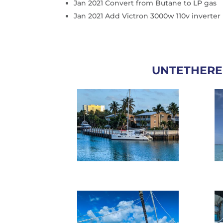
Jan 2021 Convert from Butane to LP gas
Jan 2021 Add Victron 3000w 110v inverter
UNTETHERE