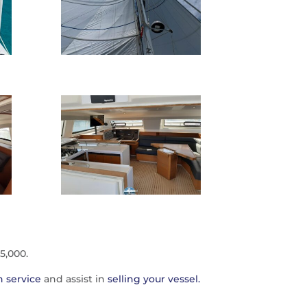
5,000.
 service
and assist in
selling your vessel.