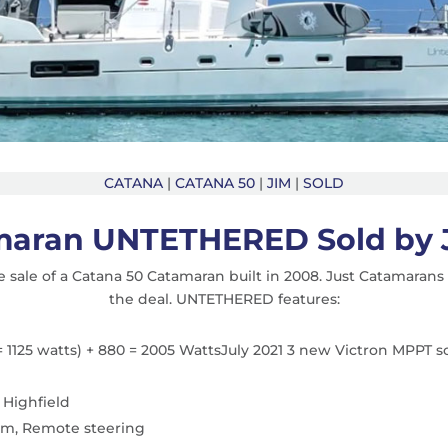
CATANA
|
CATANA 50
|
JIM
|
SOLD
maran UNTETHERED Sold by 
 sale of a Catana 50 Catamaran built in 2008. Just Catamaran
the deal. UNTETHERED features:
= 1125 watts) + 880 = 2005 WattsJuly 2021 3 new Victron MPPT so
 Highfield
rim, Remote steering