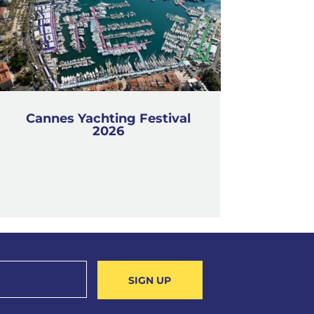
Cannes Yachting Festival
2026
SIGN UP