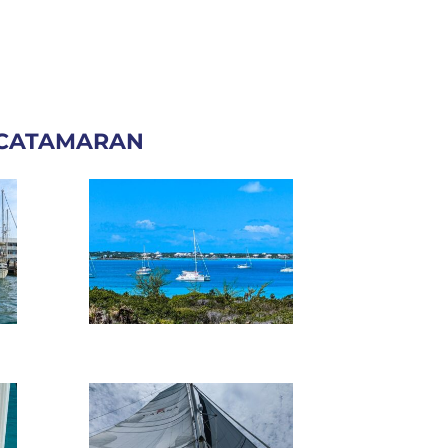
 CATAMARAN